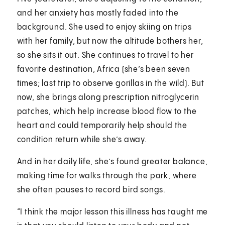
and her anxiety has mostly faded into the
background. She used to enjoy skiing on trips
with her family, but now the altitude bothers her,
so she sits it out. She continues to travel to her
favorite destination, Africa (she’s been seven
times; last trip to observe gorillas in the wild). But
now, she brings along prescription nitroglycerin
patches, which help increase blood flow to the
heart and could temporarily help should the
condition return while she’s away.
And in her daily life, she’s found greater balance,
making time for walks through the park, where
she often pauses to record bird songs.
“I think the major lesson this illness has taught me