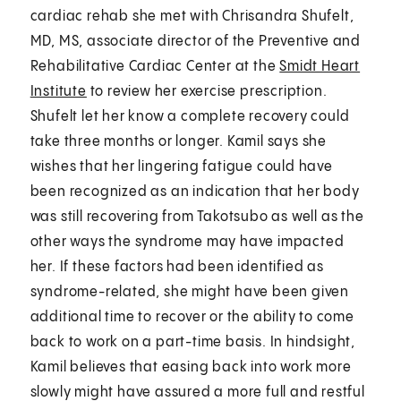
cardiac rehab she met with Chrisandra Shufelt,
MD, MS, associate director of the Preventive and
Rehabilitative Cardiac Center at the
Smidt Heart
Institute
to review her exercise prescription.
Shufelt let her know a complete recovery could
take three months or longer. Kamil says she
wishes that her lingering fatigue could have
been recognized as an indication that her body
was still recovering from Takotsubo as well as the
other ways the syndrome may have impacted
her. If these factors had been identified as
syndrome-related, she might have been given
additional time to recover or the ability to come
back to work on a part-time basis. In hindsight,
Kamil believes that easing back into work more
slowly might have assured a more full and restful