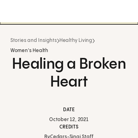
Stories and Insights
Healthy Living
Women's Health
Healing a Broken
Heart
DATE
October 12, 2021
CREDITS
By
Cedars-Sinai Staff