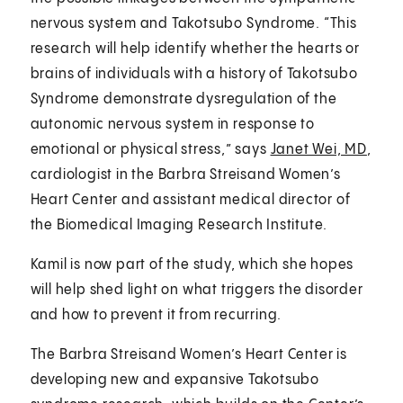
nervous system and Takotsubo Syndrome. “This
research will help identify whether the hearts or
brains of individuals with a history of Takotsubo
Syndrome demonstrate dysregulation of the
autonomic nervous system in response to
emotional or physical stress,” says
Janet Wei, MD
,
cardiologist in the Barbra Streisand Women’s
Heart Center and assistant medical director of
the Biomedical Imaging Research Institute.
Kamil is now part of the study, which she hopes
will help shed light on what triggers the disorder
and how to prevent it from recurring.
The Barbra Streisand Women’s Heart Center is
developing new and expansive Takotsubo