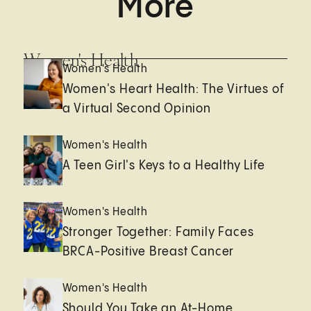
More
Women's Health
Women's Health
Women's Heart Health: The Virtues of
a Virtual Second Opinion
Women's Health
A Teen Girl's Keys to a Healthy Life
Women's Health
Stronger Together: Family Faces
BRCA-Positive Breast Cancer
Women's Health
Should You Take an At-Home