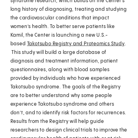
syndrome research, which builds on the Center’s
long history of diagnosing, treating and studying
the cardiovascular conditions that impact
women’s health. To better serve patients like
Kamil, the Center is launching a new U.S.-
based
Takotsubo Registry and Proteomics Study
.
This study will build a large database of
diagnosis and treatment information, patient
questionnaires, along with blood samples
provided by individuals who have experienced
Takotsubo syndrome. The goals of the Registry
are to better understand why some people
experience Takotsubo syndrome and others
don’t, and to identify risk factors for recurrences.
Results from the Registry will help guide
researchers to design clinical trials to improve the