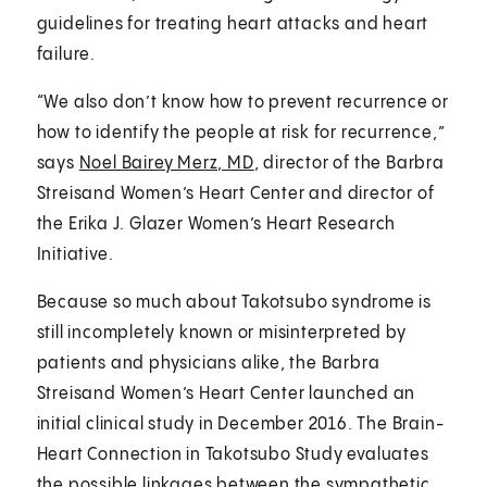
guidelines for treating heart attacks and heart
failure.
“We also don’t know how to prevent recurrence or
how to identify the people at risk for recurrence,”
says
Noel Bairey Merz, MD
, director of the Barbra
Streisand Women’s Heart Center and director of
the Erika J. Glazer Women’s Heart Research
Initiative.
Because so much about Takotsubo syndrome is
still incompletely known or misinterpreted by
patients and physicians alike, the Barbra
Streisand Women’s Heart Center launched an
initial clinical study in December 2016. The Brain-
Heart Connection in Takotsubo Study evaluates
the possible linkages between the sympathetic