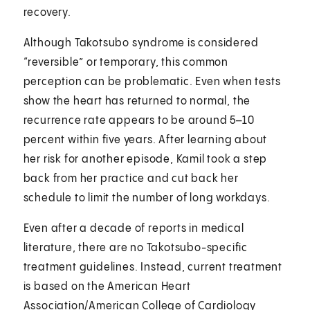
recovery.
Although Takotsubo syndrome is considered
“reversible” or temporary, this common
perception can be problematic. Even when tests
show the heart has returned to normal, the
recurrence rate appears to be around 5–10
percent within five years. After learning about
her risk for another episode, Kamil took a step
back from her practice and cut back her
schedule to limit the number of long workdays.
Even after a decade of reports in medical
literature, there are no Takotsubo-specific
treatment guidelines. Instead, current treatment
is based on the American Heart
Association/American College of Cardiology