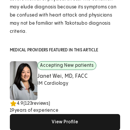
may elude diagnosis because its symptoms can
be confused with heart attack and physicians
may not be familiar with Takotsubo diagnosis
criteria.
MEDICAL PROVIDERS FEATURED IN THIS ARTICLE
Accepting New patients
Janet Wei, MD, FACC
IM Cardiology
4.9
(
123
reviews)
19
years of experience
View Profile
View Profile
View Profile