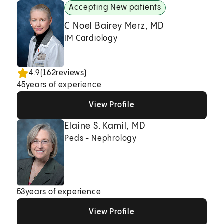
Accepting New patients
C Noel Bairey Merz, MD
IM Cardiology
4.9
(
162
reviews)
45
years of experience
View Profile
View Profile
View Profile
Elaine S. Kamil, MD
Peds - Nephrology
53
years of experience
View Profile
View Profile
View Profile