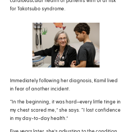
cardiovascular health of patients with or at risk
for Takotsubo syndrome.
Immediately following her diagnosis, Kamil lived
in fear of another incident.
“In the beginning, it was hard—every little tinge in
my chest scared me,” she says. “I lost confidence
in my day-to-day health.”
Five years later, she’s adjusting to the condition,