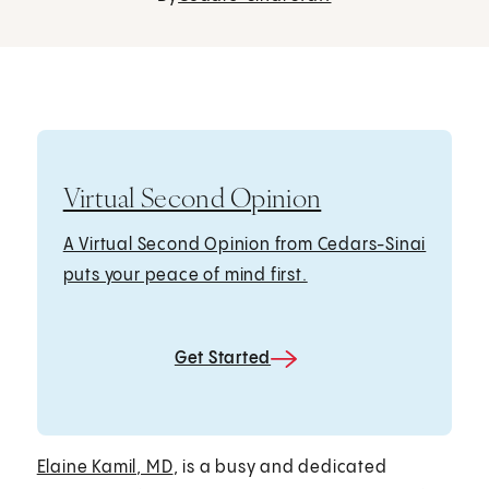
Virtual Second Opinion
A Virtual Second Opinion from Cedars-Sinai
puts your peace of mind first.
Get Started
Elaine Kamil, MD
, is a busy and dedicated