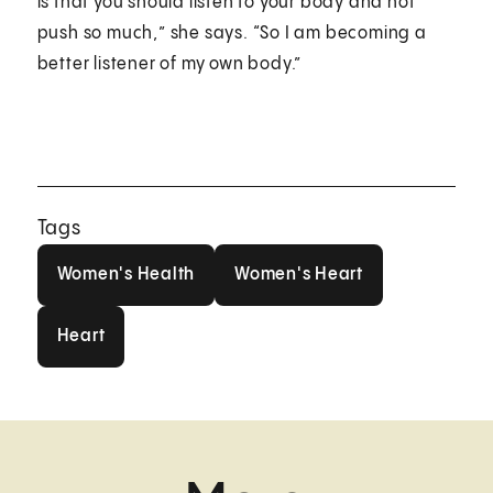
is that you should listen to your body and not
push so much,” she says. “So I am becoming a
better listener of my own body.”
Tags
Women's Health
Women's Heart
Women's Health
Women's Heart
Heart
Heart