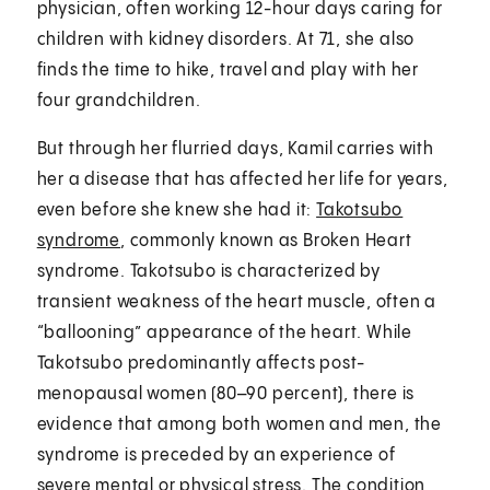
physician, often working 12-hour days caring for
children with kidney disorders. At 71, she also
finds the time to hike, travel and play with her
four grandchildren.
But through her flurried days, Kamil carries with
her a disease that has affected her life for years,
even before she knew she had it:
Takotsubo
syndrome
, commonly known as Broken Heart
syndrome. Takotsubo is characterized by
transient weakness of the heart muscle, often a
“ballooning” appearance of the heart. While
Takotsubo predominantly affects post-
menopausal women (80–90 percent), there is
evidence that among both women and men, the
syndrome is preceded by an experience of
severe mental or physical stress. The condition