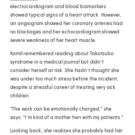
electrocardiogram and blood biomarkers
showed typical signs of a heart attack. However,
an angiogram showed her coronary arteries had
no blockages and her echocardiogram showed
severe weakness of her heart muscle.
Kamil remembered reading about Takotsubo
syndrome in a medical journal but didn’t
consider herself at risk. She hadn’t thought she
was under too much stress before the incident,
despite a stressful career of treating very sick
children.
"The work can be emotionally charged," she
says. "I’m kind of a mother hen with my patients."
Looking back, she realizes she probably had her