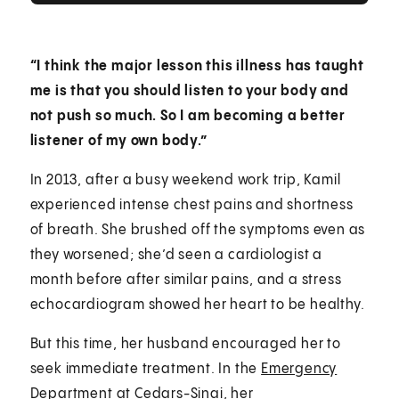
“I think the major lesson this illness has taught
me is that you should listen to your body and
not push so much. So I am becoming a better
listener of my own body.”
In 2013, after a busy weekend work trip, Kamil
experienced intense chest pains and shortness
of breath. She brushed off the symptoms even as
they worsened; she’d seen a cardiologist a
month before after similar pains, and a stress
echocardiogram showed her heart to be healthy.
But this time, her husband encouraged her to
seek immediate treatment. In the
Emergency
Department
at Cedars-Sinai, her