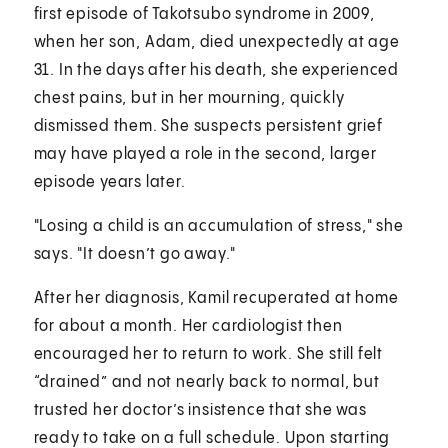
first episode of Takotsubo syndrome in 2009,
when her son, Adam, died unexpectedly at age
31. In the days after his death, she experienced
chest pains, but in her mourning, quickly
dismissed them. She suspects persistent grief
may have played a role in the second, larger
episode years later.
"Losing a child is an accumulation of stress," she
says. "It doesn’t go away."
After her diagnosis, Kamil recuperated at home
for about a month. Her cardiologist then
encouraged her to return to work. She still felt
“drained” and not nearly back to normal, but
trusted her doctor’s insistence that she was
ready to take on a full schedule. Upon starting