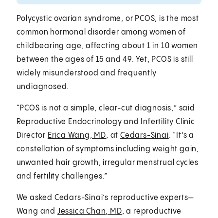
Polycystic ovarian syndrome, or PCOS, is the most
common hormonal disorder among women of
childbearing age, affecting about 1 in 10 women
between the ages of 15 and 49. Yet, PCOS is still
widely misunderstood and frequently
undiagnosed.
“PCOS is not a simple, clear-cut diagnosis,” said
Reproductive Endocrinology and Infertility Clinic
Director
Erica Wang, MD
, at
Cedars-Sinai
. “It’s a
constellation of symptoms including weight gain,
unwanted hair growth, irregular menstrual cycles
and fertility challenges.”
We asked Cedars-Sinai’s reproductive experts—
Wang and
Jessica Chan, MD
, a reproductive