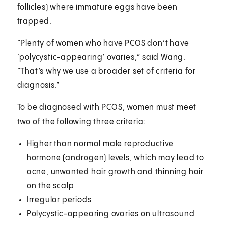
follicles) where immature eggs have been
trapped.
“Plenty of women who have PCOS don’t have
‘polycystic-appearing’ ovaries,” said Wang.
“That’s why we use a broader set of criteria for
diagnosis.”
To be diagnosed with PCOS, women must meet
two of the following three criteria:
Higher than normal male reproductive
hormone (androgen) levels, which may lead to
acne, unwanted hair growth and thinning hair
on the scalp
Irregular periods
Polycystic-appearing ovaries on ultrasound