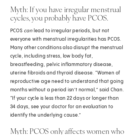
Myth: If you have irregular menstrual
cycles, you probably have PCOS.
PCOS
can
lead to irregular periods, but not
everyone with menstrual irregularities has PCOS.
Many other conditions also disrupt the menstrual
cycle, including stress, low body fat,
breastfeeding, pelvic inflammatory disease,
uterine fibroids and thyroid disease. “Women of
reproductive age need to understand that going
months without a period isn’t normal,” said Chan.
“If your cycle is less than 22 days or longer than
34 days, see your doctor for an evaluation to
identify the underlying cause.”
Myth: PCOS only affects women who