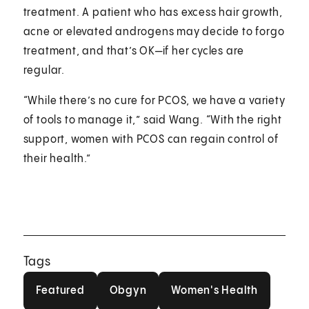
treatment. A patient who has excess hair growth,
acne or elevated androgens may decide to forgo
treatment, and that’s OK—if her cycles are
regular.
“While there’s no cure for PCOS, we have a variety
of tools to manage it,” said Wang. “With the right
support, women with PCOS can regain control of
their health.”
Tags
Featured
Obgyn
Women's Health
Featured
Obgyn
Women's Health