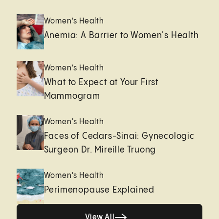
Women's Health
Anemia: A Barrier to Women's Health
Women's Health
What to Expect at Your First
Mammogram
Women's Health
Faces of Cedars-Sinai: Gynecologic
Surgeon Dr. Mireille Truong
Women's Health
Perimenopause Explained
Healthy living page
View All