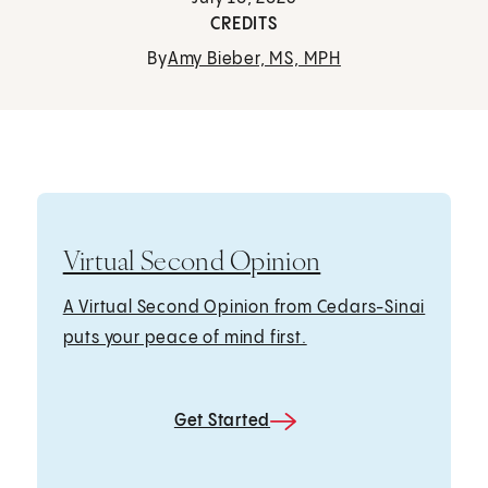
CREDITS
By
Amy Bieber, MS, MPH
Virtual Second Opinion
A Virtual Second Opinion from Cedars-Sinai
puts your peace of mind first.
Get Started