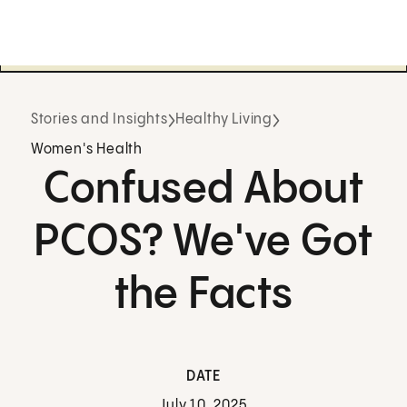
Stories and Insights
Healthy Living
Women's Health
Confused About
PCOS? We've Got
the Facts
DATE
July 10, 2025