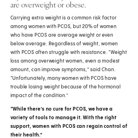
are overweight or obese.
Carrying extra weight is a common risk factor
among women with PCOS, but 20% of women
who have PCOS are average weight or even
below average. Regardless of weight, women
with PCOS often struggle with resistance. “Weight
loss among overweight women, even a modest
amount, can improve symptoms,” said Chan.
“Unfortunately, many women with PCOS have
trouble losing weight because of the hormonal
impact of the condition.”
“While there’s no cure for PCOS, we have a
variety of tools to manage it. With the right
support, women with PCOS can regain control of
their health.”