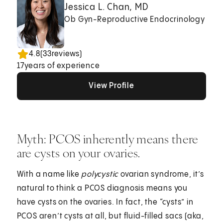
Jessica L. Chan, MD
Ob Gyn-Reproductive Endocrinology
4.8
(
33
reviews)
17
years of experience
View Profile
View Profile
View Profile
Myth: PCOS inherently means there
are cysts on your ovaries.
With a name like
polycystic
ovarian syndrome, it’s
natural to think a PCOS diagnosis means you
have cysts on the ovaries. In fact, the “cysts” in
PCOS aren’t cysts at all, but fluid-filled sacs (aka,