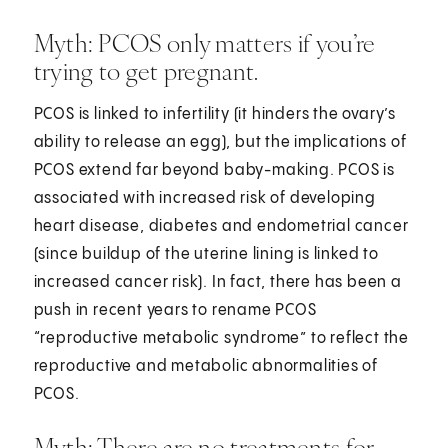
Myth: PCOS only matters if you’re
trying to get pregnant.
PCOS is linked to infertility (it hinders the ovary’s
ability to release an egg), but the implications of
PCOS extend far beyond baby-making. PCOS is
associated with increased risk of developing
heart disease, diabetes and endometrial cancer
(since buildup of the uterine lining is linked to
increased cancer risk). In fact, there has been a
push in recent years to rename PCOS
“reproductive metabolic syndrome” to reflect the
reproductive and metabolic abnormalities of
PCOS.
Myth: There are no treatments for