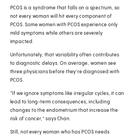
PCOS is a syndrome that falls on a spectrum, so
not every woman will hit every component of
PCOS. Some women with PCOS experience only
mild symptoms while others are severely
impacted.
Unfortunately, that variability often contributes
to diagnostic delays. On average, women see
three physicians before they’re diagnosed with
PCOS.
“If we ignore symptoms like irregular cycles, it can
lead to long-term consequences, including
changes to the endometrium that increase the
risk of cancer,” says Chan.
Still, not every woman who has PCOS needs