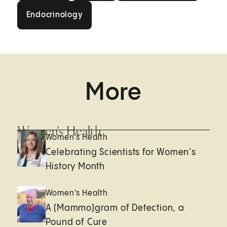
Endocrinology
Endocrinology
More
Women's Health
Women's Health
Celebrating Scientists for Women's
History Month
Women's Health
A (Mammo)gram of Detection, a
Pound of Cure