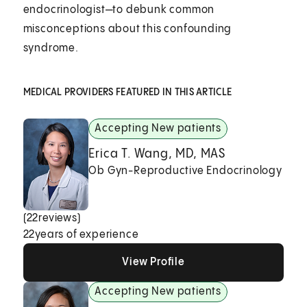
endocrinologist—to debunk common
misconceptions about this confounding
syndrome.
MEDICAL PROVIDERS FEATURED IN THIS ARTICLE
Accepting New patients
Erica T. Wang, MD, MAS
Ob Gyn-Reproductive Endocrinology
(
22
reviews)
22
years of experience
View Profile
View Profile
View Profile
Accepting New patients