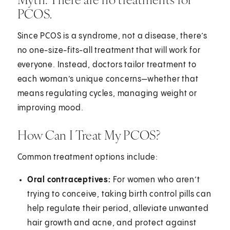
PCOS.
Since PCOS is a syndrome, not a disease, there’s
no one-size-fits-all treatment that will work for
everyone. Instead, doctors tailor treatment to
each woman’s unique concerns—whether that
means regulating cycles, managing weight or
improving mood.
How Can I Treat My PCOS?
Common treatment options include:
Oral contraceptives:
For women who aren’t
trying to conceive, taking birth control pills can
help regulate their period, alleviate unwanted
hair growth and acne, and protect against