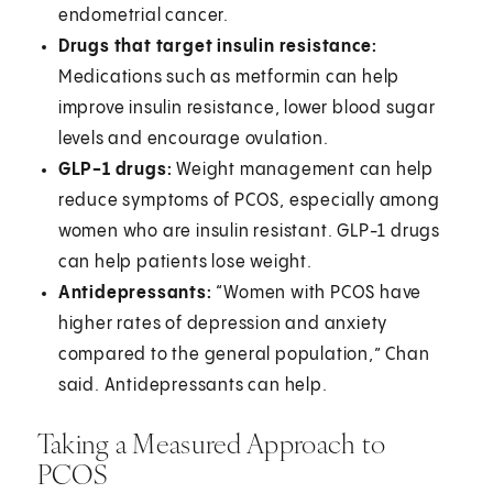
endometrial cancer.
Drugs that target insulin resistance:
Medications such as metformin can help
improve insulin resistance, lower blood sugar
levels and encourage ovulation.
GLP-1 drugs:
Weight management can help
reduce symptoms of PCOS, especially among
women who are insulin resistant. GLP-1 drugs
can help patients lose weight.
Antidepressants:
“Women with PCOS have
higher rates of depression and anxiety
compared to the general population,” Chan
said. Antidepressants can help.
Taking a Measured Approach to
PCOS