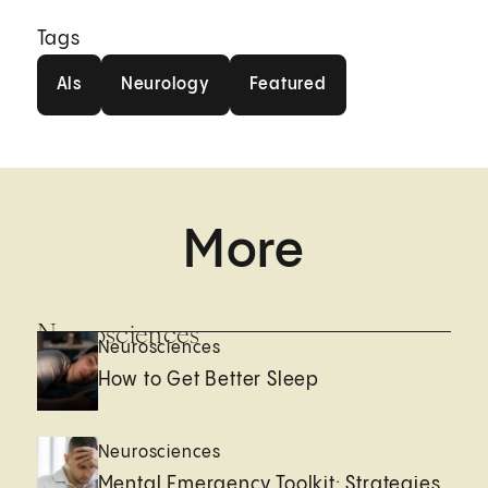
Tags
Als
Neurology
Featured
Als
Neurology
Featured
More
Neurosciences
Neurosciences
How to Get Better Sleep
Neurosciences
Mental Emergency Toolkit: Strategies