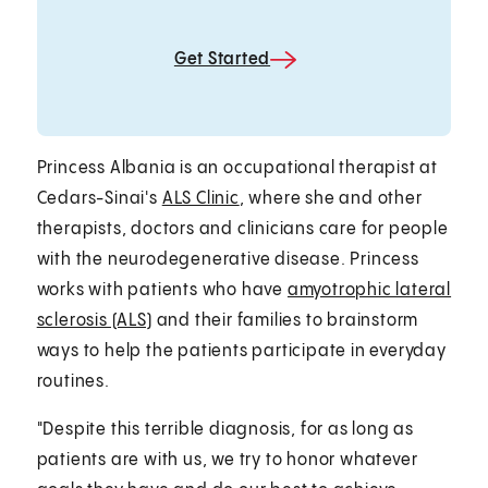
Get Started
Princess Albania is an occupational therapist at
Cedars-Sinai's
ALS Clinic
, where she and other
therapists, doctors and clinicians care for people
with the neurodegenerative disease. Princess
works with patients who have
amyotrophic lateral
sclerosis (ALS)
and their families to brainstorm
ways to help the patients participate in everyday
routines.
"Despite this terrible diagnosis, for as long as
patients are with us, we try to honor whatever