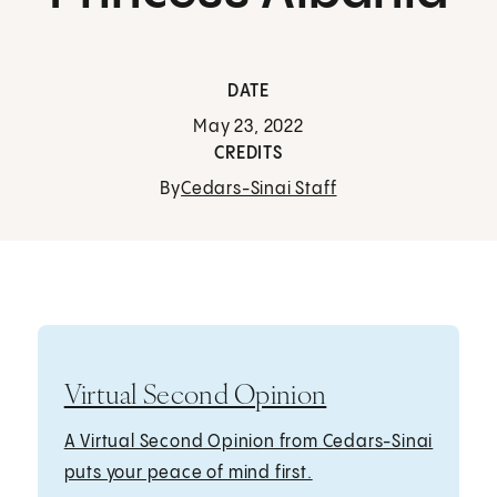
DATE
May 23, 2022
CREDITS
By
Cedars-Sinai Staff
Virtual Second Opinion
A Virtual Second Opinion from Cedars-Sinai
puts your peace of mind first.