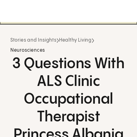
Stories and Insights
Healthy Living
Neurosciences
3 Questions With
ALS Clinic
Occupational
Therapist
Princess Albania