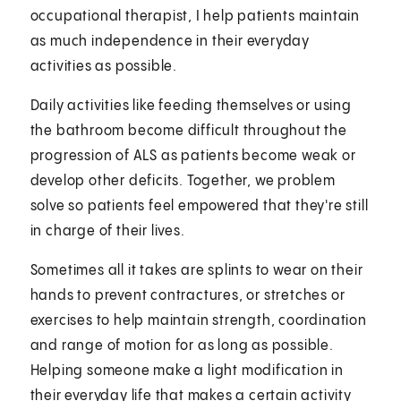
occupational therapist, I help patients maintain
as much independence in their everyday
activities as possible.
Daily activities like feeding themselves or using
the bathroom become difficult throughout the
progression of ALS as patients become weak or
develop other deficits. Together, we problem
solve so patients feel empowered that they're still
in charge of their lives.
Sometimes all it takes are splints to wear on their
hands to prevent contractures, or stretches or
exercises to help maintain strength, coordination
and range of motion for as long as possible.
Helping someone make a light modification in
their everyday life that makes a certain activity