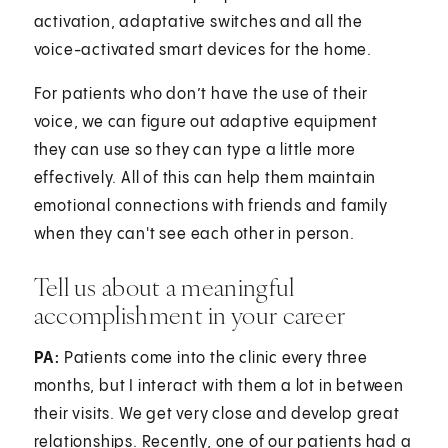
activation, adaptative switches and all the
voice-activated smart devices for the home.
For patients who don’t have the use of their
voice, we can figure out adaptive equipment
they can use so they can type a little more
effectively. All of this can help them maintain
emotional connections with friends and family
when they can't see each other in person.
Tell us about a meaningful
accomplishment in your career
PA:
Patients come into the clinic every three
months, but I interact with them a lot in between
their visits. We get very close and develop great
relationships. Recently, one of our patients had a