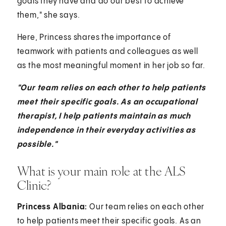
goals they have and do our best to achieve
them," she says.
Here, Princess shares the importance of
teamwork with patients and colleagues as well
as the most meaningful moment in her job so far.
"Our team relies on each other to help patients
meet their specific goals. As an occupational
therapist, I help patients maintain as much
independence in their everyday activities as
possible."
What is your main role at the ALS
Clinic?
Princess Albania:
Our team relies on each other
to help patients meet their specific goals. As an