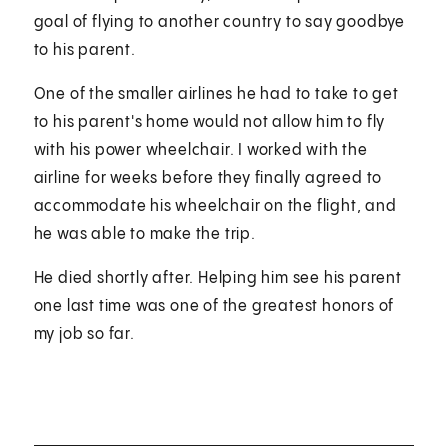
goal of flying to another country to say goodbye
to his parent.
One of the smaller airlines he had to take to get
to his parent's home would not allow him to fly
with his power wheelchair. I worked with the
airline for weeks before they finally agreed to
accommodate his wheelchair on the flight, and
he was able to make the trip.
He died shortly after. Helping him see his parent
one last time was one of the greatest honors of
my job so far.