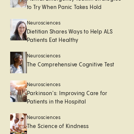
to Try When Panic Takes Hold
Neurosciences
Dietitian Shares Ways to Help ALS
Patients Eat Healthy
Neurosciences
The Comprehensive Cognitive Test
Neurosciences
Parkinson's: Improving Care for
Patients in the Hospital
Neurosciences
The Science of Kindness