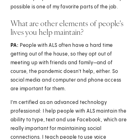
possible is one of my favorite parts of the job.
What are other elements of people's
lives you help maintain?
PA:
People with ALS often have a hard time
getting out of the house, so they opt out of
meeting up with friends and family—and of
course, the pandemic doesn't help, either. So
social media and computer and phone access
are important for them.
I'm certified as an advanced technology
professional: I help people with ALS maintain the
ability to type, text and use Facebook, which are
really important for maintaining social
connections. I teach people to use voice