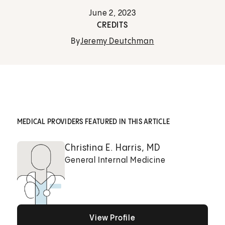
June 2, 2023
CREDITS
By
Jeremy Deutchman
MEDICAL PROVIDERS FEATURED IN THIS ARTICLE
Christina E. Harris, MD
General Internal Medicine
View Profile
View Profile
View Profile