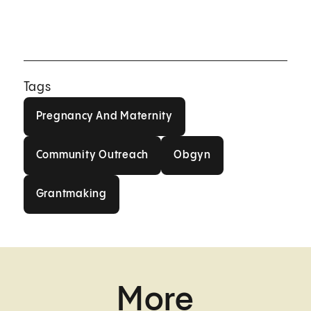
Tags
Pregnancy And Maternity
Pregnancy And Maternity
Community Outreach
Obgyn
Community Outreach
Obgyn
Grantmaking
Grantmaking
More