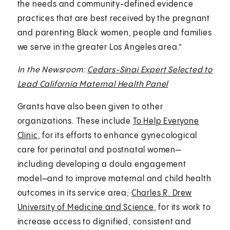
the needs and community-defined evidence
practices that are best received by the pregnant
and parenting Black women, people and families
we serve in the greater Los Angeles area.”
In the Newsroom:
Cedars-Sinai Expert Selected to
Lead California Maternal Health Panel
Grants have also been given to other
organizations. These include
To Help Everyone
Clinic
, for its efforts to enhance gynecological
care for perinatal and postnatal women—
including developing a doula engagement
model—and to improve maternal and child health
outcomes in its service area;
Charles R. Drew
University of Medicine and Science
, for its work to
increase access to dignified, consistent and