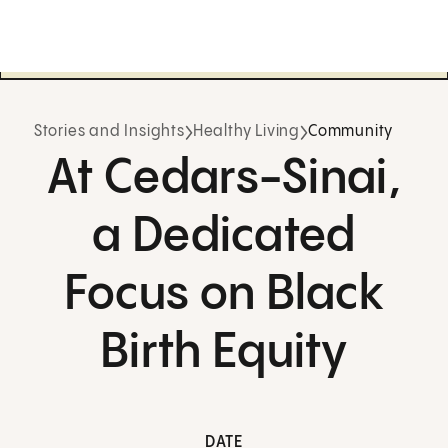
Stories and Insights
Healthy Living
Community
At Cedars-Sinai,
a Dedicated
Focus on Black
Birth Equity
DATE