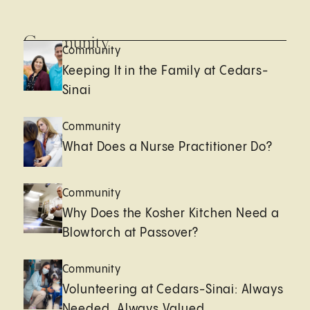
Community
Community
Keeping It in the Family at Cedars-
Sinai
Community
What Does a Nurse Practitioner Do?
Community
Why Does the Kosher Kitchen Need a
Blowtorch at Passover?
Community
Volunteering at Cedars-Sinai: Always
Needed, Always Valued