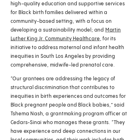
high-quality education and supportive services
for Black birth families delivered within a
community-based setting, with a focus on
developing a sustainability model; and
Martin
Luther King Jr. Community Healthcare
, for its
initiative to address maternal and infant health
inequities in South Los Angeles by providing
comprehensive, midwife-led prenatal care.
“Our grantees are addressing the legacy of
structural discrimination that contributes to
inequities in birth experiences and outcomes for
Black pregnant people and Black babies,” said
Tshema Nash, a grantmaking program officer at
Cedars-Sinai who manages these grants. “They
have experience and deep connections in our