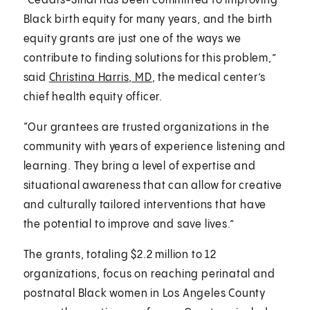
“Cedars-Sinai has been committed to improving
Black birth equity for many years, and the birth
equity grants are just one of the ways we
contribute to finding solutions for this problem,”
said
Christina Harris, MD
, the medical center’s
chief health equity officer.
“Our grantees are trusted organizations in the
community with years of experience listening and
learning. They bring a level of expertise and
situational awareness that can allow for creative
and culturally tailored interventions that have
the potential to improve and save lives.”
The grants, totaling $2.2 million to 12
organizations, focus on reaching perinatal and
postnatal Black women in Los Angeles County