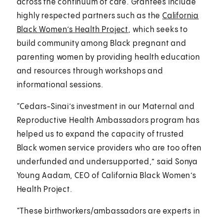
across the continuum of care. Grantees include
highly respected partners such as the
California
Black Women’s Health Project
, which seeks to
build community among Black pregnant and
parenting women by providing health education
and resources through workshops and
informational sessions.
“Cedars-Sinai’s investment in our Maternal and
Reproductive Health Ambassadors program has
helped us to expand the capacity of trusted
Black women service providers who are too often
underfunded and undersupported,” said Sonya
Young Aadam, CEO of California Black Women’s
Health Project.
“These birthworkers/ambassadors are experts in