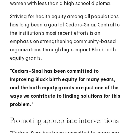
women with less than a high school diploma.
Striving for health equity among all populations
has long been a goal of Cedars-Sinai. Central to
the institution’s most recent efforts is an
emphasis on strengthening community-based
organizations through high-impact Black birth
equity grants.
"Cedars-Sinai has been committed to
improving Black birth equity for many years,
and the birth equity grants are just one of the
ways we contribute to finding solutions for this
problem."
Promoting appropriate interventions