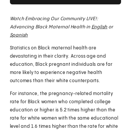
Watch Embracing Our Community LIVE!:
Advancing Black Maternal Health in
English
or
Spanish
Statistics on Black maternal health are
devastating in their clarity. Across age and
education, Black pregnant individuals are far
more likely to experience negative health
outcomes than their white counterparts.
For instance, the pregnancy-related mortality
rate for Black women who completed college
education or higher is 5.2 times higher than the
rate for white women with the same educational
level and 1.6 times higher than the rate for white