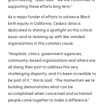
grantmaking,” Nash said. “We are committed to
supporting these efforts long term.”
As a major funder of efforts to advance Black
birth equity in California, Cedars-Sinai is
dedicated to shining a spotlight on this critical
issue—and to teaming up with like-minded
organizations in this common cause.
“Hospitals, clinics, government agencies,
community-based organizations and others are
all doing their part to address this very
challenging disparity, and it’s been incredible to
be part of it,” Harris said. “The momentum we’re
building demonstrates what can be
accomplished when concerned and activated
people come together to make a difference.”