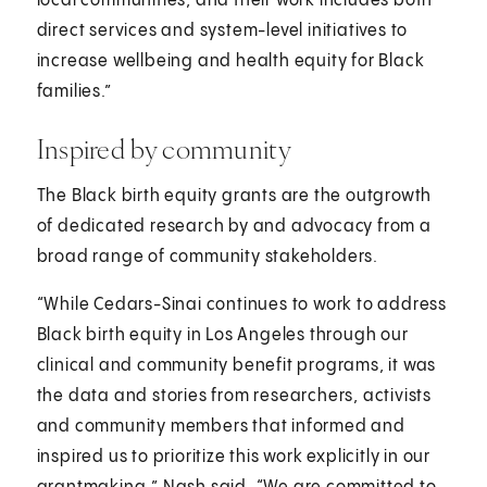
local communities, and their work includes both
direct services and system-level initiatives to
increase wellbeing and health equity for Black
families.”
Inspired by community
The Black birth equity grants are the outgrowth
of dedicated research by and advocacy from a
broad range of community stakeholders.
“While Cedars-Sinai continues to work to address
Black birth equity in Los Angeles through our
clinical and community benefit programs, it was
the data and stories from researchers, activists
and community members that informed and
inspired us to prioritize this work explicitly in our