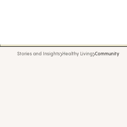
Stories and Insights
Healthy Living
Community