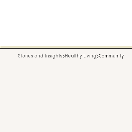
Stories and Insights
Healthy Living
Community