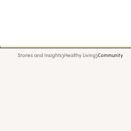
Stories and Insights
Healthy Living
Community