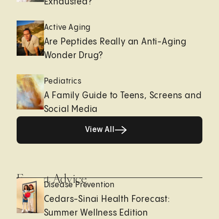
Exhausted?
Active Aging
Are Peptides Really an Anti-Aging
Wonder Drug?
Pediatrics
A Family Guide to Teens, Screens and
Social Media
View All
View All
Expert Advice
Disease Prevention
Cedars-Sinai Health Forecast:
Summer Wellness Edition