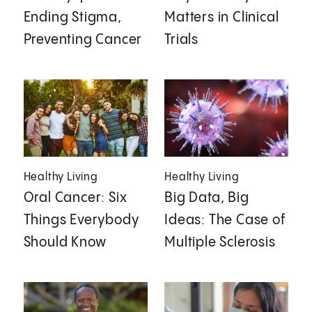
Ending Stigma,
Matters in Clinical
Preventing Cancer
Trials
Healthy Living
Healthy Living
Oral Cancer: Six
Big Data, Big
Things Everybody
Ideas: The Case of
Should Know
Multiple Sclerosis