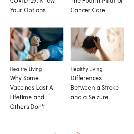
COVID-19: Know
The Fourth Pillar of
Your Options
Cancer Care
Healthy Living
Healthy Living
Why Some
Differences
Vaccines Last A
Between a Stroke
Lifetime and
and a Seizure
Others Don't