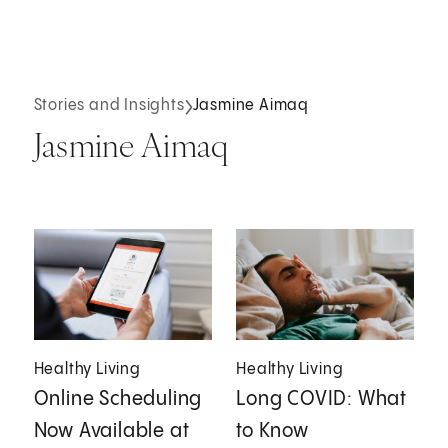
Stories and Insights
Jasmine Aimaq
Jasmine Aimaq
Healthy Living
Healthy Living
Online Scheduling
Long COVID: What
Now Available at
to Know