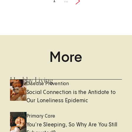
1
...
Next
1 / 2
More
Healthy Living
Disease Prevention
Social Connection is the Antidote to
Our Loneliness Epidemic
Primary Care
You're Sleeping, So Why Are You Still