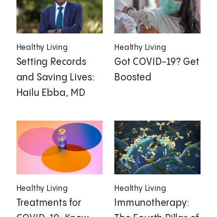
Healthy Living
Healthy Living
Setting Records
Got COVID-19? Get
and Saving Lives:
Boosted
Hailu Ebba, MD
Healthy Living
Healthy Living
Treatments for
Immunotherapy: