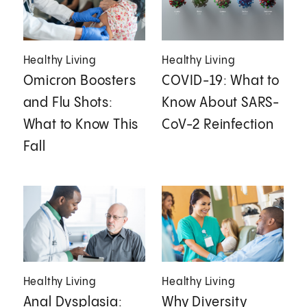
Healthy Living
Healthy Living
Omicron Boosters
COVID-19: What to
and Flu Shots:
Know About SARS-
What to Know This
CoV-2 Reinfection
Fall
Healthy Living
Healthy Living
Anal Dysplasia:
Why Diversity