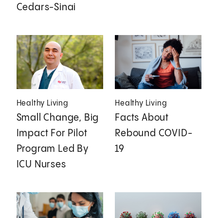
Cedars-Sinai
Healthy Living
Healthy Living
Small Change, Big
Facts About
Impact For Pilot
Rebound COVID-
Program Led By
19
ICU Nurses