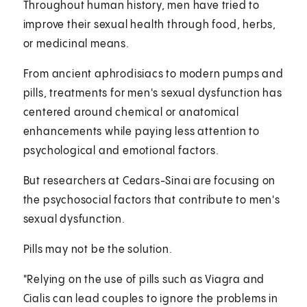
Throughout human history, men have tried to
improve their sexual health through food, herbs,
or medicinal means.
From ancient aphrodisiacs to modern pumps and
pills, treatments for men's sexual dysfunction has
centered around chemical or anatomical
enhancements while paying less attention to
psychological and emotional factors.
But researchers at Cedars-Sinai are focusing on
the psychosocial factors that contribute to men's
sexual dysfunction.
Pills may not be the solution.
"Relying on the use of pills such as Viagra and
Cialis can lead couples to ignore the problems in