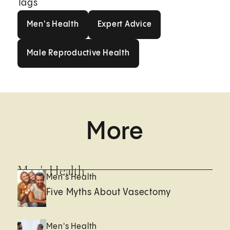
Tags
Men's Health
Expert Advice
Men's Health
Expert Advice
Male Reproductive Health
Male Reproductive Health
More
Men's Health
Men's Health
Five Myths About Vasectomy
Men's Health