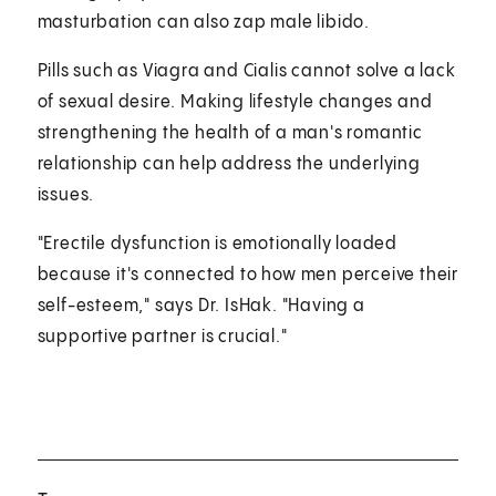
masturbation can also zap male libido.
Pills such as Viagra and Cialis cannot solve a lack
of sexual desire. Making lifestyle changes and
strengthening the health of a man's romantic
relationship can help address the underlying
issues.
"Erectile dysfunction is emotionally loaded
because it's connected to how men perceive their
self-esteem," says Dr. IsHak. "Having a
supportive partner is crucial."