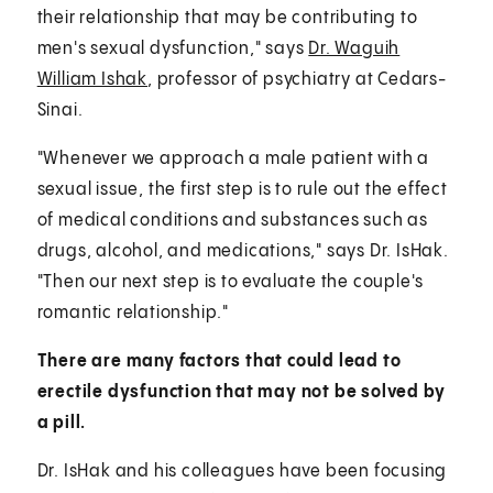
their relationship that may be contributing to
men's sexual dysfunction," says
Dr. Waguih
William Ishak
, professor of psychiatry at Cedars-
Sinai.
"Whenever we approach a male patient with a
sexual issue, the first step is to rule out the effect
of medical conditions and substances such as
drugs, alcohol, and medications," says Dr. IsHak.
"Then our next step is to evaluate the couple's
romantic relationship."
There are many factors that could lead to
erectile dysfunction that may not be solved by
a pill.
Dr. IsHak and his colleagues have been focusing