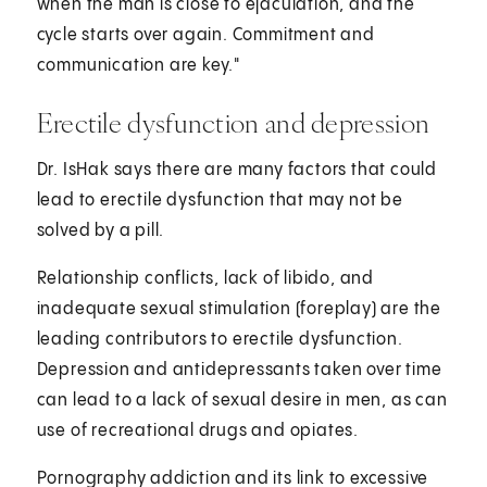
when the man is close to ejaculation, and the
cycle starts over again. Commitment and
communication are key."
Erectile dysfunction and depression
Dr. IsHak says there are many factors that could
lead to erectile dysfunction that may not be
solved by a pill.
Relationship conflicts, lack of libido, and
inadequate sexual stimulation (foreplay) are the
leading contributors to erectile dysfunction.
Depression and antidepressants taken over time
can lead to a lack of sexual desire in men, as can
use of recreational drugs and opiates.
Pornography addiction and its link to excessive