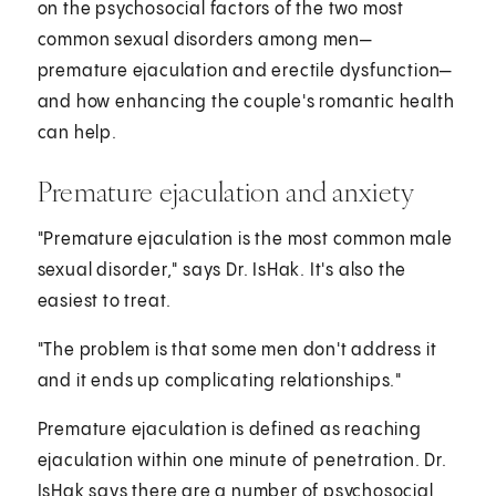
on the psychosocial factors of the two most
common sexual disorders among men—
premature ejaculation and erectile dysfunction—
and how enhancing the couple's romantic health
can help.
Premature ejaculation and anxiety
"Premature ejaculation is the most common male
sexual disorder," says Dr. IsHak. It's also the
easiest to treat.
"The problem is that some men don't address it
and it ends up complicating relationships."
Premature ejaculation is defined as reaching
ejaculation within one minute of penetration. Dr.
IsHak says there are a number of psychosocial