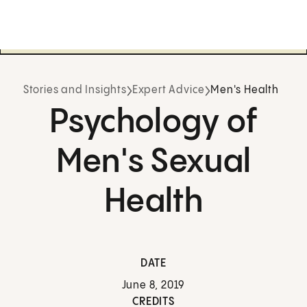
Stories and Insights
Expert Advice
Men's Health
Psychology of
Men's Sexual
Health
DATE
June 8, 2019
CREDITS