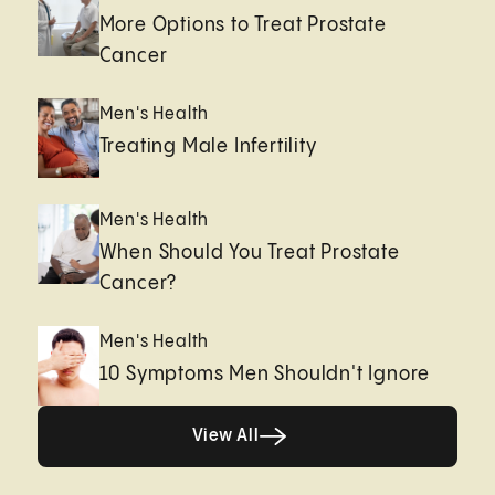
More Options to Treat Prostate
Cancer
Men's Health
Treating Male Infertility
Men's Health
When Should You Treat Prostate
Cancer?
Men's Health
10 Symptoms Men Shouldn't Ignore
View All
View All