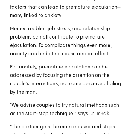
factors that can lead to premature ejaculation—
many linked to anxiety.
Money troubles, job stress, and relationship
problems can all contribute to premature
ejaculation. To complicate things even more,
anxiety can be both a cause and an effect.
Fortunately, premature ejaculation can be
addressed by focusing the attention on the
couple's interactions, not some perceived failing
by the man.
"We advise couples to try natural methods such
as the start-stop technique," says Dr. IsHak.
"The partner gets the man aroused and stops