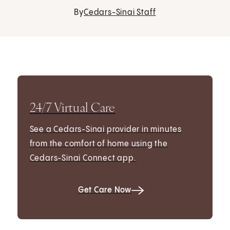
By
Cedars-Sinai Staff
24/7 Virtual Care
See a Cedars-Sinai provider in minutes
from the comfort of home using the
Cedars-Sinai Connect app.
Get Care Now