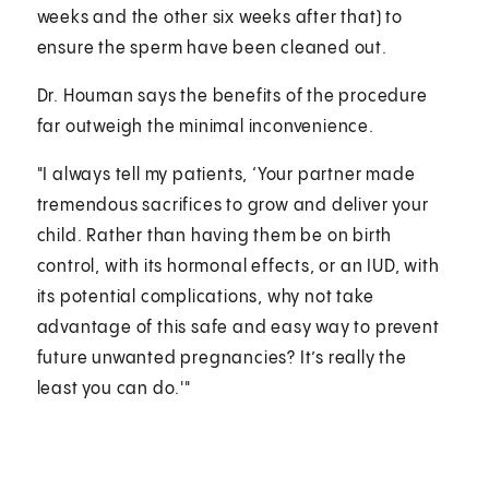
weeks and the other six weeks after that) to
ensure the sperm have been cleaned out.
Dr. Houman says the benefits of the procedure
far outweigh the minimal inconvenience.
"I always tell my patients, ‘Your partner made
tremendous sacrifices to grow and deliver your
child. Rather than having them be on birth
control, with its hormonal effects, or an IUD, with
its potential complications, why not take
advantage of this safe and easy way to prevent
future unwanted pregnancies? It’s really the
least you can do.'"