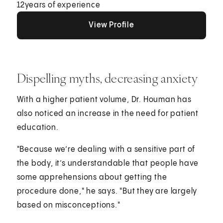
12
years of experience
View Profile
View Profile
View Profile
Dispelling myths, decreasing anxiety
With a higher patient volume, Dr. Houman has
also noticed an increase in the need for patient
education.
"Because we’re dealing with a sensitive part of
the body, it’s understandable that people have
some apprehensions about getting the
procedure done," he says. "But they are largely
based on misconceptions."