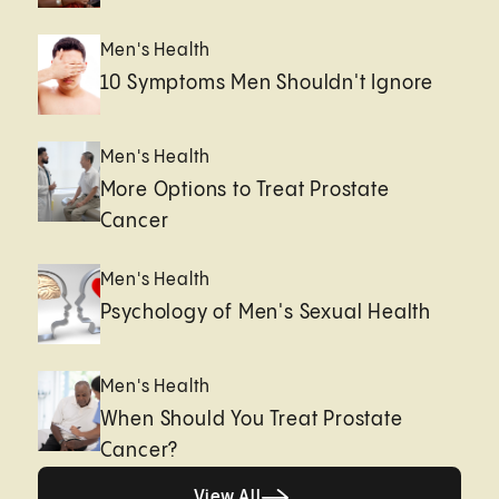
Men's Health
10 Symptoms Men Shouldn't Ignore
Men's Health
More Options to Treat Prostate
Cancer
Men's Health
Psychology of Men's Sexual Health
Men's Health
When Should You Treat Prostate
Cancer?
View All
View All