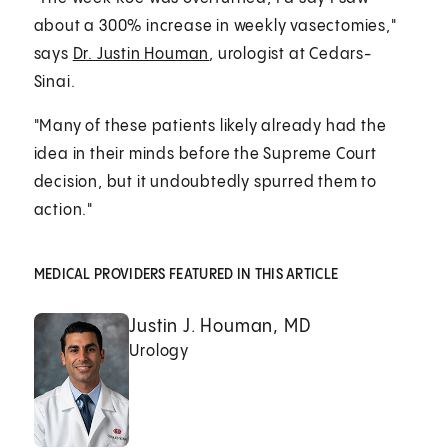
about a 300% increase in weekly vasectomies,"
says
Dr. Justin Houman
, urologist at Cedars-
Sinai.
"Many of these patients likely already had the
idea in their minds before the Supreme Court
decision, but it undoubtedly spurred them to
action."
MEDICAL PROVIDERS FEATURED IN THIS ARTICLE
Justin J. Houman, MD
Urology