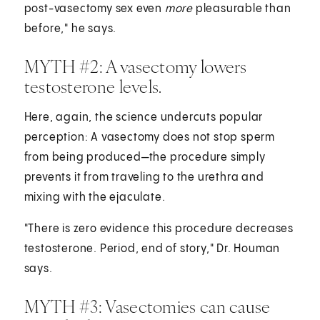
post-vasectomy sex even
more
pleasurable than
before," he says.
MYTH #2: A vasectomy lowers
testosterone levels.
Here, again, the science undercuts popular
perception: A vasectomy does not stop sperm
from being produced—the procedure simply
prevents it from traveling to the urethra and
mixing with the ejaculate.
"There is zero evidence this procedure decreases
testosterone. Period, end of story," Dr. Houman
says.
MYTH #3: Vasectomies can cause