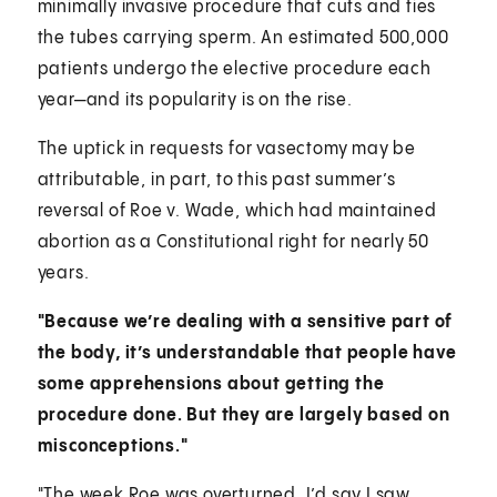
minimally invasive procedure that cuts and ties
the tubes carrying sperm. An estimated 500,000
patients undergo the elective procedure each
year—and its popularity is on the rise.
The uptick in requests for vasectomy may be
attributable, in part, to this past summer’s
reversal of Roe v. Wade, which had maintained
abortion as a Constitutional right for nearly 50
years.
"Because we’re dealing with a sensitive part of
the body, it’s understandable that people have
some apprehensions about getting the
procedure done. But they are largely based on
misconceptions."
"The week Roe was overturned, I’d say I saw