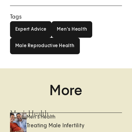
Tags
Expert Advice
Men's Health
Expert Advice
Men's Health
Male Reproductive Health
Male Reproductive Health
More
Men's Health
Men's Health
Treating Male Infertility