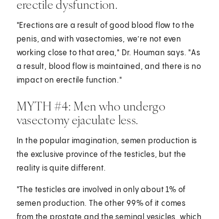
erectile dysfunction.
"Erections are a result of good blood flow to the
penis, and with vasectomies, we’re not even
working close to that area," Dr. Houman says. "As
a result, blood flow is maintained, and there is no
impact on erectile function."
MYTH #4: Men who undergo
vasectomy ejaculate less.
In the popular imagination, semen production is
the exclusive province of the testicles, but the
reality is quite different.
"The testicles are involved in only about 1% of
semen production. The other 99% of it comes
from the prostate and the seminal vesicles, which