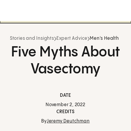
Stories and Insights
Expert Advice
Men's Health
Five Myths About
Vasectomy
DATE
November 2, 2022
CREDITS
By
Jeremy Deutchman