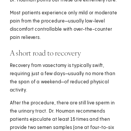
Dr. Houman points out these are extremely rare.
Most patients experience only mild or moderate
pain from the procedure—usually low-level
discomfort controllable with over-the-counter
pain relievers.
A short road to recovery
Recovery from vasectomy is typically swift,
requiring just a few days—usually no more than
the span of a weekend—of reduced physical
activity.
After the procedure, there are still live sperm in
the urinary tract. Dr. Houman recommends
patients ejaculate at least 15 times and then
provide two semen samples (one at four-to-six