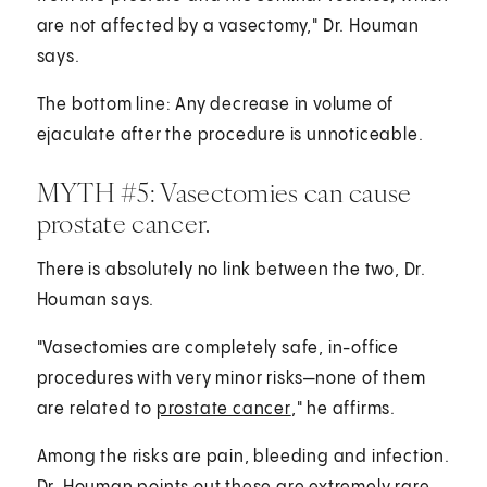
are not affected by a vasectomy," Dr. Houman
says.
The bottom line: Any decrease in volume of
ejaculate after the procedure is unnoticeable.
MYTH #5: Vasectomies can cause
prostate cancer.
There is absolutely no link between the two, Dr.
Houman says.
"Vasectomies are completely safe, in-office
procedures with very minor risks—none of them
are related to
prostate cancer
," he affirms.
Among the risks are pain, bleeding and infection.