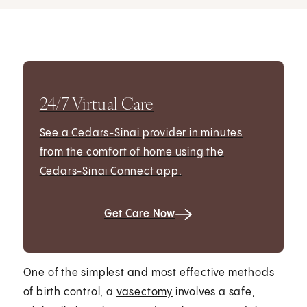
24/7 Virtual Care
See a Cedars-Sinai provider in minutes
from the comfort of home using the
Cedars-Sinai Connect app.
Get Care Now
One of the simplest and most effective methods
of birth control, a
vasectomy
involves a safe,