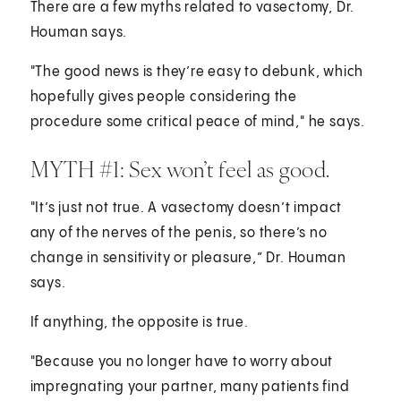
There are a few myths related to vasectomy, Dr.
Houman says.
"The good news is they’re easy to debunk, which
hopefully gives people considering the
procedure some critical peace of mind," he says.
MYTH #1: Sex won’t feel as good.
"It’s just not true. A vasectomy doesn’t impact
any of the nerves of the penis, so there’s no
change in sensitivity or pleasure,” Dr. Houman
says.
If anything, the opposite is true.
"Because you no longer have to worry about
impregnating your partner, many patients find