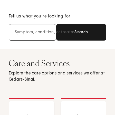
Tell us what you’re looking for
Symptom, condition, or treatment
Care and Services
Explore the care options and services we offer at
Cedars-Sinai.