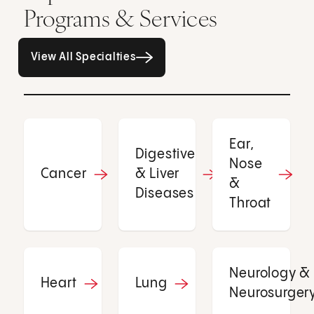
Programs & Services
All Specialties page
View All Specialties
Ear,
Digestive
Nose
Cancer
& Liver
&
Diseases
Throat
Neurology &
Heart
Lung
Neurosurger