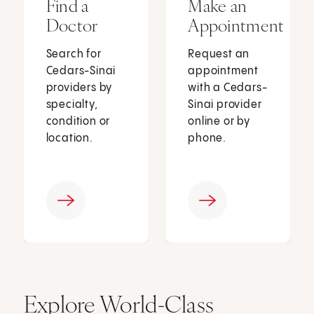
Find a
Make an
Doctor
Appointment
Search for
Request an
Cedars-Sinai
appointment
providers by
with a Cedars-
specialty,
Sinai provider
condition or
online or by
location.
phone.
Explore World-Class