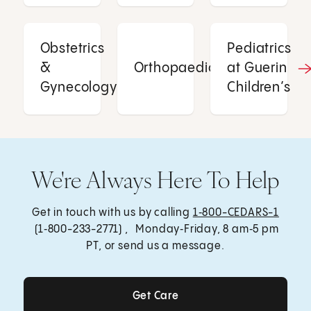
Obstetrics
Pediatrics
&
Orthopaedics
at Guerin
Gynecology
Children’s
We're Always Here To Help
Get in touch with us by calling
1‑800-CEDARS-1
(1‑800-233-2771) , Monday‑Friday, 8 am‑5 pm
PT, or send us a message.
Get Care
Get Care