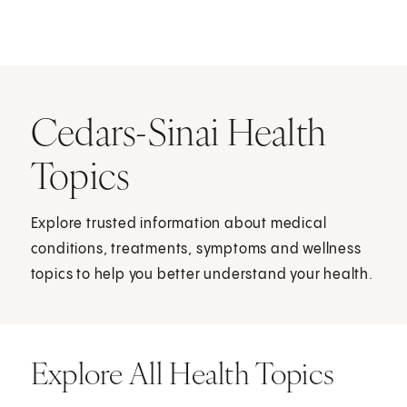
Cedars-Sinai Health
Topics
Explore trusted information about medical
conditions, treatments, symptoms and wellness
topics to help you better understand your health.
Explore All Health Topics