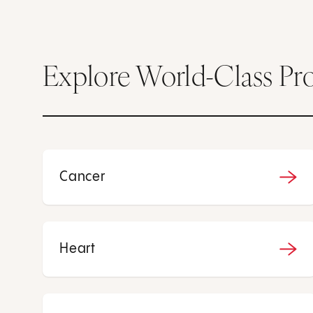
Explore World-Class Pr
Cancer
Heart