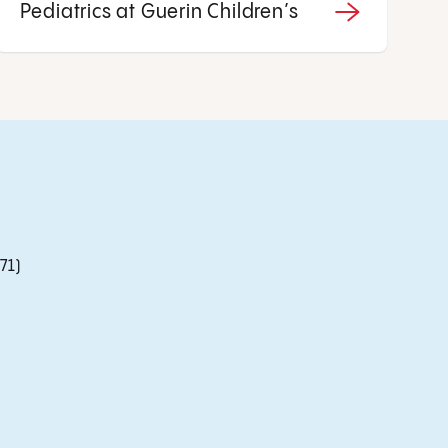
Pediatrics at Guerin Children’s
71)