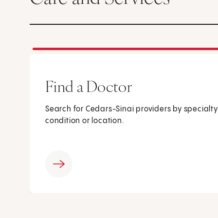
Find a Doctor
Search for Cedars-Sinai providers by specialty
condition or location.