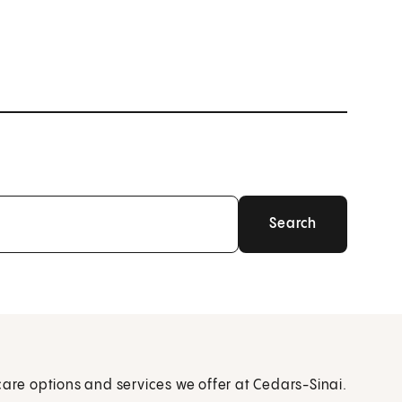
care options and services we offer at Cedars-Sinai.