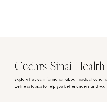
Cedars-Sinai Health
Explore trusted information about medical condit
wellness topics to help you better understand your