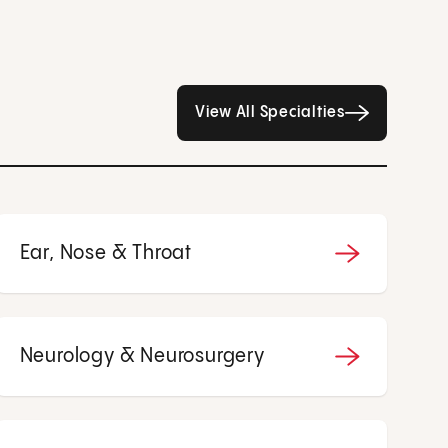
All Specialties page
View All Specialties
Ear, Nose & Throat
Neurology & Neurosurgery