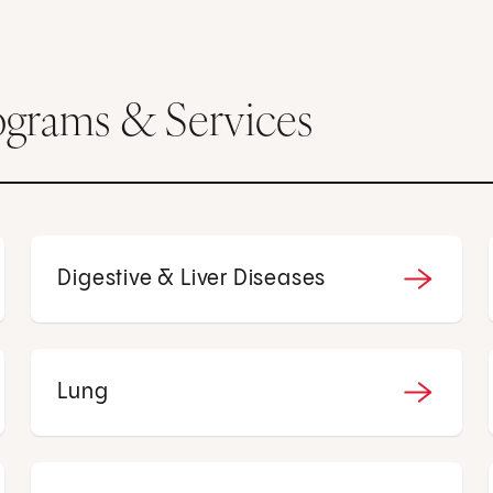
ograms & Services
Digestive & Liver Diseases
Lung