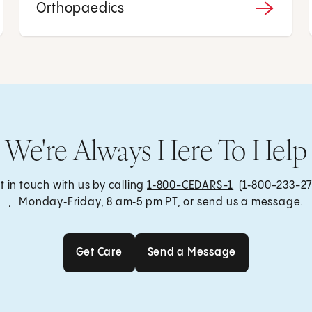
Orthopaedics
We're Always Here To Help
t in touch with us by calling
1‑800-CEDARS-1
(1‑800-233-27
, Monday‑Friday, 8 am‑5 pm PT, or send us a message.
Get Care
Send a Message
Get Care
Send a Message