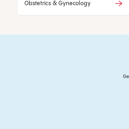
Obstetrics & Gynecology
Ge