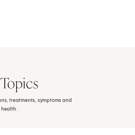
 Topics
ions, treatments, symptoms and
 health.