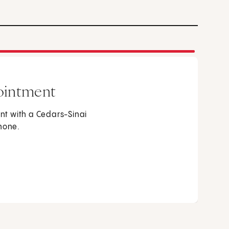
ointment
t with a Cedars-Sinai
phone.