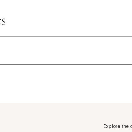
cs
Explore the 