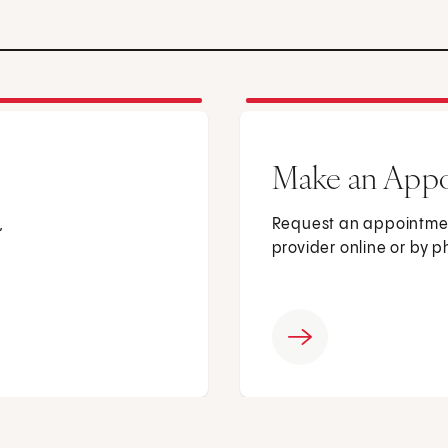
Make an App
,
Request an appointmen
provider online or by 