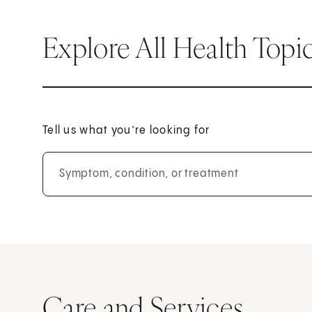
Explore All Health Topi
Tell us what you’re looking for
Symptom, condition, or treatment
Care and Services