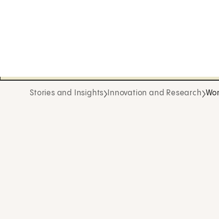
Stories and Insights
Innovation and Research
Wom