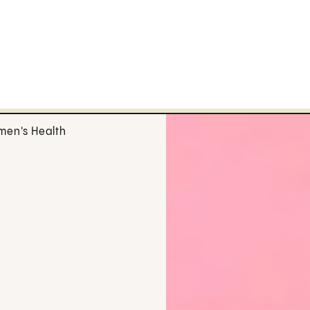
en's Health