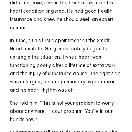
didn't improve, and in the back of his mind his
heart condition lingered. He had good health
insurance and knew he should seek an expert
opinion.
In June, at his first appointment at the Smidt
Heart Institute, Garg immediately began to
untangle the situation. Hynes' heart was
functioning poorly after a lifetime of extra work
and the injury of substance abuse. The right side
was enlarged, he had pulmonary hypertension
and his heart rhythm was off.
She told him: "This is not your problem to worry
about anymore. It's our problem. You're in our
hands now."