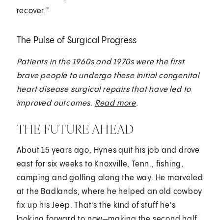
recover."
The Pulse of Surgical Progress
Patients in the 1960s and 1970s were the first
brave people to undergo these initial congenital
heart disease surgical repairs that have led to
improved outcomes.
Read more
.
THE FUTURE AHEAD
About 15 years ago, Hynes quit his job and drove
east for six weeks to Knoxville, Tenn., fishing,
camping and golfing along the way. He marveled
at the Badlands, where he helped an old cowboy
fix up his Jeep. That's the kind of stuff he's
looking forward to now—making the second half