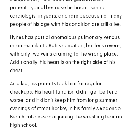
patient: typical because he hadn't seen a
cardiologist in years, and rare because not many
people of his age with his condition are still alive.
Hynes has partial anomalous pulmonary venous
return—similar to Rafi's condition, but less severe,
with only two veins draining to the wrong place.
Additionally, his heart is on the right side of his
chest.
As a kid, his parents took him for regular
checkups. His heart function didn't get better or
worse, and it didn't keep him from long summer
evenings of street hockey in his family's Redondo
Beach cul-de-sac or joining the wrestling team in
high school.