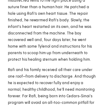
misdirected veins to the right place using a
suture finer than a human hair. He patched a
hole using Rafi's own heart tissue. The repair
finished, he rewarmed Rafi's body. Slowly, the
infant's heart restarted on its own, and he was
disconnected from the machine. The boy
recovered well and, four days later, he went
home with some Tylenol and instructions for his
parents to scoop him up from underneath to
protect his healing sternum when holding him.
Rafi and his family received all their care under
one roof—from delivery to discharge. And though
he is expected to recover fully and enjoy a
normal, healthy childhood, he'll need monitoring
forever. For Rafi, being born into Cedars-Sinai's
program will avoid an all-too-common pitfall for