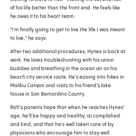
of his life better than the front end. He feels like
he owes it to his heart team.
"I'm finally going to get to live the life I was meant
to live," he says.
After two additional procedures, Hynes is back at
work. He loves troubleshooting with his union
buddies and breathing in the ocean air on his
beach city service route. He's easing into hikes in
Malibu Canyon and visits to his friend's lake
house in San Bernardino County.
Rafi's parents hope that when he reaches Hynes'
age, he'll be happy and healthy, accomplished
and kind, and that he's well taken care of by
physicians who encourage him to stay well.