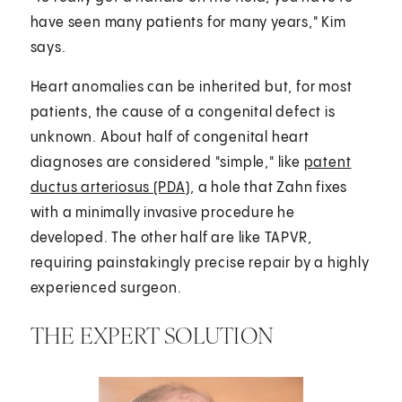
have seen many patients for many years," Kim
says.
Heart anomalies can be inherited but, for most
patients, the cause of a congenital defect is
unknown. About half of congenital heart
diagnoses are considered "simple," like
patent
ductus arteriosus (PDA)
, a hole that Zahn fixes
with a minimally invasive procedure he
developed. The other half are like TAPVR,
requiring painstakingly precise repair by a highly
experienced surgeon.
THE EXPERT SOLUTION