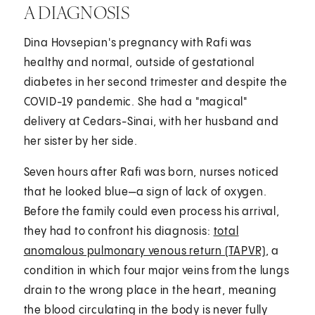
A DIAGNOSIS
Dina Hovsepian's pregnancy with Rafi was
healthy and normal, outside of gestational
diabetes in her second trimester and despite the
COVID-19 pandemic. She had a "magical"
delivery at Cedars-Sinai, with her husband and
her sister by her side.
Seven hours after Rafi was born, nurses noticed
that he looked blue—a sign of lack of oxygen.
Before the family could even process his arrival,
they had to confront his diagnosis:
total
anomalous pulmonary venous return (TAPVR)
, a
condition in which four major veins from the lungs
drain to the wrong place in the heart, meaning
the blood circulating in the body is never fully