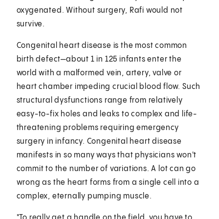
oxygenated. Without surgery, Rafi would not
survive.
Congenital heart disease is the most common
birth defect—about 1 in 125 infants enter the
world with a malformed vein, artery, valve or
heart chamber impeding crucial blood flow. Such
structural dysfunctions range from relatively
easy-to-fix holes and leaks to complex and life-
threatening problems requiring emergency
surgery in infancy. Congenital heart disease
manifests in so many ways that physicians won't
commit to the number of variations. A lot can go
wrong as the heart forms from a single cell into a
complex, eternally pumping muscle.
"To really get a handle on the field, you have to