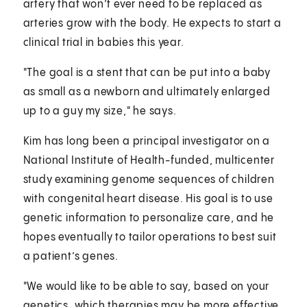
artery that won’t ever need to be replaced as
arteries grow with the body. He expects to start a
clinical trial in babies this year.
"The goal is a stent that can be put into a baby
as small as a newborn and ultimately enlarged
up to a guy my size," he says.
Kim has long been a principal investigator on a
National Institute of Health-funded, multicenter
study examining genome sequences of children
with congenital heart disease. His goal is to use
genetic information to personalize care, and he
hopes eventually to tailor operations to best suit
a patient’s genes.
"We would like to be able to say, based on your
genetics, which therapies may be more effective