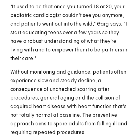
"It used to be that once you turned 18 or 20, your
pediatric cardiologist couldn't see you anymore,
and patients went out into the wild," Garg says. "I
start educating teens over a few years so they
have a robust understanding of what they're
living with and to empower them to be partners in
their care."
Without monitoring and guidance, patients often
experience slow and steady decline, a
consequence of unchecked scarring after
procedures, general aging and the collision of
acquired heart disease with heart function that's
not totally normal at baseline. The preventive
approach aims to spare adults from falling ill and
requiring repeated procedures.