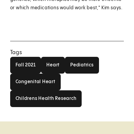
or which medications would work best," Kim says.
Tags
Fall 2021
Heart
Pediatrics
Fall 2021
Heart
Pediatrics
Congenital Heart
Congenital Heart
Childrens Health Research
Childrens Health Research