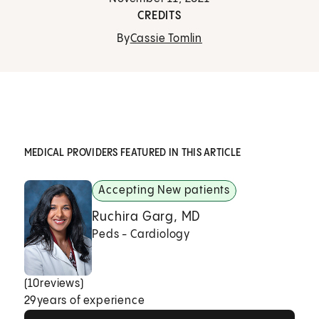
CREDITS
By
Cassie Tomlin
MEDICAL PROVIDERS FEATURED IN THIS ARTICLE
Accepting New patients
Ruchira Garg, MD
Peds - Cardiology
(
10
reviews)
29
years of experience