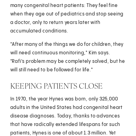
many congenital heart patients: They feel fine
when they age out of pediatrics and stop seeing
a doctor, only to return years later with
accumulated conditions.
"After many of the things we do for children, they
will need continuous monitoring," Kim says.
"Rafi's problem may be completely solved, but he
will still need to be followed for life."
KEEPING PATIENTS CLOSE
In 1970, the year Hynes was born, only 325,000
adults in the United States had congenital heart
disease diagnoses. Today, thanks to advances
that have radically extended lifespans for such
patients, Hynes is one of about 1.3 million. Yet