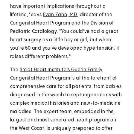
have important implications throughout a
lifetime," says
Evan Zahn, MD
, director of the
Congenital Heart Program and the Division of
Pediatric Cardiology. "You could've had a great
heart surgery as a little boy or girl, but when
you're 50 and you've developed hypertension, it
raises different problems."
The
Smidt Heart Institute's Guerin Family
Congenital Heart Program
is at the forefront of
comprehensive care for all patients, from babies
diagnosed in the womb to septuagenarians with
complex medical histories and new-to-medicine
maladies. The expert team, embedded in the
largest and most venerated heart program on
the West Coast, is uniquely prepared to offer