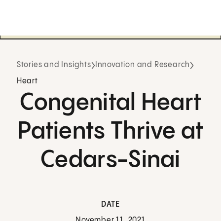
Stories and Insights
Innovation and Research
Heart
Congenital Heart
Patients Thrive at
Cedars-Sinai
DATE
November 11, 2021