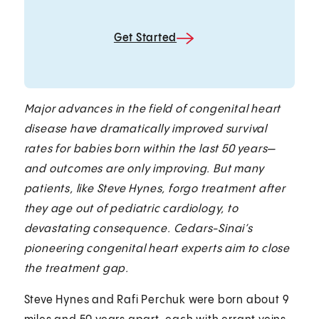
Get Started
Major advances in the field of congenital heart
disease have dramatically improved survival
rates for babies born within the last 50 years—
and outcomes are only improving. But many
patients, like Steve Hynes, forgo treatment after
they age out of pediatric cardiology, to
devastating consequence. Cedars-Sinai’s
pioneering congenital heart experts aim to close
the treatment gap.
Steve Hynes and Rafi Perchuk were born about 9