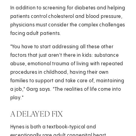
In addition to screening for diabetes and helping
patients control cholesterol and blood pressure,
physicians must consider the complex challenges
facing adult patients.
"You have to start addressing all these other
factors that just aren't there in kids: substance
abuse, emotional trauma of living with repeated
procedures in childhood, having their own
families to support and take care of, maintaining
a job," Garg says. "The realities of life come into
play."
A DELAYED FIX
Hynes is both a textbook-typical and
exceptionally rare adult congenital heart