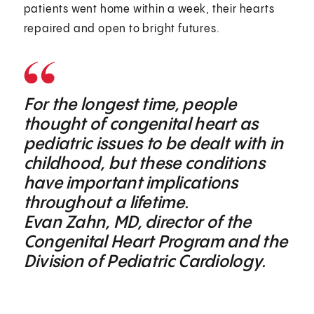
patients went home within a week, their hearts
repaired and open to bright futures.
For the longest time, people
thought of congenital heart as
pediatric issues to be dealt with in
childhood, but these conditions
have important implications
throughout a lifetime.
Evan Zahn, MD, director of the
Congenital Heart Program and the
Division of Pediatric Cardiology.