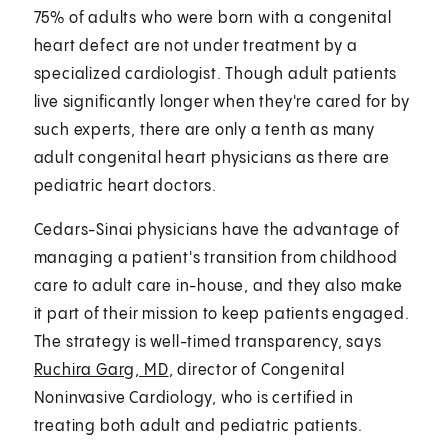
75% of adults who were born with a congenital
heart defect are not under treatment by a
specialized cardiologist. Though adult patients
live significantly longer when they're cared for by
such experts, there are only a tenth as many
adult congenital heart physicians as there are
pediatric heart doctors.
Cedars-Sinai physicians have the advantage of
managing a patient's transition from childhood
care to adult care in-house, and they also make
it part of their mission to keep patients engaged.
The strategy is well-timed transparency, says
Ruchira Garg, MD
, director of Congenital
Noninvasive Cardiology, who is certified in
treating both adult and pediatric patients.