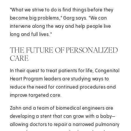
"What we strive to do is find things before they
become big problems," Garg says. "We can
intervene along the way and help people live
long and full lives."
THE FUTURE OF PERSONALIZED
CARE
In their quest to treat patients for life, Congenital
Heart Program leaders are studying ways to
reduce the need for continued procedures and
improve targeted care.
Zahn and a team of biomedical engineers are
developing a stent that can grow with a baby—
allowing doctors to repair a narrowed pulmonary