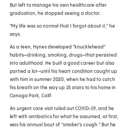
But left to manage his own healthcare after
graduation, he stopped seeing a doctor.
"My life was so normal that I forgot about it," he
says.
As a teen, Hynes developed "knucklehead"
habits—drinking, smoking, drugs—that persisted
into adulthood. He built a good career but also
partied a lot—until his heart condition caught up
with him in summer 2020, when he had to catch
his breath on the way up 15 stairs to his home in
Canoga Park, Calif.
An urgent care visit ruled out COVID-19, and he
left with antibiotics for what he assumed, at first,
was his annual bout of "smoker's cough." But he