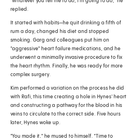
"Whatever you tell me to do, I'm going to do," he
replied.
It started with habits—he quit drinking a fifth of
rum a day, changed his diet and stopped
smoking. Garg and colleagues put him on
"aggressive" heart failure medications, and he
underwent a minimally invasive procedure to fix
the heart rhythm. Finally, he was ready for more
complex surgery.
Kim performed a variation on the process he did
with Rafi, this time creating a hole in Hynes' heart
and constructing a pathway for the blood in his
veins to circulate to the correct side. Five hours
later, Hynes woke up.
"You made it," he mused to himself. "Time to