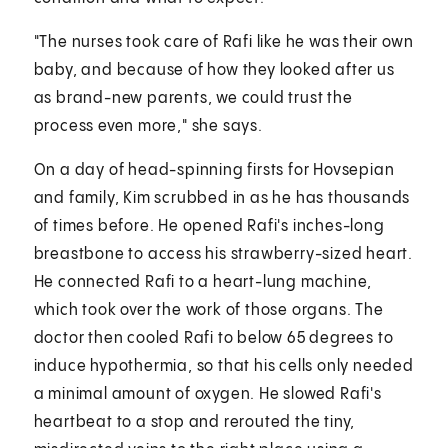
"The nurses took care of Rafi like he was their own
baby, and because of how they looked after us
as brand-new parents, we could trust the
process even more," she says.
On a day of head-spinning firsts for Hovsepian
and family, Kim scrubbed in as he has thousands
of times before. He opened Rafi's inches-long
breastbone to access his strawberry-sized heart.
He connected Rafi to a heart-lung machine,
which took over the work of those organs. The
doctor then cooled Rafi to below 65 degrees to
induce hypothermia, so that his cells only needed
a minimal amount of oxygen. He slowed Rafi's
heartbeat to a stop and rerouted the tiny,