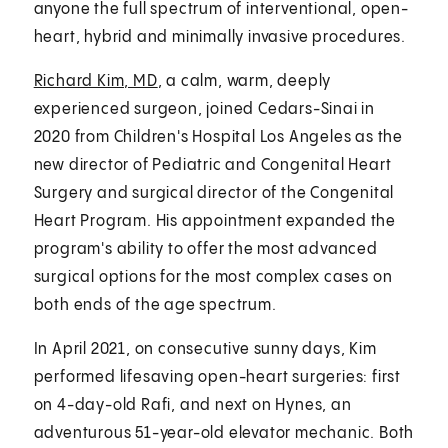
anyone the full spectrum of interventional, open-
heart, hybrid and minimally invasive procedures.
Richard Kim, MD
, a calm, warm, deeply
experienced surgeon, joined Cedars-Sinai in
2020 from Children's Hospital Los Angeles as the
new director of Pediatric and Congenital Heart
Surgery and surgical director of the Congenital
Heart Program. His appointment expanded the
program's ability to offer the most advanced
surgical options for the most complex cases on
both ends of the age spectrum.
In April 2021, on consecutive sunny days, Kim
performed lifesaving open-heart surgeries: first
on 4-day-old Rafi, and next on Hynes, an
adventurous 51-year-old elevator mechanic. Both