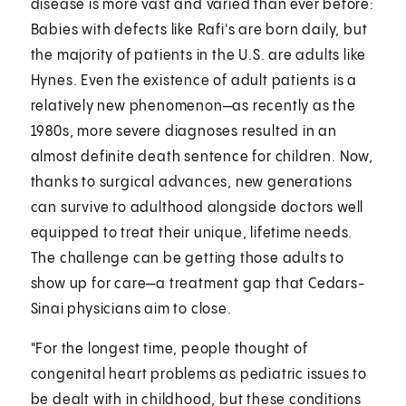
disease is more vast and varied than ever before:
Babies with defects like Rafi's are born daily, but
the majority of patients in the U.S. are adults like
Hynes. Even the existence of adult patients is a
relatively new phenomenon—as recently as the
1980s, more severe diagnoses resulted in an
almost definite death sentence for children. Now,
thanks to surgical advances, new generations
can survive to adulthood alongside doctors well
equipped to treat their unique, lifetime needs.
The challenge can be getting those adults to
show up for care—a treatment gap that Cedars-
Sinai physicians aim to close.
"For the longest time, people thought of
congenital heart problems as pediatric issues to
be dealt with in childhood, but these conditions