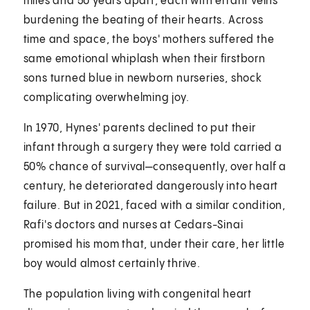
miles and 50 years apart, each with errant veins
burdening the beating of their hearts. Across
time and space, the boys' mothers suffered the
same emotional whiplash when their firstborn
sons turned blue in newborn nurseries, shock
complicating overwhelming joy.
In 1970, Hynes' parents declined to put their
infant through a surgery they were told carried a
50% chance of survival—consequently, over half a
century, he deteriorated dangerously into heart
failure. But in 2021, faced with a similar condition,
Rafi's doctors and nurses at Cedars-Sinai
promised his mom that, under their care, her little
boy would almost certainly thrive.
The population living with congenital heart