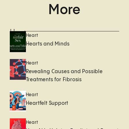
More
Heart
Heart
Hearts and Minds
Heart
Revealing Causes and Possible
Treatments for Fibrosis
Heart
Heartfelt Support
Heart