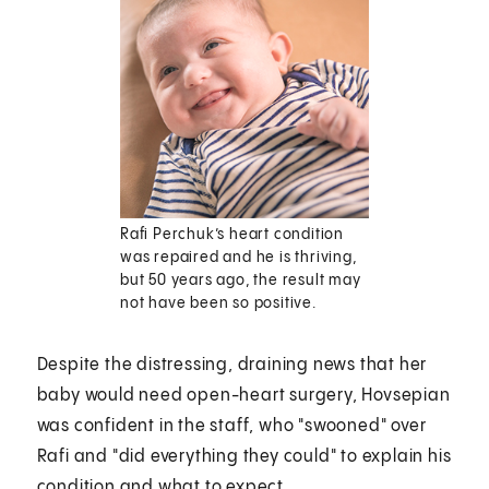
Rafi Perchuk’s heart condition
was repaired and he is thriving,
but 50 years ago, the result may
not have been so positive.
Despite the distressing, draining news that her
baby would need open-heart surgery, Hovsepian
was confident in the staff, who "swooned" over
Rafi and "did everything they could" to explain his
condition and what to expect.