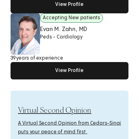
View Profile
View Profile
View Profile
Accepting New patients
Evan M. Zahn, MD
Peds - Cardiology
39
years of experience
View Profile
View Profile
View Profile
Virtual Second Opinion
A Virtual Second Opinion from Cedars-Sinai
puts your peace of mind first.