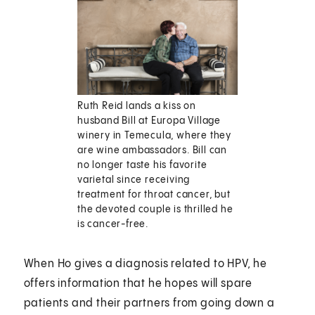
Ruth Reid lands a kiss on
husband Bill at Europa Village
winery in Temecula, where they
are wine ambassadors. Bill can
no longer taste his favorite
varietal since receiving
treatment for throat cancer, but
the devoted couple is thrilled he
is cancer-free.
When Ho gives a diagnosis related to HPV, he
offers information that he hopes will spare
patients and their partners from going down a