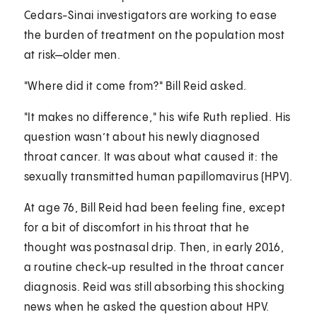
Cedars-Sinai investigators are working to ease
the burden of treatment on the population most
at risk—older men.
"Where did it come from?" Bill Reid asked.
"It makes no difference," his wife Ruth replied. His
question wasn’t about his newly diagnosed
throat cancer. It was about what caused it: the
sexually transmitted human papillomavirus (HPV).
At age 76, Bill Reid had been feeling fine, except
for a bit of discomfort in his throat that he
thought was postnasal drip. Then, in early 2016,
a routine check-up resulted in the throat cancer
diagnosis. Reid was still absorbing this shocking
news when he asked the question about HPV.