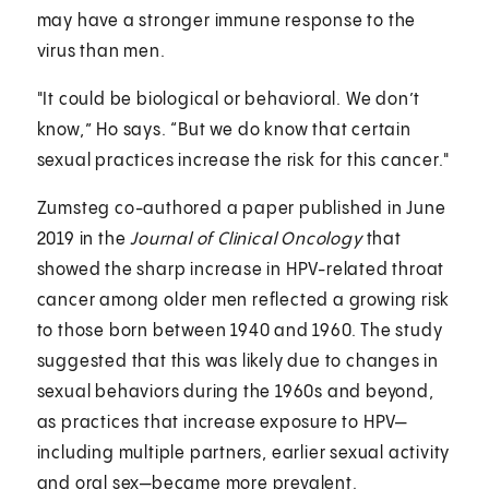
may have a stronger immune response to the
virus than men.
"It could be biological or behavioral. We don’t
know,” Ho says. “But we do know that certain
sexual practices increase the risk for this cancer."
Zumsteg co-authored a paper published in June
2019 in the
Journal of Clinical Oncology
that
showed the sharp increase in HPV-related throat
cancer among older men reflected a growing risk
to those born between 1940 and 1960. The study
suggested that this was likely due to changes in
sexual behaviors during the 1960s and beyond,
as practices that increase exposure to HPV—
including multiple partners, earlier sexual activity
and oral sex—became more prevalent.