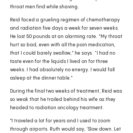
throat men find while shaving.
Reid faced a grueling regimen of chemotherapy
and radiation five days a week for seven weeks.
He lost 50 pounds at an alarming rate. "My throat
hurt so bad, even with all the pain medication,
that I could barely swallow," he says. “I had no
taste even for the liquids I lived on for three
weeks. I had absolutely no energy. I would fall
asleep at the dinner table."
During the final two weeks of treatment, Reid was
so weak that he trailed behind his wife as they
headed to radiation oncology treatment.
"I traveled a lot for years and I used to zoom
through airports. Ruth would say, 'Slow down. Let