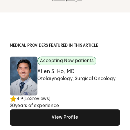
MEDICAL PROVIDERS FEATURED IN THIS ARTICLE
Accepting New patients
Allen S. Ho, MD
Otolaryngology, Surgical Oncology
4.9
(
163
reviews)
20
years of experience
View Profile
View Profile
View Profile