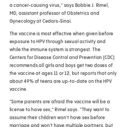
a cancer-causing virus,” says Bobbie J. Rimel,
MD, assistant professor of Obstetrics and
Gynecology at Cedars-Sinai.
The vaccine is most effective when given before
exposure to HPV through sexual activity and
while the immune system is strongest. The
Centers for Disease Control and Prevention (CDC)
recommends all girls and boys get two doses of
the vaccine at ages 11 or 12, but reports that only
about 49% of teens are up-to-date on the HPV
vaccine.
“Some parents are afraid the vaccine will be a
license to have sex,” Rimel says. “They want to
assume their children won’t have sex before
marriage and won’t have multiple partners, but