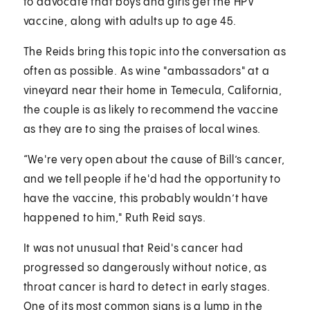
to advocate that boys and girls get the HPV
vaccine, along with adults up to age 45.
The Reids bring this topic into the conversation as
often as possible. As wine "ambassadors" at a
vineyard near their home in Temecula, California,
the couple is as likely to recommend the vaccine
as they are to sing the praises of local wines.
“We're very open about the cause of Bill’s cancer,
and we tell people if he'd had the opportunity to
have the vaccine, this probably wouldn’t have
happened to him," Ruth Reid says.
It was not unusual that Reid's cancer had
progressed so dangerously without notice, as
throat cancer is hard to detect in early stages.
One of its most common signs is a lump in the