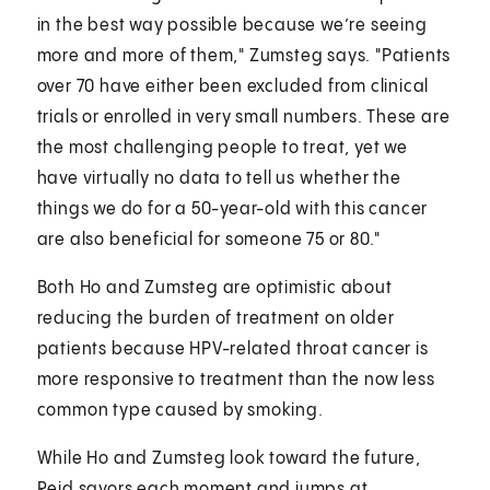
in the best way possible because we’re seeing
more and more of them," Zumsteg says. "Patients
over 70 have either been excluded from clinical
trials or enrolled in very small numbers. These are
the most challenging people to treat, yet we
have virtually no data to tell us whether the
things we do for a 50-year-old with this cancer
are also beneficial for someone 75 or 80."
Both Ho and Zumsteg are optimistic about
reducing the burden of treatment on older
patients because HPV-related throat cancer is
more responsive to treatment than the now less
common type caused by smoking.
While Ho and Zumsteg look toward the future,
Reid savors each moment and jumps at