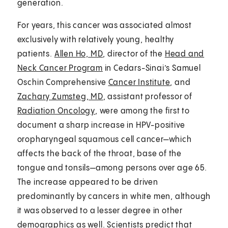
generation.
For years, this cancer was associated almost
exclusively with relatively young, healthy
patients.
Allen Ho, MD
, director of the
Head and
Neck Cancer Program
in Cedars-Sinai’s Samuel
Oschin Comprehensive
Cancer Institute
, and
Zachary Zumsteg, MD
, assistant professor of
Radiation Oncology
, were among the first to
document a sharp increase in HPV-positive
oropharyngeal squamous cell cancer—which
affects the back of the throat, base of the
tongue and tonsils—among persons over age 65.
The increase appeared to be driven
predominantly by cancers in white men, although
it was observed to a lesser degree in other
demographics as well. Scientists predict that