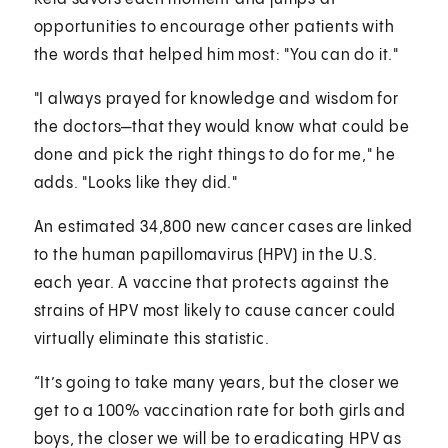
opportunities to encourage other patients with
the words that helped him most: "You can do it."
"I always prayed for knowledge and wisdom for
the doctors—that they would know what could be
done and pick the right things to do for me," he
adds. "Looks like they did."
An estimated 34,800 new cancer cases are linked
to the human papillomavirus (HPV) in the U.S.
each year. A vaccine that protects against the
strains of HPV most likely to cause cancer could
virtually eliminate this statistic.
“It’s going to take many years, but the closer we
get to a 100% vaccination rate for both girls and
boys, the closer we will be to eradicating HPV as