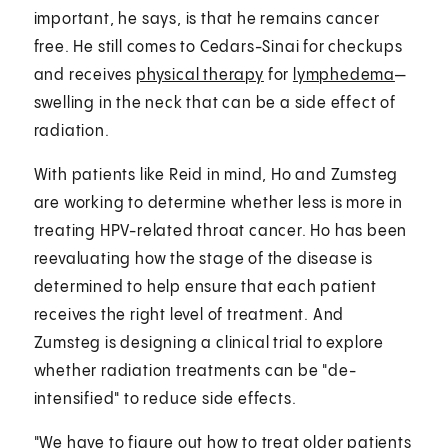
important, he says, is that he remains cancer
free. He still comes to Cedars-Sinai for checkups
and receives
physical therapy
for
lymphedema
—
swelling in the neck that can be a side effect of
radiation.
With patients like Reid in mind, Ho and Zumsteg
are working to determine whether less is more in
treating HPV-related throat cancer. Ho has been
reevaluating how the stage of the disease is
determined to help ensure that each patient
receives the right level of treatment. And
Zumsteg is designing a clinical trial to explore
whether radiation treatments can be "de-
intensified" to reduce side effects.
"We have to figure out how to treat older patients