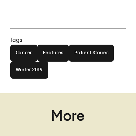
Tags
Cancer
Features
Patient Stories
Cancer
Features
Patient Stories
Winter 2019
Winter 2019
More