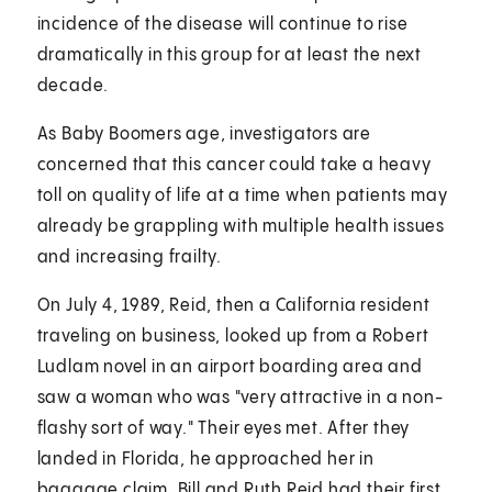
incidence of the disease will continue to rise
dramatically in this group for at least the next
decade.
As Baby Boomers age, investigators are
concerned that this cancer could take a heavy
toll on quality of life at a time when patients may
already be grappling with multiple health issues
and increasing frailty.
On July 4, 1989, Reid, then a California resident
traveling on business, looked up from a Robert
Ludlam novel in an airport boarding area and
saw a woman who was "very attractive in a non-
flashy sort of way." Their eyes met. After they
landed in Florida, he approached her in
baggage claim. Bill and Ruth Reid had their first