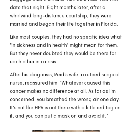
date that night. Eight months later, after a
whirlwind long-distance courtship, they were
married and began their life together in Florida.
Like most couples, they had no specific idea what
"in sickness and in health" might mean for them.
But they never doubted they would be there for
each other in a crisis.
After his diagnosis, Reid's wife, a retired surgical
nurse, reassured him: "Whatever caused this
cancer makes no difference at all. As far as I'm
concerned, you breathed the wrong air one day.
It's not like HPV is out there with a little red tag on
it, and you can put a mask on and avoid it."