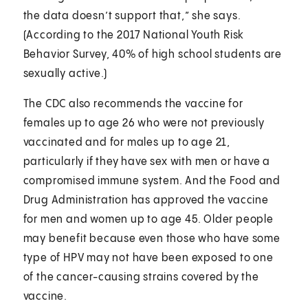
the data doesn’t support that,” she says.
(According to the 2017 National Youth Risk
Behavior Survey, 40% of high school students are
sexually active.)
The CDC also recommends the vaccine for
females up to age 26 who were not previously
vaccinated and for males up to age 21,
particularly if they have sex with men or have a
compromised immune system. And the Food and
Drug Administration has approved the vaccine
for men and women up to age 45. Older people
may benefit because even those who have some
type of HPV may not have been exposed to one
of the cancer-causing strains covered by the
vaccine.