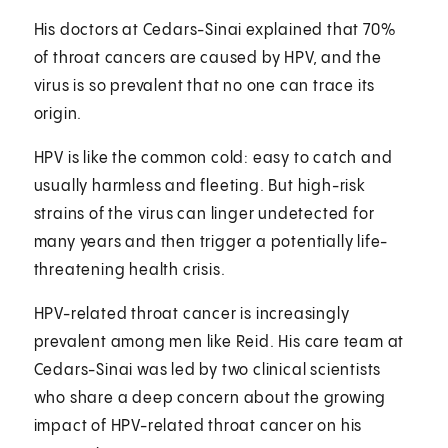
His doctors at Cedars-Sinai explained that 70%
of throat cancers are caused by HPV, and the
virus is so prevalent that no one can trace its
origin.
HPV is like the common cold: easy to catch and
usually harmless and fleeting. But high-risk
strains of the virus can linger undetected for
many years and then trigger a potentially life-
threatening health crisis.
HPV-related throat cancer is increasingly
prevalent among men like Reid. His care team at
Cedars-Sinai was led by two clinical scientists
who share a deep concern about the growing
impact of HPV-related throat cancer on his