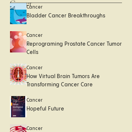
Cancer
Cancer
Bladder Cancer Breakthroughs
Cancer
Reprograming Prostate Cancer Tumor
Cells
Cancer
How Virtual Brain Tumors Are
Transforming Cancer Care
Cancer
Hopeful Future
Cancer