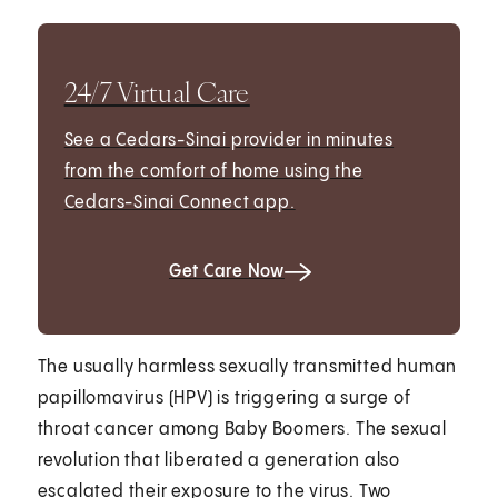
24/7 Virtual Care
See a Cedars-Sinai provider in minutes
from the comfort of home using the
Cedars-Sinai Connect app.
Get Care Now
The usually harmless sexually transmitted human
papillomavirus (HPV) is triggering a surge of
throat cancer among Baby Boomers. The sexual
revolution that liberated a generation also
escalated their exposure to the virus. Two