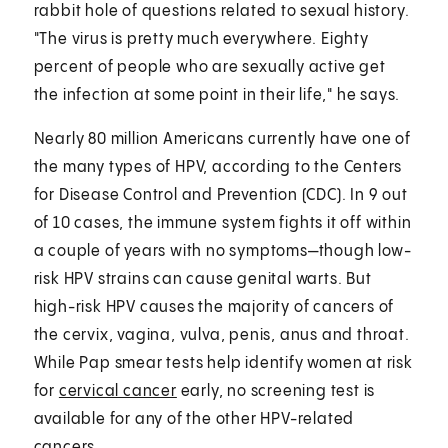
rabbit hole of questions related to sexual history.
"The virus is pretty much everywhere. Eighty
percent of people who are sexually active get
the infection at some point in their life," he says.
Nearly 80 million Americans currently have one of
the many types of HPV, according to the Centers
for Disease Control and Prevention (CDC). In 9 out
of 10 cases, the immune system fights it off within
a couple of years with no symptoms—though low-
risk HPV strains can cause genital warts. But
high-risk HPV causes the majority of cancers of
the cervix, vagina, vulva, penis, anus and throat.
While Pap smear tests help identify women at risk
for
cervical cancer
early, no screening test is
available for any of the other HPV-related
cancers.