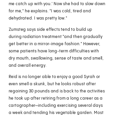
me catch up with you.' Now she had to slow down
for me," he explains. "I was cold, tired and
dehydrated. I was pretty low."
Zumsteg says side effects tend to build up
during radiation treatment "and then gradually
get better in a mirror-image fashion." However,
some patients have long-term difficulties with
dry mouth, swallowing, sense of taste and smell,
and overall energy.
Reid is no longer able to enjoy a good Syrah or
even smell a skunk, but he looks robust after
regaining 30 pounds and is back to the activities
he took up after retiring from a long career as a
cartographer—including exercising several days
a week and tending his vegetable garden. Most