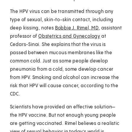
The HPV virus can be transmitted through any
type of sexual, skin-to-skin contact, including
deep kissing, notes
Bobbie J. Rimel, MD
, assistant
professor of
Obstetrics and Gynecology
at
Cedars-Sinai. She explains that the virus is
passed between mucous membranes like the
common cold. Just as some people develop
pneumonia from a cold, some develop cancer
from HPV. Smoking and alcohol can increase the
risk that HPV will cause cancer, according to the
CDC.
Scientists have provided an effective solution—
the HPV vaccine. But not enough young people
are getting vaccinated. Rimel believes a realistic
view of sexual behavior in today’s world is