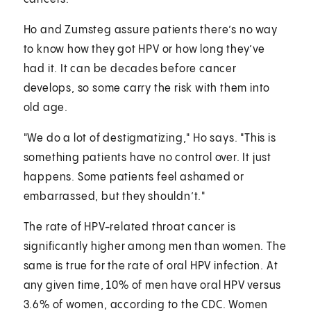
Ho and Zumsteg assure patients there’s no way
to know how they got HPV or how long they’ve
had it. It can be decades before cancer
develops, so some carry the risk with them into
old age.
"We do a lot of destigmatizing," Ho says. "This is
something patients have no control over. It just
happens. Some patients feel ashamed or
embarrassed, but they shouldn’t."
The rate of HPV-related throat cancer is
significantly higher among men than women. The
same is true for the rate of oral HPV infection. At
any given time, 10% of men have oral HPV versus
3.6% of women, according to the CDC. Women