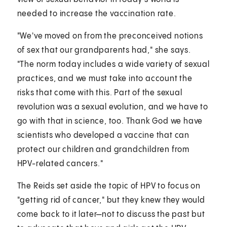
needed to increase the vaccination rate.
"We've moved on from the preconceived notions
of sex that our grandparents had," she says.
"The norm today includes a wide variety of sexual
practices, and we must take into account the
risks that come with this. Part of the sexual
revolution was a sexual evolution, and we have to
go with that in science, too. Thank God we have
scientists who developed a vaccine that can
protect our children and grandchildren from
HPV-related cancers."
The Reids set aside the topic of HPV to focus on
"getting rid of cancer," but they knew they would
come back to it later—not to discuss the past but