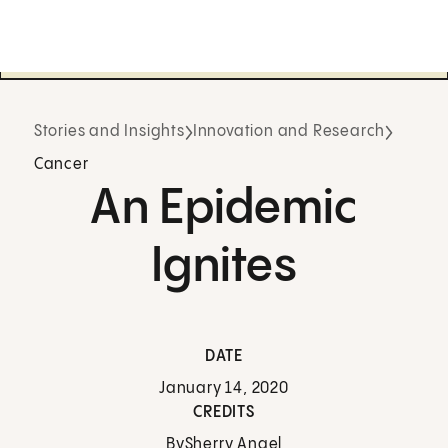
Stories and Insights
Innovation and Research
Cancer
An Epidemic
Ignites
DATE
January 14, 2020
CREDITS
By
Sherry Angel