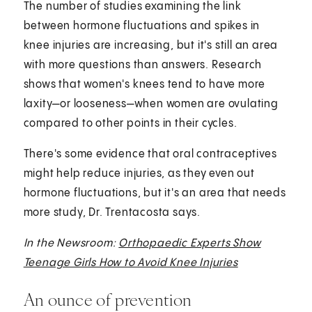
The number of studies examining the link
between hormone fluctuations and spikes in
knee injuries are increasing, but it's still an area
with more questions than answers. Research
shows that women's knees tend to have more
laxity—or looseness—when women are ovulating
compared to other points in their cycles.
There's some evidence that oral contraceptives
might help reduce injuries, as they even out
hormone fluctuations, but it's an area that needs
more study, Dr. Trentacosta says.
In the Newsroom:
Orthopaedic Experts Show
Teenage Girls How to Avoid Knee Injuries
An ounce of prevention