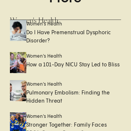
Women's Health
Women's Health
Do I Have Premenstrual Dysphoric
Disorder?
Women's Health
How a 101-Day NICU Stay Led to Bliss
Women's Health
Pulmonary Embolism: Finding the
Hidden Threat
Women's Health
Stronger Together: Family Faces