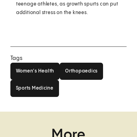
teenage athletes, as growth spurts can put
additional stress on the knees.
Tags
Women's Health
Orthopaedics
Women's Health
Orthopaedics
Sports Medicine
Sports Medicine
More