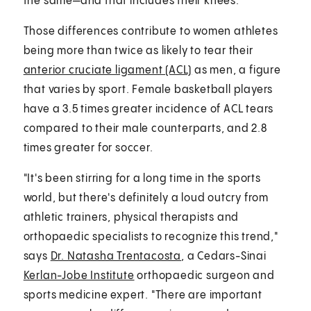
the same—and that includes their knees.
Those differences contribute to women athletes
being more than twice as likely to tear their
anterior cruciate ligament (ACL)
as men, a figure
that varies by sport. Female basketball players
have a 3.5 times greater incidence of ACL tears
compared to their male counterparts, and 2.8
times greater for soccer.
"It's been stirring for a long time in the sports
world, but there's definitely a loud outcry from
athletic trainers, physical therapists and
orthopaedic specialists to recognize this trend,"
says
Dr. Natasha Trentacosta
, a Cedars-Sinai
Kerlan-Jobe Institute
orthopaedic surgeon and
sports medicine expert. "There are important