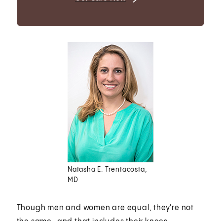
Natasha E. Trentacosta,
MD
Though men and women are equal, they're not