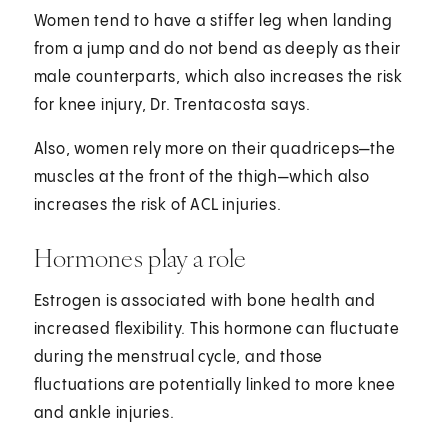
Women tend to have a stiffer leg when landing
from a jump and do not bend as deeply as their
male counterparts, which also increases the risk
for knee injury, Dr. Trentacosta says.
Also, women rely more on their quadriceps—the
muscles at the front of the thigh—which also
increases the risk of ACL injuries.
Hormones play a role
Estrogen is associated with bone health and
increased flexibility. This hormone can fluctuate
during the menstrual cycle, and those
fluctuations are potentially linked to more knee
and ankle injuries.