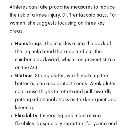
Athletes can take proactive measures to reduce
the risk of a knee injury, Dr. Trentacosta says. For
women, she suggests focusing on three key
areas:
Hamstrings
. The muscles along the back of
the leg help bend the knee and pull the
shinbone backward, which can prevent strain
on the ACL.
Gluteus
. Strong glutes, which make up the
buttocks, can also protect knees. Weak glutes
can cause thighs to rotate and pull inwardly,
putting additional stress on the knee joint and
kneecap.
Flexibility
. Increasing and maintaining
flexibility is especially important for young and