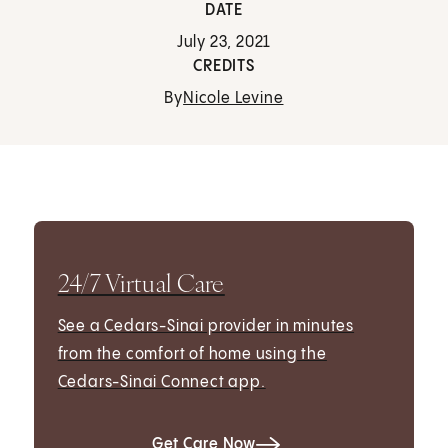
DATE
July 23, 2021
CREDITS
By
Nicole Levine
24/7 Virtual Care
See a Cedars-Sinai provider in minutes
from the comfort of home using the
Cedars-Sinai Connect app.
Get Care Now