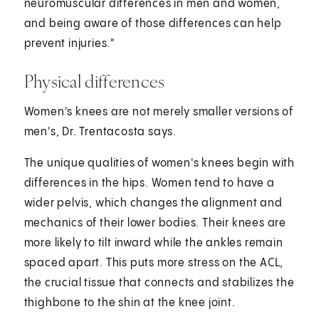
neuromuscular differences in men and women,
and being aware of those differences can help
prevent injuries."
Physical differences
Women's knees are not merely smaller versions of
men's, Dr. Trentacosta says.
The unique qualities of women's knees begin with
differences in the hips. Women tend to have a
wider pelvis, which changes the alignment and
mechanics of their lower bodies. Their knees are
more likely to tilt inward while the ankles remain
spaced apart. This puts more stress on the ACL,
the crucial tissue that connects and stabilizes the
thighbone to the shin at the knee joint.