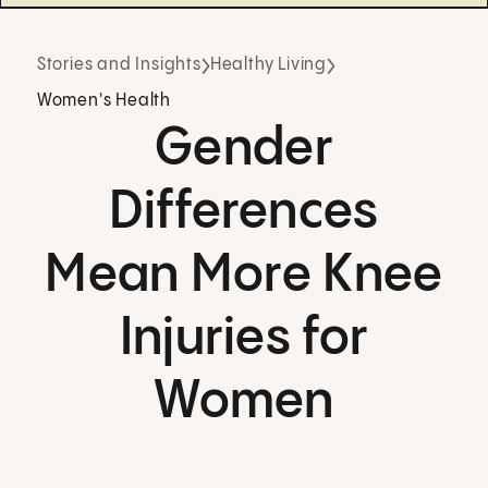
Stories and Insights
Healthy Living
Women's Health
Gender
Differences
Mean More Knee
Injuries for
Women