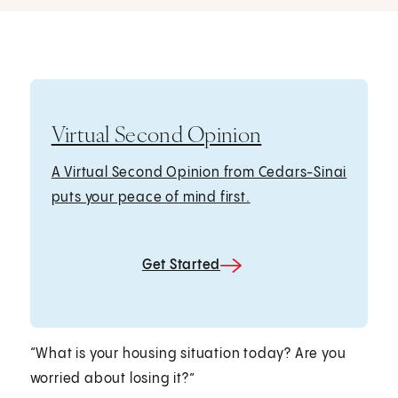
Virtual Second Opinion
A Virtual Second Opinion from Cedars-Sinai
puts your peace of mind first.
Get Started
“What is your housing situation today? Are you
worried about losing it?”