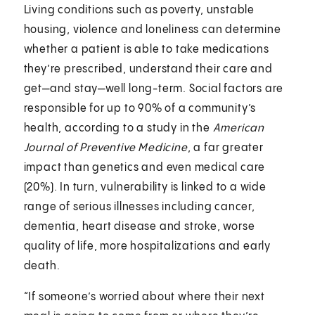
Living conditions such as poverty, unstable
housing, violence and loneliness can determine
whether a patient is able to take medications
they’re prescribed, understand their care and
get—and stay—well long-term. Social factors are
responsible for up to 90% of a community’s
health, according to a study in the
American
Journal of Preventive Medicine
, a far greater
impact than genetics and even medical care
(20%). In turn, vulnerability is linked to a wide
range of serious illnesses including cancer,
dementia, heart disease and stroke, worse
quality of life, more hospitalizations and early
death.
“If someone’s worried about where their next