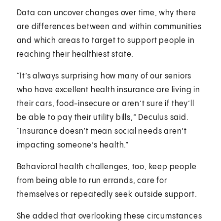
Data can uncover changes over time, why there
are differences between and within communities
and which areas to target to support people in
reaching their healthiest state.
“It’s always surprising how many of our seniors
who have excellent health insurance are living in
their cars, food-insecure or aren’t sure if they’ll
be able to pay their utility bills,” Deculus said.
“Insurance doesn’t mean social needs aren’t
impacting someone’s health.”
Behavioral health challenges, too, keep people
from being able to run errands, care for
themselves or repeatedly seek outside support.
She added that overlooking these circumstances