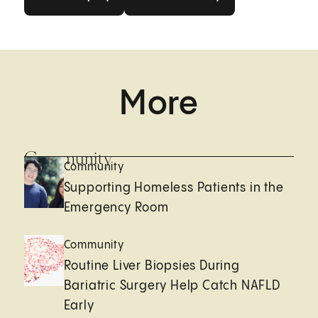
More
Community
Community
Supporting Homeless Patients in the
Emergency Room
Community
Routine Liver Biopsies During
Bariatric Surgery Help Catch NAFLD
Early