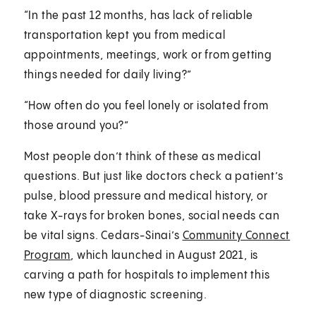
“In the past 12 months, has lack of reliable
transportation kept you from medical
appointments, meetings, work or from getting
things needed for daily living?”
“How often do you feel lonely or isolated from
those around you?”
Most people don’t think of these as medical
questions. But just like doctors check a patient’s
pulse, blood pressure and medical history, or
take X-rays for broken bones, social needs can
be vital signs. Cedars-Sinai’s
Community Connect
Program
, which launched in August 2021, is
carving a path for hospitals to implement this
new type of diagnostic screening.