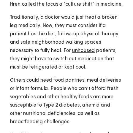
Hren called the focus a “culture shift” in medicine.
Traditionally, a doctor would just treat a broken
leg medically. Now, they must consider if a
patient has the diet, follow-up physical therapy
and safe neighborhood walking spaces
necessary to fully heal. For
unhoused
patients,
they might have to switch out medication that
must be refrigerated or kept cool.
Others could need food pantries, meal deliveries
or infant formula. People who can’t afford fresh
vegetables and other healthy foods are more
susceptible to
Type 2 diabetes
,
anemia
and
other nutritional deficiencies, as well as
breastfeeding challenges.