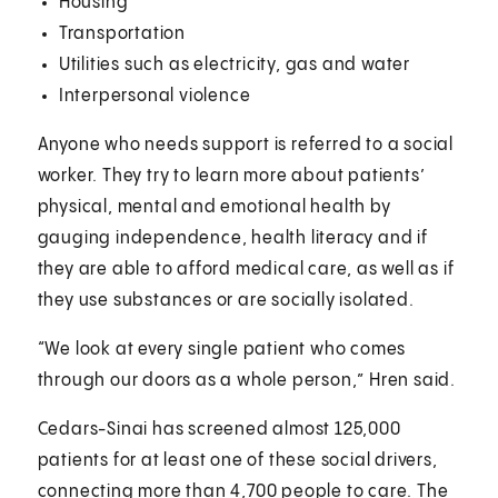
Housing
Transportation
Utilities such as electricity, gas and water
Interpersonal violence
Anyone who needs support is referred to a social
worker. They try to learn more about patients’
physical, mental and emotional health by
gauging independence, health literacy and if
they are able to afford medical care, as well as if
they use substances or are socially isolated.
“We look at every single patient who comes
through our doors as a whole person,” Hren said.
Cedars-Sinai has screened almost 125,000
patients for at least one of these social drivers,
connecting more than 4,700 people to care. The