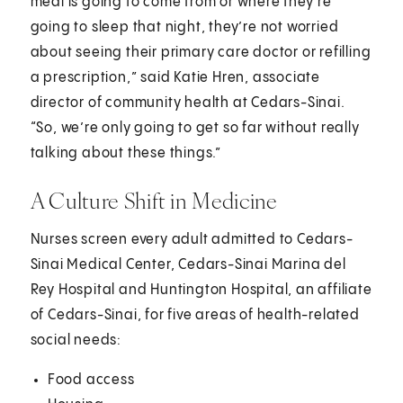
meal is going to come from or where they’re
going to sleep that night, they’re not worried
about seeing their primary care doctor or refilling
a prescription,” said Katie Hren, associate
director of community health at Cedars-Sinai.
“So, we’re only going to get so far without really
talking about these things.”
A Culture Shift in Medicine
Nurses screen every adult admitted to Cedars-
Sinai Medical Center, Cedars-Sinai Marina del
Rey Hospital and Huntington Hospital, an affiliate
of Cedars-Sinai, for five areas of health-related
social needs:
Food access