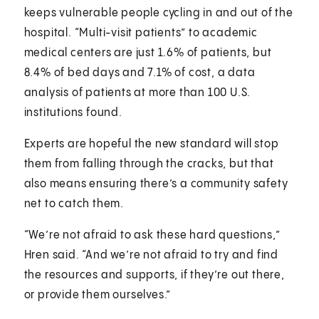
keeps vulnerable people cycling in and out of the
hospital. “Multi-visit patients” to academic
medical centers are just 1.6% of patients, but
8.4% of bed days and 7.1% of cost, a data
analysis of patients at more than 100 U.S.
institutions found.
Experts are hopeful the new standard will stop
them from falling through the cracks, but that
also means ensuring there’s a community safety
net to catch them.
“We’re not afraid to ask these hard questions,”
Hren said. “And we’re not afraid to try and find
the resources and supports, if they’re out there,
or provide them ourselves.”