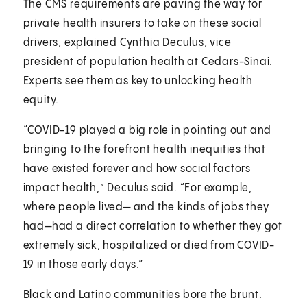
The CMS requirements are paving the way for
private health insurers to take on these social
drivers, explained Cynthia Deculus, vice
president of population health at Cedars-Sinai.
Experts see them as key to unlocking health
equity.
“COVID-19 played a big role in pointing out and
bringing to the forefront health inequities that
have existed forever and how social factors
impact health,” Deculus said. “For example,
where people lived— and the kinds of jobs they
had—had a direct correlation to whether they got
extremely sick, hospitalized or died from COVID-
19 in those early days.”
Black and Latino communities bore the brunt.