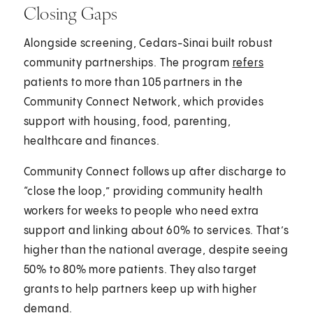
Closing Gaps
Alongside screening, Cedars-Sinai built robust
community partnerships. The program
refers
patients to more than 105 partners in the
Community Connect Network, which provides
support with housing, food, parenting,
healthcare and finances.
Community Connect follows up after discharge to
“close the loop,” providing community health
workers for weeks to people who need extra
support and linking about 60% to services. That’s
higher than the national average, despite seeing
50% to 80% more patients. They also target
grants to help partners keep up with higher
demand.