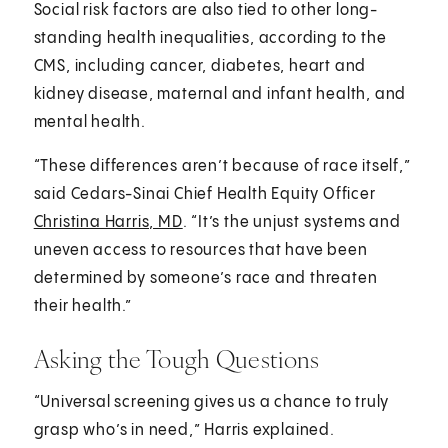
Social risk factors are also tied to other long-
standing health inequalities, according to the
CMS, including cancer, diabetes, heart and
kidney disease, maternal and infant health, and
mental health.
“These differences aren’t because of race itself,”
said Cedars-Sinai Chief Health Equity Officer
Christina Harris, MD
. “It’s the unjust systems and
uneven access to resources that have been
determined by someone’s race and threaten
their health.”
Asking the Tough Questions
“Universal screening gives us a chance to truly
grasp who’s in need,” Harris explained.