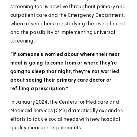
screening tool is now live throughout primary and
outpatient care and the Emergency Department,
where researchers are studying the level of need
and the possibility of implementing universal
screening.
“If someone’s worried about where their next
meal is going to come from or where they’re
going to sleep that night, they’re not worried
about seeing their primary care doctor or
refilling a prescription.”
In January 2024, the Centers for Medicare and
Medicaid Services (CMS) dramatically expanded
efforts to tackle social needs with new hospital
quality measure requirements.