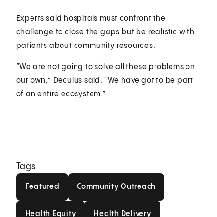
Experts said hospitals must confront the
challenge to close the gaps but be realistic with
patients about community resources.
“We are not going to solve all these problems on
our own,” Deculus said. “We have got to be part
of an entire ecosystem.”
Tags
Featured
Community Outreach
Featured
Community Outreach
Health Equity
Health Delivery
Health Equity
Health Delivery