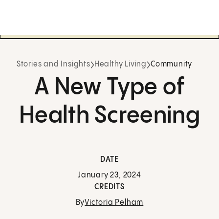
Stories and Insights
Healthy Living
Community
A New Type of
Health Screening
DATE
January 23, 2024
CREDITS
By
Victoria Pelham