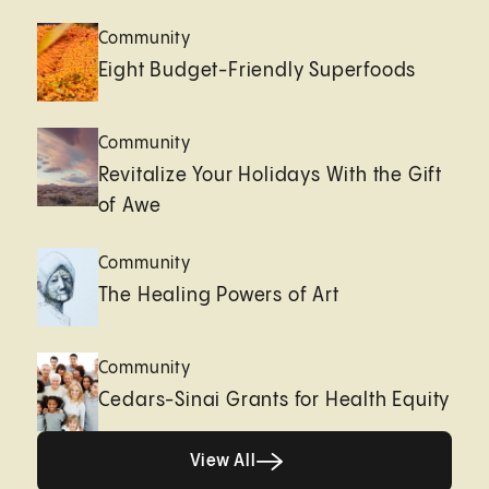
Community
Eight Budget-Friendly Superfoods
Community
Revitalize Your Holidays With the Gift
of Awe
Community
The Healing Powers of Art
Community
Cedars-Sinai Grants for Health Equity
Healthy living page
View All