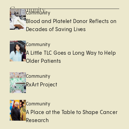
Community
Community
Blood and Platelet Donor Reflects on
Decades of Saving Lives
Community
A Little TLC Goes a Long Way to Help
Older Patients
Community
RxArt Project
Community
A Place at the Table to Shape Cancer
Research