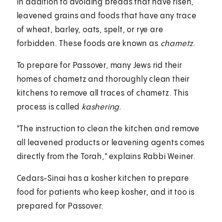
In addition to avoiding breads that have risen,
leavened grains and foods that have any trace
of wheat, barley, oats, spelt, or rye are
forbidden. These foods are known as
chametz
.
To prepare for Passover, many Jews rid their
homes of chametz and thoroughly clean their
kitchens to remove all traces of chametz. This
process is called
kashering
.
"The instruction to clean the kitchen and remove
all leavened products or leavening agents comes
directly from the Torah," explains Rabbi Weiner.
Cedars-Sinai has a kosher kitchen to prepare
food for patients who keep kosher, and it too is
prepared for Passover.