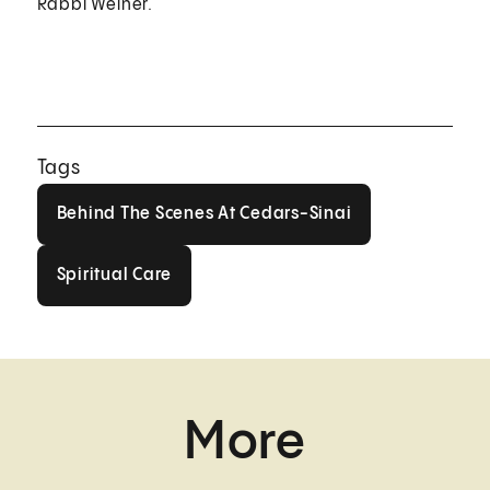
Rabbi Weiner.
Tags
Behind The Scenes At Cedars-Sin
Behind The Scenes At Cedars-Sinai
Spiritual Care
Spiritual Care
More