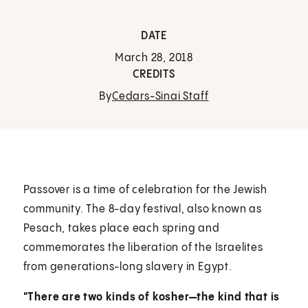
DATE
March 28, 2018
CREDITS
By
Cedars-Sinai Staff
Passover is a time of celebration for the Jewish
community. The 8-day festival, also known as
Pesach, takes place each spring and
commemorates the liberation of the Israelites
from generations-long slavery in Egypt.
"There are two kinds of kosher—the kind that is