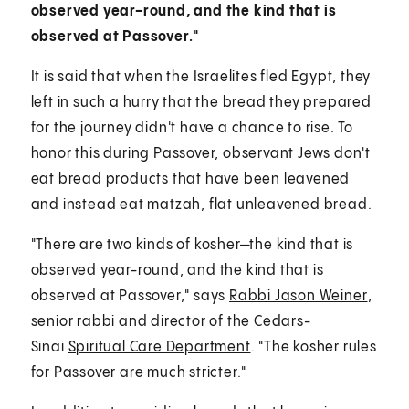
observed year-round, and the kind that is
observed at Passover."
It is said that when the Israelites fled Egypt, they
left in such a hurry that the bread they prepared
for the journey didn't have a chance to rise. To
honor this during Passover, observant Jews don't
eat bread products that have been leavened
and instead eat matzah, flat unleavened bread.
"There are two kinds of kosher—the kind that is
observed year-round, and the kind that is
observed at Passover," says
Rabbi Jason Weiner
,
senior rabbi and director of the Cedars-
Sinai
Spiritual Care Department
. "The kosher rules
for Passover are much stricter."