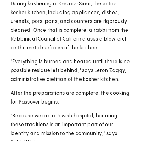
During kashering at Cedars-Sinai, the entire
kosher kitchen, including appliances, dishes,
utensils, pots, pans, and counters are rigorously
cleaned. Once that is complete, a rabbi from the
Rabbinical Council of California uses a blowtorch
on the metal surfaces of the kitchen.
"Everything is burned and heated until there is no
possible residue left behind," says Leron Zaggy,
administrative dietitian of the kosher kitchen.
After the preparations are complete, the cooking
for Passover begins.
"Because we are a Jewish hospital, honoring
these traditions is an important part of our
identity and mission to the community," says