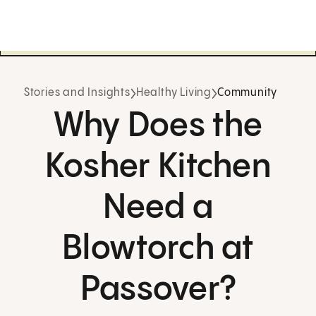
Stories and Insights
Healthy Living
Community
Why Does the
Kosher Kitchen
Need a
Blowtorch at
Passover?