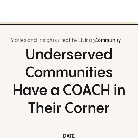
Stories and Insights
Healthy Living
Community
Underserved
Communities
Have a COACH in
Their Corner
DATE