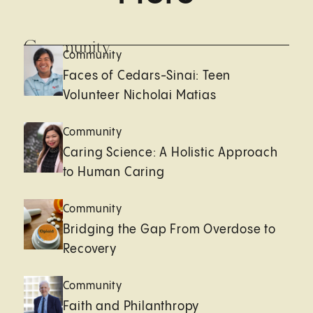
Community
Community
Faces of Cedars-Sinai: Teen
Volunteer Nicholai Matias
Community
Caring Science: A Holistic Approach
to Human Caring
Community
Bridging the Gap From Overdose to
Recovery
Community
Faith and Philanthropy