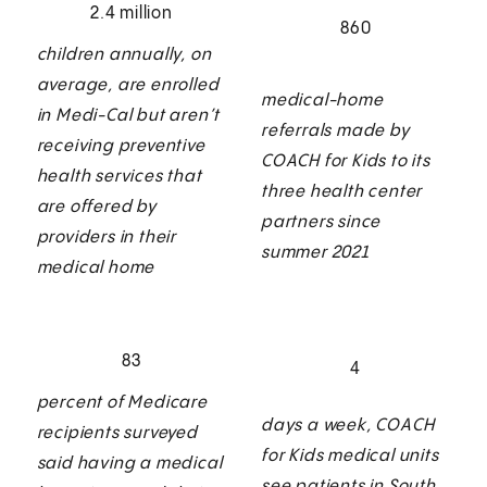
2.4 million
860
children annually, on
average, are enrolled
medical-home
in Medi-Cal but aren’t
referrals made by
receiving preventive
COACH for Kids to its
health services that
three health center
are offered by
partners since
providers in their
summer 2021
medical home
83
4
percent of Medicare
days a week, COACH
recipients surveyed
for Kids medical units
said having a medical
see patients in South