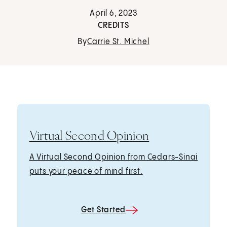
April 6, 2023
CREDITS
By
Carrie St. Michel
Virtual Second Opinion
A Virtual Second Opinion from Cedars-Sinai
puts your peace of mind first.
Get Started