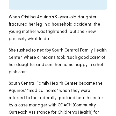
When Cristina Aquino’s 9-year-old daughter
fractured her leg in a household accident, the
young mother was frightened, but she knew
precisely what to do.
She rushed to nearby South Central Family Health
Center, where clinicians took "such good care" of
her daughter and sent her home happy in a hot-
pink cast.
South Central Family Health Center became the
Aquinos’ "medical home" when they were
referred to the federally qualified health center
by a case manager with
COACH (Community
Outreach Assistance for Children’s Health) for