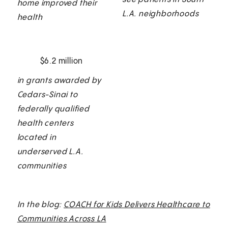
home improved their
L.A. neighborhoods
health
$6.2 million
in grants awarded by
Cedars-Sinai to
federally qualified
health centers
located in
underserved L.A.
communities
In the blog:
COACH for Kids Delivers Healthcare to
Communities Across LA