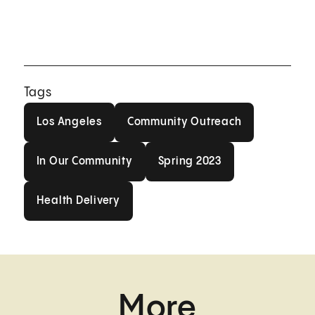
Tags
Los Angeles
Community Outreach
Los Angeles
Community Outreach
In Our Community
Spring 2023
In Our Community
Spring 2023
Health Delivery
Health Delivery
More