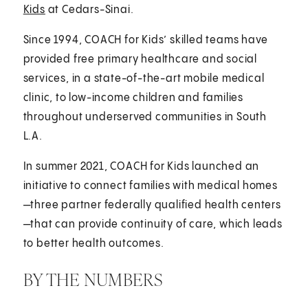
Kids
at Cedars-Sinai.
Since 1994, COACH for Kids’ skilled teams have
provided free primary healthcare and social
services, in a state-of-the-art mobile medical
clinic, to low-income children and families
throughout underserved communities in South
L.A.
In summer 2021, COACH for Kids launched an
initiative to connect families with medical homes
—three partner federally qualified health centers
—that can provide continuity of care, which leads
to better health outcomes.
BY THE NUMBERS