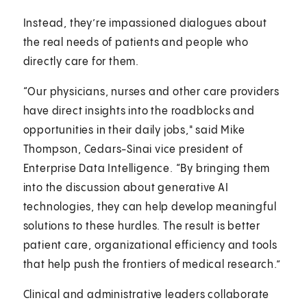
Instead, they’re impassioned dialogues about
the real needs of patients and people who
directly care for them.
“Our physicians, nurses and other care providers
have direct insights into the roadblocks and
opportunities in their daily jobs," said Mike
Thompson, Cedars-Sinai vice president of
Enterprise Data Intelligence. “By bringing them
into the discussion about generative AI
technologies, they can help develop meaningful
solutions to these hurdles. The result is better
patient care, organizational efficiency and tools
that help push the frontiers of medical research.”
Clinical and administrative leaders collaborate