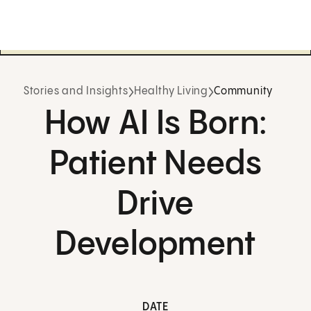
Stories and Insights
Healthy Living
Community
How AI Is Born:
Patient Needs
Drive
Development
DATE