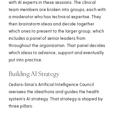
with AI experts in these sessions. The clinical
team members are broken into groups, each with
a moderator who has technical expertise. They
then brainstorm ideas and decide together
which ones to present to the larger group, which
includes a panel of senior leaders from
throughout the organization. That panel decides
which ideas to advance, support and eventually
put into practice.
Building AI Strategy
Cedars-Sinai’s Artificial Intelligence Council
oversees the ideathons and guides the health
system’s AI strategy. That strategy is shaped by
three pillars: