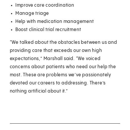
Improve care coordination
Manage triage
Help with medication management
Boost clinical trial recruitment
“We talked about the obstacles between us and
providing care that exceeds our own high
expectations,” Marshall said. “We voiced
concerns about patients who need our help the
most. These are problems we’ve passionately
devoted our careers to addressing. There’s
nothing artificial about it.”