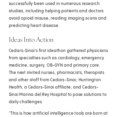
successfully been used in numerous research
studies, including helping patients and doctors
avoid opioid misuse, reading imaging scans and
predicting heart disease.
Ideas Into Action
Cedars-Sinai’s first ideathon gathered physicians
from specialties such as cardiology, emergency
medicine, surgery, OB-GYN and primary care.
The next invited nurses, pharmacists, therapists
and other staff from Cedars-Sinai; Huntington
Health, a Cedars-Sinai affiliate; and Cedars-
Sinai Marina del Rey Hospital to pose solutions to
daily challenges.
“This is how artificial intelligence tools are born at