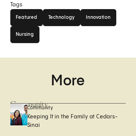
Tags
Featured
Technology
Innovation
Featured
Technology
Innovation
Nursing
Nursing
More
Community
Community
Keeping It in the Family at Cedars-
Sinai