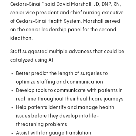
Cedars-Sinai,” said David Marshall, JD, DNP, RN,
senior vice president and chief nursing executive
of Cedars-Sinai Health System. Marshall served
on the senior leadership panel for the second
ideathon.
Staff suggested multiple advances that could be
catalyzed using AI:
Better predict the length of surgeries to
optimize staffing and communication
Develop tools to communicate with patients in
real time throughout their healthcare journeys
Help patients identify and manage health
issues before they develop into life-
threatening problems
Assist with language translation