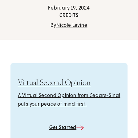
February 19, 2024
CREDITS
By
Nicole Levine
Virtual Second Opinion
A Virtual Second Opinion from Cedars-Sinai
puts your peace of mind first.
Get Started