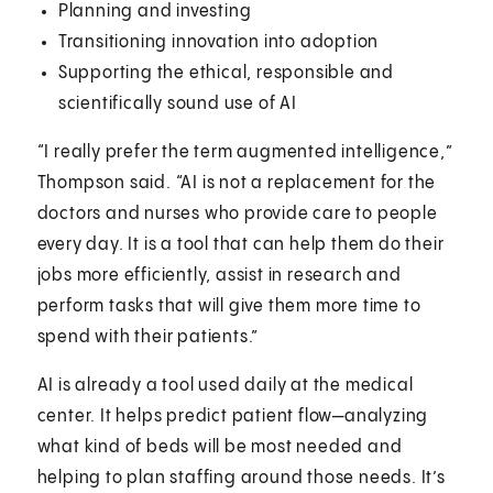
Planning and investing
Transitioning innovation into adoption
Supporting the ethical, responsible and
scientifically sound use of AI
“I really prefer the term augmented intelligence,”
Thompson said. “AI is not a replacement for the
doctors and nurses who provide care to people
every day. It is a tool that can help them do their
jobs more efficiently, assist in research and
perform tasks that will give them more time to
spend with their patients.”
AI is already a tool used daily at the medical
center. It helps predict patient flow—analyzing
what kind of beds will be most needed and
helping to plan staffing around those needs. It’s