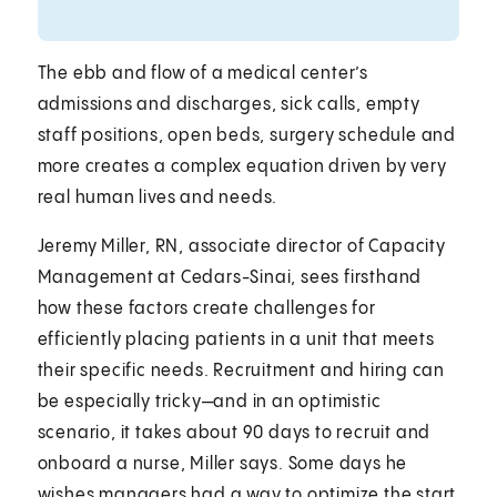
The ebb and flow of a medical center’s
admissions and discharges, sick calls, empty
staff positions, open beds, surgery schedule and
more creates a complex equation driven by very
real human lives and needs.
Jeremy Miller, RN, associate director of Capacity
Management at Cedars-Sinai, sees firsthand
how these factors create challenges for
efficiently placing patients in a unit that meets
their specific needs. Recruitment and hiring can
be especially tricky—and in an optimistic
scenario, it takes about 90 days to recruit and
onboard a nurse, Miller says. Some days he
wishes managers had a way to optimize the start