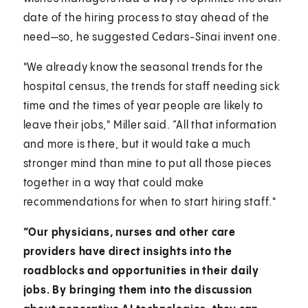
date of the hiring process to stay ahead of the
need—so, he suggested Cedars-Sinai invent one.
"We already know the seasonal trends for the
hospital census, the trends for staff needing sick
time and the times of year people are likely to
leave their jobs," Miller said. “All that information
and more is there, but it would take a much
stronger mind than mine to put all those pieces
together in a way that could make
recommendations for when to start hiring staff."
“Our physicians, nurses and other care
providers have direct insights into the
roadblocks and opportunities in their daily
jobs. By bringing them into the discussion