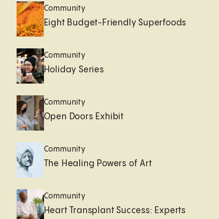
Community
Eight Budget-Friendly Superfoods
Community
Holiday Series
Community
Open Doors Exhibit
Community
The Healing Powers of Art
Community
Heart Transplant Success: Experts