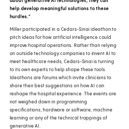
about generative AI technologies, they can
help develop meaningful solutions to these
hurdles."
Miller participated in a Cedars-Sinai ideathon to
pitch ideas for how artificial intelligence could
improve hospital operations. Rather than relying
on outside technology companies to invent AI to
meet healthcare needs, Cedars-Sinai is turning
to its own experts to help shape these tools.
Ideathons are forums which invite clinicians to
share their best suggestions on how AI can
reshape the hospital experience. The events are
not weighed down in programming
specifications, hardware or software, machine
learning or any of the technical trappings of
generative AI.