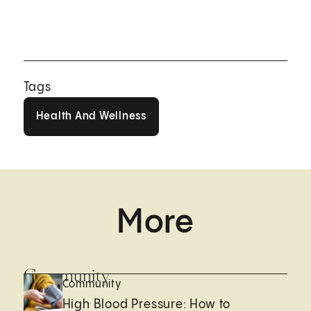
Tags
Health And Wellness
Health And Wellness
More
Community
Community
High Blood Pressure: How to