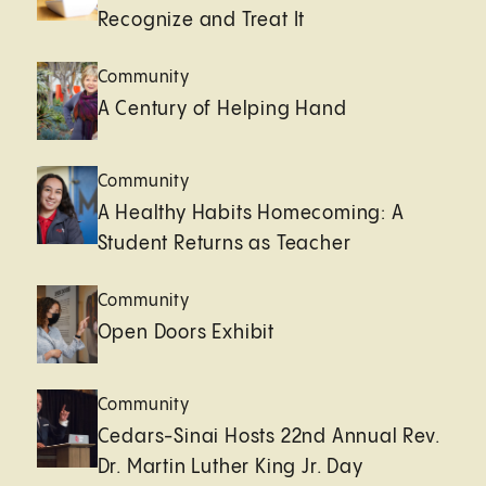
Recognize and Treat It
Community
A Century of Helping Hand
Community
A Healthy Habits Homecoming: A
Student Returns as Teacher
Community
Open Doors Exhibit
Community
Cedars-Sinai Hosts 22nd Annual Rev.
Dr. Martin Luther King Jr. Day