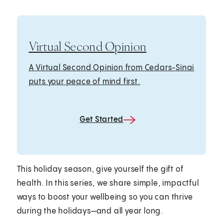
Virtual Second Opinion
A Virtual Second Opinion from Cedars-Sinai
puts your peace of mind first.
Get Started
This holiday season, give yourself the gift of
health. In this series, we share simple, impactful
ways to boost your wellbeing so you can thrive
during the holidays—and all year long.