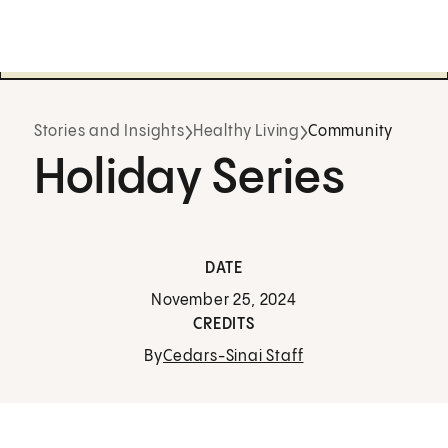
Stories and Insights
Healthy Living
Community
Holiday Series
DATE
November 25, 2024
CREDITS
By
Cedars-Sinai Staff