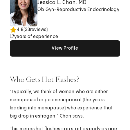
Jessica L. Chan, MD
Ob Gyn-Reproductive Endocrinology
4.8
(
33
reviews)
17
years of experience
View Profile
View Profile
View Profile
Who Gets Hot Flashes?
“Typically, we think of women who are either
menopausal or perimenopausal (the years
leading into menopause) who experience that
big drop in estrogen,” Chan says.
This means hot flashes can start as early as age