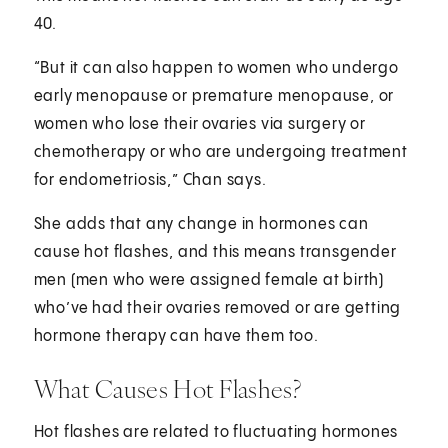
40.
“But it can also happen to women who undergo
early menopause or premature menopause, or
women who lose their ovaries via surgery or
chemotherapy or who are undergoing treatment
for endometriosis,” Chan says.
She adds that any change in hormones can
cause hot flashes, and this means transgender
men (men who were assigned female at birth)
who’ve had their ovaries removed or are getting
hormone therapy can have them too.
What Causes Hot Flashes?
Hot flashes are related to fluctuating hormones