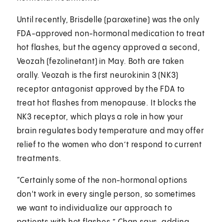
Until recently, Brisdelle (paroxetine) was the only
FDA-approved non-hormonal medication to treat
hot flashes, but the agency approved a second,
Veozah (fezolinetant) in May. Both are taken
orally. Veozah is the first neurokinin 3 (NK3)
receptor antagonist approved by the FDA to
treat hot flashes from menopause. It blocks the
NK3 receptor, which plays a role in how your
brain regulates body temperature and may offer
relief to the women who don’t respond to current
treatments.
“Certainly some of the non-hormonal options
don't work in every single person, so sometimes
we want to individualize our approach to