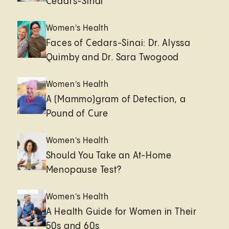
Cedars-Sinai
Women's Health
Faces of Cedars-Sinai: Dr. Alyssa
Quimby and Dr. Sara Twogood
Women's Health
A (Mammo)gram of Detection, a
Pound of Cure
Women's Health
Should You Take an At-Home
Menopause Test?
Women's Health
A Health Guide for Women in Their
50s and 60s