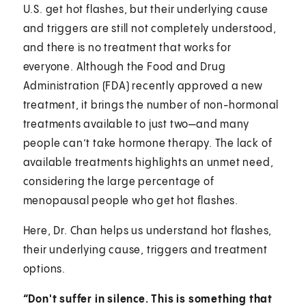
U.S. get hot flashes, but their underlying cause
and triggers are still not completely understood,
and there is no treatment that works for
everyone. Although the Food and Drug
Administration (FDA) recently approved a new
treatment, it brings the number of non-hormonal
treatments available to just two—and many
people can’t take hormone therapy. The lack of
available treatments highlights an unmet need,
considering the large percentage of
menopausal people who get hot flashes.
Here, Dr. Chan helps us understand hot flashes,
their underlying cause, triggers and treatment
options.
“Don't suffer in silence. This is something that