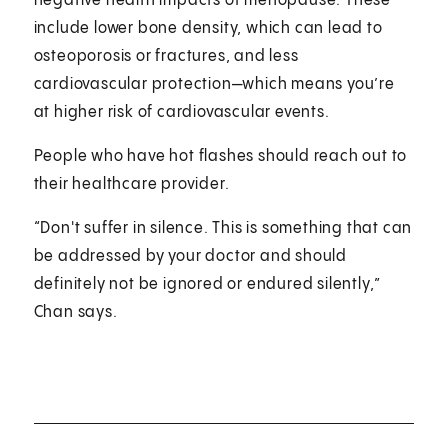
negative health impacts of menopause. These
include lower bone density, which can lead to
osteoporosis or fractures, and less
cardiovascular protection—which means you’re
at higher risk of cardiovascular events.
People who have hot flashes should reach out to
their healthcare provider.
“Don't suffer in silence. This is something that can
be addressed by your doctor and should
definitely not be ignored or endured silently,”
Chan says.