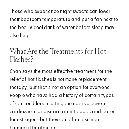
Those who experience night sweats can lower
their bedroom temperature and put a fan next to
the bed. A cool drink of water before sleep may
also help.
What Are the Treatments for Hot
Flashes?
Chan says the most effective treatment for the
relief of hot flashes is hormone replacement
therapy, but that’s not an option for everyone.
People who have had a history of certain types
of cancer, blood clotting disorders or severe
cardiovascular disease aren’t good candidates
for estrogen—but they can often use non-
hormonal treatments.