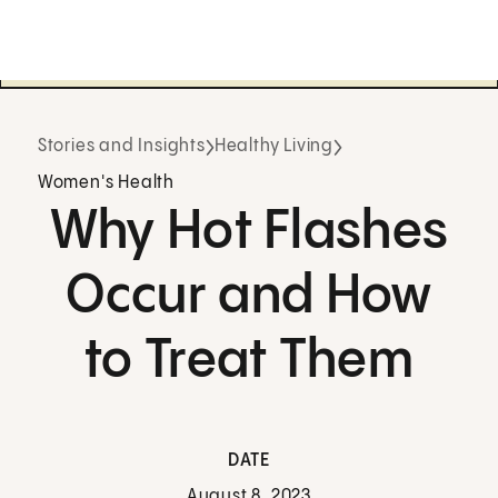
Stories and Insights
Healthy Living
Women's Health
Why Hot Flashes
Occur and How
to Treat Them
DATE
August 8, 2023