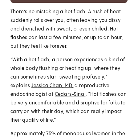
There’s no mistaking a hot flash. A rush of heat
suddenly rolls over you, often leaving you dizzy
and drenched with sweat, or even chilled. Hot
flashes can last a few minutes, or up to an hour,
but they feel like forever.
“With a hot flash, a person experiences a kind of
whole body flushing or heating up, where they
can sometimes start sweating profusely,”
explains
Jessica Chan, MD,
a reproductive
endocrinologist at
Cedars-Sinai
. “Hot flashes can
be very uncomfortable and disruptive for folks to
carry on with their day, which can really impact
their quality of life.”
Approximately 75% of menopausal women in the