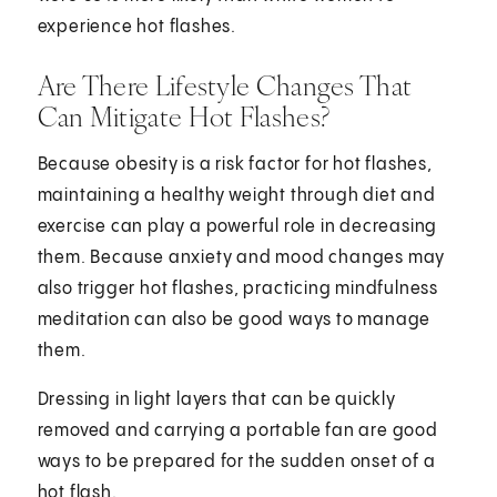
experience hot flashes.
Are There Lifestyle Changes That
Can Mitigate Hot Flashes?
Because obesity is a risk factor for hot flashes,
maintaining a healthy weight through diet and
exercise can play a powerful role in decreasing
them. Because anxiety and mood changes may
also trigger hot flashes, practicing mindfulness
meditation can also be good ways to manage
them.
Dressing in light layers that can be quickly
removed and carrying a portable fan are good
ways to be prepared for the sudden onset of a
hot flash.