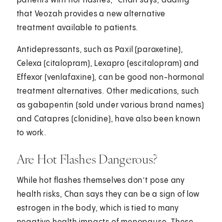
patients with hot flashes,” Chan says, adding
that Veozah provides a new alternative
treatment available to patients.
Antidepressants, such as Paxil (paroxetine),
Celexa (citalopram), Lexapro (escitalopram) and
Effexor (venlafaxine), can be good non-hormonal
treatment alternatives. Other medications, such
as gabapentin (sold under various brand names)
and Catapres (clonidine), have also been known
to work.
Are Hot Flashes Dangerous?
While hot flashes themselves don’t pose any
health risks, Chan says they can be a sign of low
estrogen in the body, which is tied to many