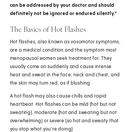
can be addressed by your doctor and should
definitely not be ignored or endured silently.”
The Basics of Hot Flashes
Hot flashes, also known as vasomotor symptoms,
are a medical condition and the symptom most
menopausal women seek treatment for. They
usually come on suddenly and cause intense
heat and sweat in the face, neck and chest, and
the skin may turn red, as if blushing.
A hot flash may also cause chills and rapid
heartbeat. Hot flashes can be mild (hot but not
sweating), moderate (hot and sweating but not
overwhelming) or severe (so hot and sweaty that
you stop what you’re doing).