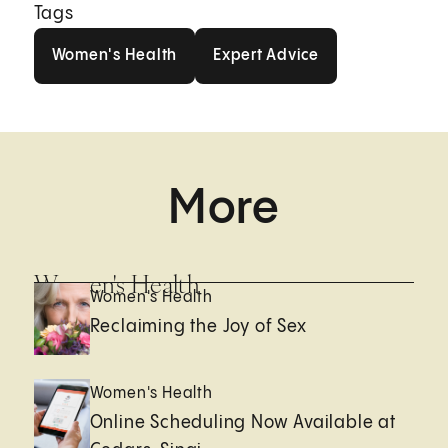
Tags
Women's Health
Expert Advice
Women's Health
Expert Advice
More
Women's Health
Women's Health
Reclaiming the Joy of Sex
Women's Health
Online Scheduling Now Available at