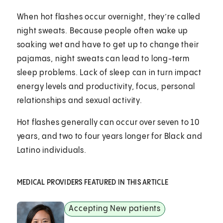
When hot flashes occur overnight, they’re called
night sweats. Because people often wake up
soaking wet and have to get up to change their
pajamas, night sweats can lead to long-term
sleep problems. Lack of sleep can in turn impact
energy levels and productivity, focus, personal
relationships and sexual activity.
Hot flashes generally can occur over seven to 10
years, and two to four years longer for Black and
Latino individuals.
MEDICAL PROVIDERS FEATURED IN THIS ARTICLE
Accepting New patients