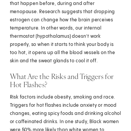
that happen before, during and after
menopause. Research suggests that dropping
estrogen can change how the brain perceives
temperature. In other words, our internal
thermostat (hypothalamus) doesn’t work
properly, so when it starts to think your body is
too hot, it opens up all the blood vessels on the
skin and the sweat glands to cool it off.
What Are the Risks and Triggers for
Hot Flashes?
Risk factors include obesity, smoking and race.
Triggers for hot flashes include anxiety or mood
changes, eating spicy foods and drinking alcohol
or caffeinated drinks. In one study, Black women
were 50% more likely than white women to