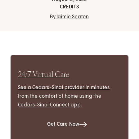
CREDITS
By
Jaimie Seaton
24/7 Virtual Care
See a Cedars-Sinai provider in minutes
from the comfort of home using the
Cedars-Sinai Connect app.
Get Care Now