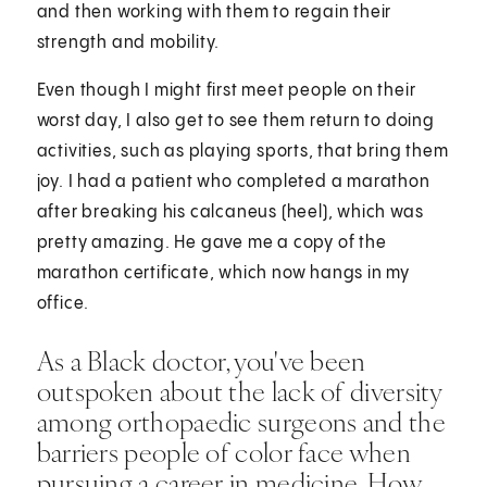
and then working with them to regain their
strength and mobility.
Even though I might first meet people on their
worst day, I also get to see them return to doing
activities, such as playing sports, that bring them
joy. I had a patient who completed a marathon
after breaking his calcaneus (heel), which was
pretty amazing. He gave me a copy of the
marathon certificate, which now hangs in my
office.
As a Black doctor, you've been
outspoken about the lack of diversity
among orthopaedic surgeons and the
barriers people of color face when
pursuing a career in medicine. How