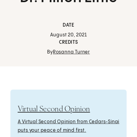
DATE
August 20, 2021
CREDITS
By
Rosanna Turner
Virtual Second Opinion
A Virtual Second Opinion from Cedars-Sinai
puts your peace of mind first.