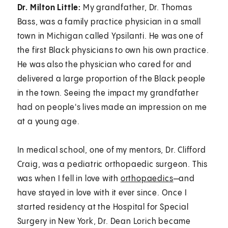
Dr. Milton Little:
My grandfather, Dr. Thomas
Bass, was a family practice physician in a small
town in Michigan called Ypsilanti. He was one of
the first Black physicians to own his own practice.
He was also the physician who cared for and
delivered a large proportion of the Black people
in the town. Seeing the impact my grandfather
had on people's lives made an impression on me
at a young age.
In medical school, one of my mentors, Dr. Clifford
Craig, was a pediatric orthopaedic surgeon. This
was when I fell in love with
orthopaedics
—and
have stayed in love with it ever since. Once I
started residency at the Hospital for Special
Surgery in New York, Dr. Dean Lorich became