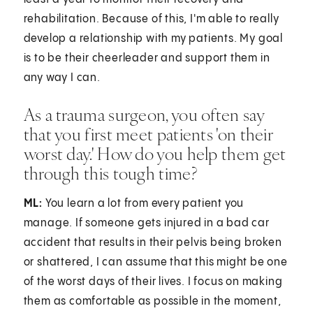
rehabilitation. Because of this, I'm able to really
develop a relationship with my patients. My goal
is to be their cheerleader and support them in
any way I can.
As a trauma surgeon, you often say
that you first meet patients 'on their
worst day.' How do you help them get
through this tough time?
ML:
You learn a lot from every patient you
manage. If someone gets injured in a bad car
accident that results in their pelvis being broken
or shattered, I can assume that this might be one
of the worst days of their lives. I focus on making
them as comfortable as possible in the moment,