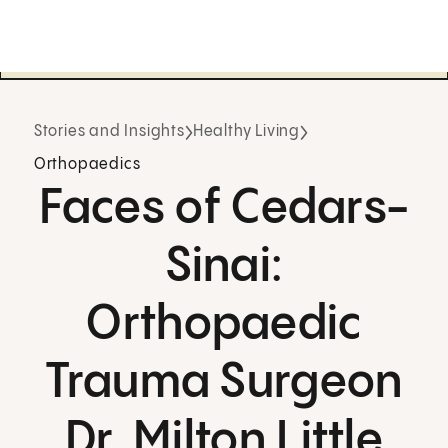
Stories and Insights
Healthy Living
Orthopaedics
Faces of Cedars-
Sinai:
Orthopaedic
Trauma Surgeon
Dr. Milton Little