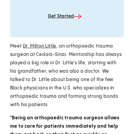
Get Started
Meet
Dr. Milton Little
, an orthopaedic trauma
surgeon at Cedars-Sinai. Mentorship has always
played a big role in Dr. Little's life, starting with
his grandfather, who was also a doctor. We
talked to Dr. Little about being one of the few
Black physicians in the U.S. who specializes in
orthopaedic trauma and forming strong bonds
with his patients.
"Being an orthopaedic trauma surgeon allows
me to care for patients immediately and help