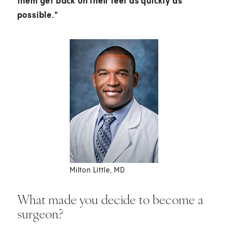
them get back on their feet as quickly as
possible."
Milton Little, MD
What made you decide to become a
surgeon?