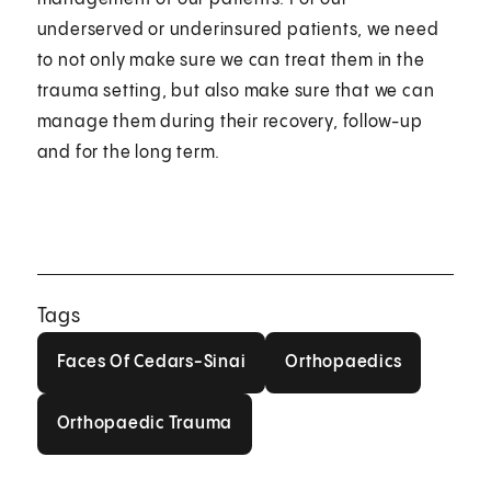
underserved or underinsured patients, we need
to not only make sure we can treat them in the
trauma setting, but also make sure that we can
manage them during their recovery, follow-up
and for the long term.
Tags
Faces Of Cedars-Sinai
Orthopaedics
Faces Of Cedars-Sinai
Orthopaedics
Orthopaedic Trauma
Orthopaedic Trauma