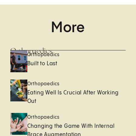
More
Orthopaedics
Orthopaedics
Built to Last
Orthopaedics
Eating Well Is Crucial After Working
Out
Orthopaedics
Changing the Game With Internal
Brace Augmentation