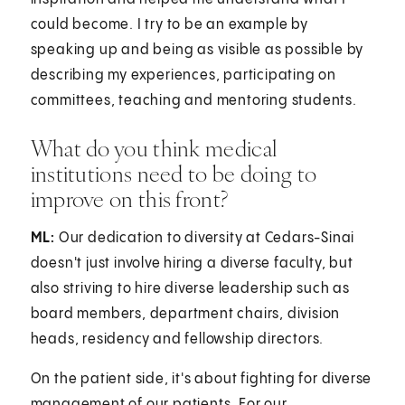
could become. I try to be an example by
speaking up and being as visible as possible by
describing my experiences, participating on
committees, teaching and mentoring students.
What do you think medical
institutions need to be doing to
improve on this front?
ML:
Our dedication to diversity at Cedars-Sinai
doesn't just involve hiring a diverse faculty, but
also striving to hire diverse leadership such as
board members, department chairs, division
heads, residency and fellowship directors.
On the patient side, it's about fighting for diverse
management of our patients. For our