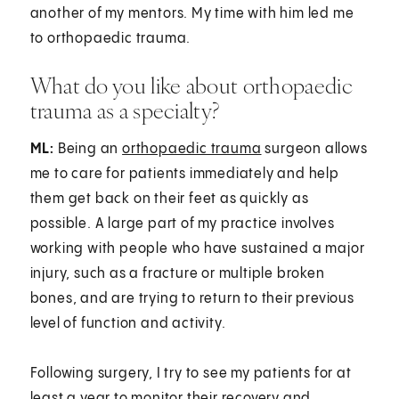
another of my mentors. My time with him led me
to orthopaedic trauma.
What do you like about orthopaedic
trauma as a specialty?
ML:
Being an
orthopaedic trauma
surgeon allows
me to care for patients immediately and help
them get back on their feet as quickly as
possible. A large part of my practice involves
working with people who have sustained a major
injury, such as a fracture or multiple broken
bones, and are trying to return to their previous
level of function and activity.
Following surgery, I try to see my patients for at
least a year to monitor their recovery and