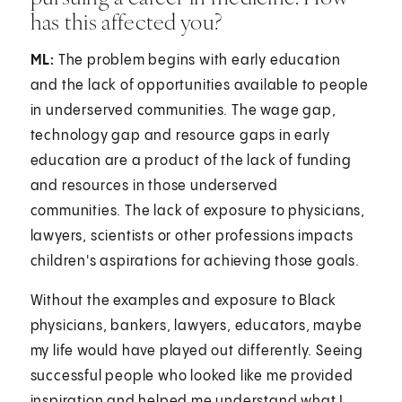
has this affected you?
ML:
The problem begins with early education
and the lack of opportunities available to people
in underserved communities. The wage gap,
technology gap and resource gaps in early
education are a product of the lack of funding
and resources in those underserved
communities. The lack of exposure to physicians,
lawyers, scientists or other professions impacts
children's aspirations for achieving those goals.
Without the examples and exposure to Black
physicians, bankers, lawyers, educators, maybe
my life would have played out differently. Seeing
successful people who looked like me provided
inspiration and helped me understand what I