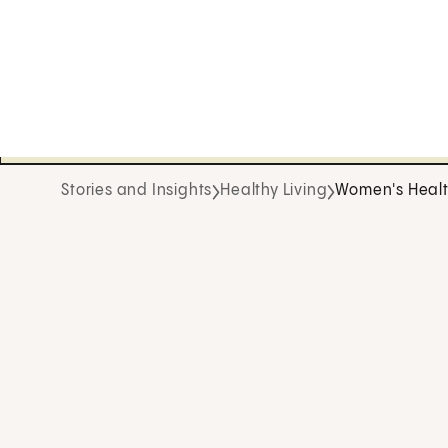
Stories and Insights
Healthy Living
Women's Heal