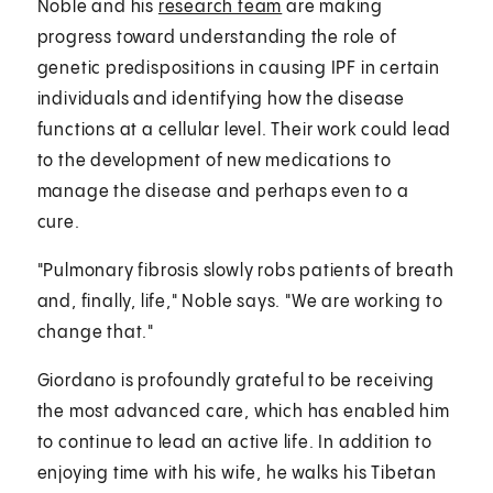
Noble and his
research team
are making
progress toward understanding the role of
genetic predispositions in causing IPF in certain
individuals and identifying how the disease
functions at a cellular level. Their work could lead
to the development of new medications to
manage the disease and perhaps even to a
cure.
"Pulmonary fibrosis slowly robs patients of breath
and, finally, life," Noble says. "We are working to
change that."
Giordano is profoundly grateful to be receiving
the most advanced care, which has enabled him
to continue to lead an active life. In addition to
enjoying time with his wife, he walks his Tibetan