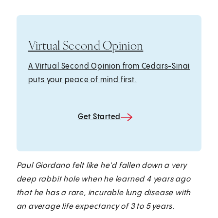
Virtual Second Opinion
A Virtual Second Opinion from Cedars-Sinai
puts your peace of mind first.
Get Started
Paul Giordano felt like he'd fallen down a very
deep rabbit hole when he learned 4 years ago
that he has a rare, incurable lung disease with
an average life expectancy of 3 to 5 years.