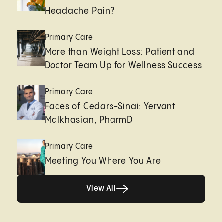
Headache Pain?
Primary Care
More than Weight Loss: Patient and
Doctor Team Up for Wellness Success
Primary Care
Faces of Cedars-Sinai: Yervant
Malkhasian, PharmD
Primary Care
Meeting You Where You Are
Healthy living page
View All