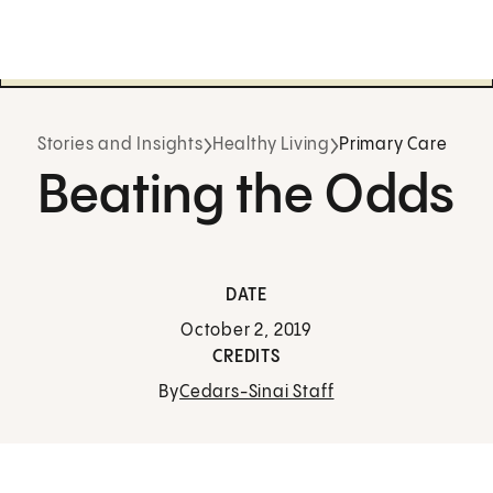
Stories and Insights
Healthy Living
Primary Care
Beating the Odds
DATE
October 2, 2019
CREDITS
By
Cedars-Sinai Staff