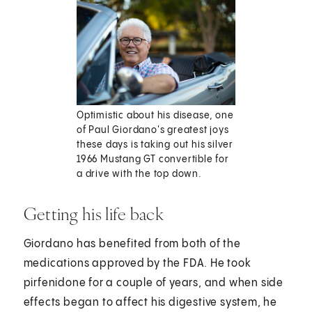
Optimistic about his disease, one
of Paul Giordano's greatest joys
these days is taking out his silver
1966 Mustang GT convertible for
a drive with the top down.
Getting his life back
Giordano has benefited from both of the
medications approved by the FDA. He took
pirfenidone for a couple of years, and when side
effects began to affect his digestive system, he