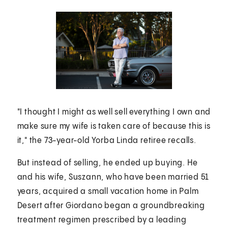
"I thought I might as well sell everything I own and
make sure my wife is taken care of because this is
it," the 73-year-old Yorba Linda retiree recalls.
But instead of selling, he ended up buying. He
and his wife, Suszann, who have been married 51
years, acquired a small vacation home in Palm
Desert after Giordano began a groundbreaking
treatment regimen prescribed by a leading