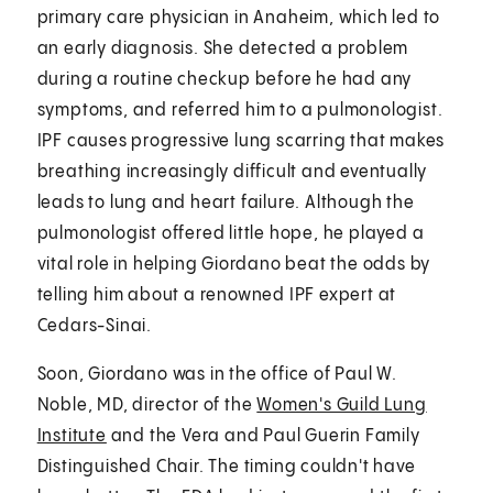
primary care physician in Anaheim, which led to
an early diagnosis. She detected a problem
during a routine checkup before he had any
symptoms, and referred him to a pulmonologist.
IPF causes progressive lung scarring that makes
breathing increasingly difficult and eventually
leads to lung and heart failure. Although the
pulmonologist offered little hope, he played a
vital role in helping Giordano beat the odds by
telling him about a renowned IPF expert at
Cedars-Sinai.
Soon, Giordano was in the office of Paul W.
Noble, MD, director of the
Women's Guild Lung
Institute
and the Vera and Paul Guerin Family
Distinguished Chair. The timing couldn't have