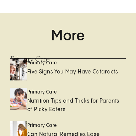
More
Primary Care
Primary Care
Five Signs You May Have Cataracts
Primary Care
Nutrition Tips and Tricks for Parents
of Picky Eaters
Primary Care
Can Natural Remedies Ease