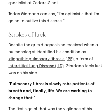
specialist at Cedars-Sinai.
Today Giordano can say, "I'm optimistic that I'm
going to outlive this disease."
Strokes of luck
Despite the grim diagnosis he received when a
pulmonologist identified his condition as
idiopathic pulmonary fibrosis (IPF)
, a form of
Interstitial Lung Disease (ILD)
. Giordano feels luck
was on his side.
"Pulmonary fibrosis slowly robs patients of
breath and, finally, life. We are working to
change that."
The first sign of that was the vigilance of his