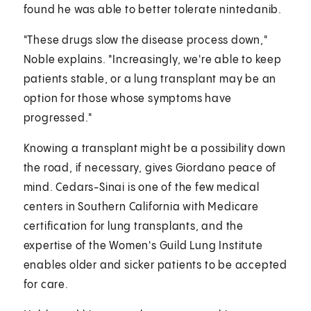
found he was able to better tolerate nintedanib.
"These drugs slow the disease process down,"
Noble explains. "Increasingly, we're able to keep
patients stable, or a lung transplant may be an
option for those whose symptoms have
progressed."
Knowing a transplant might be a possibility down
the road, if necessary, gives Giordano peace of
mind. Cedars-Sinai is one of the few medical
centers in Southern California with Medicare
certification for lung transplants, and the
expertise of the Women's Guild Lung Institute
enables older and sicker patients to be accepted
for care.