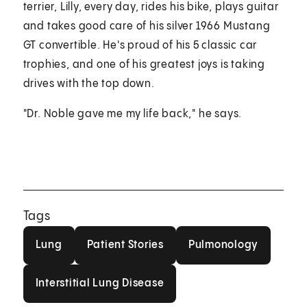
terrier, Lilly, every day, rides his bike, plays guitar
and takes good care of his silver 1966 Mustang
GT convertible. He's proud of his 5 classic car
trophies, and one of his greatest joys is taking
drives with the top down.
"Dr. Noble gave me my life back," he says.
Tags
Lung
Patient Stories
Pulmonology
Lung
Patient Stories
Pulmonology
Interstitial Lung Disease
Interstitial Lung Disease