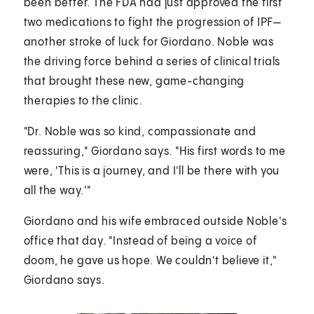
been better. The FDA had just approved the first
two medications to fight the progression of IPF—
another stroke of luck for Giordano. Noble was
the driving force behind a series of clinical trials
that brought these new, game-changing
therapies to the clinic.
"Dr. Noble was so kind, compassionate and
reassuring," Giordano says. "His first words to me
were, 'This is a journey, and I'll be there with you
all the way.'"
Giordano and his wife embraced outside Noble's
office that day. "Instead of being a voice of
doom, he gave us hope. We couldn't believe it,"
Giordano says.