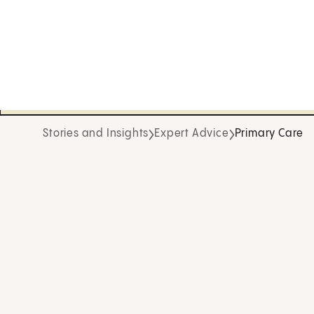
Stories and Insights
Expert Advice
Primary Care