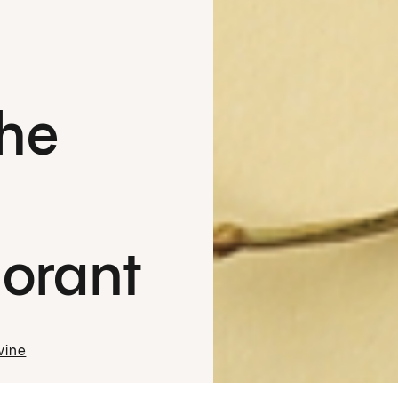
the
orant
vine