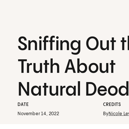
Sniffing Out 
Truth About
Natural Deod
DATE
CREDITS
November 14, 2022
By
Nicole Le