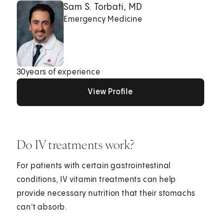
Sam S. Torbati, MD
Emergency Medicine
30
years of experience
View Profile
View Profile
View Profile
Do IV treatments work?
For patients with certain gastrointestinal
conditions, IV vitamin treatments can help
provide necessary nutrition that their stomachs
can't absorb.