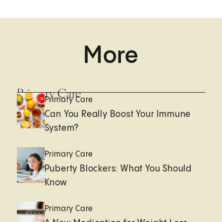
More
Primary Care
Primary Care
Can You Really Boost Your Immune
System?
Primary Care
Puberty Blockers: What You Should
Know
Primary Care