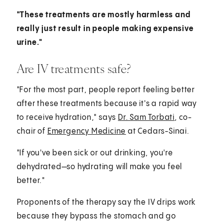
"These treatments are mostly harmless and
really just result in people making expensive
urine."
Are IV treatments safe?
"For the most part, people report feeling better
after these treatments because it's a rapid way
to receive hydration," says
Dr. Sam Torbati
, co-
chair of
Emergency Medicine
at Cedars-Sinai.
"If you've been sick or out drinking, you're
dehydrated—so hydrating will make you feel
better."
Proponents of the therapy say the IV drips work
because they bypass the stomach and go