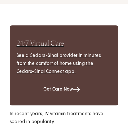
24/7 Virtual Care
See a Cedars-Sinai provider in minutes
from the comfort of home using the
Cedars-Sinai Connect app.
Get Care Now
In recent years, IV vitamin treatments have
soared in popularity.