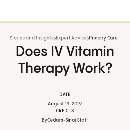
Stories and Insights
Expert Advice
Primary Care
Does IV Vitamin
Therapy Work?
DATE
August 19, 2019
CREDITS
By
Cedars-Sinai Staff