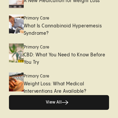
A New Medication for Weight Loss
Primary Care
What Is Cannabinoid Hyperemesis
Syndrome?
Primary Care
CBD: What You Need to Know Before
You Try
Primary Care
Weight Loss: What Medical
Interventions Are Available?
View All
View All