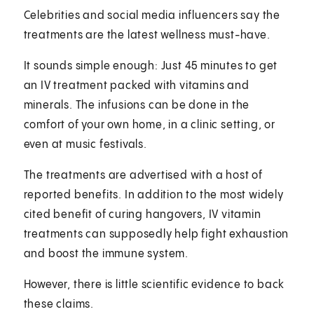
Celebrities and social media influencers say the
treatments are the latest wellness must-have.
It sounds simple enough: Just 45 minutes to get
an IV treatment packed with vitamins and
minerals. The infusions can be done in the
comfort of your own home, in a clinic setting, or
even at music festivals.
The treatments are advertised with a host of
reported benefits. In addition to the most widely
cited benefit of curing hangovers, IV vitamin
treatments can supposedly help fight exhaustion
and boost the immune system.
However, there is little scientific evidence to back
these claims.