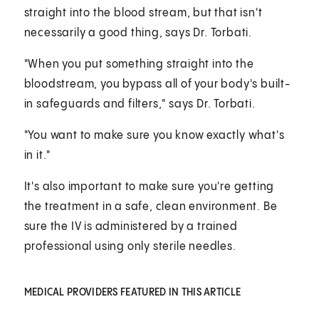
straight into the blood stream, but that isn't
necessarily a good thing, says Dr. Torbati.
"When you put something straight into the
bloodstream, you bypass all of your body's built-
in safeguards and filters," says Dr. Torbati.
"You want to make sure you know exactly what's
in it."
It's also important to make sure you're getting
the treatment in a safe, clean environment. Be
sure the IV is administered by a trained
professional using only sterile needles.
MEDICAL PROVIDERS FEATURED IN THIS ARTICLE