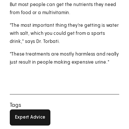
But most people can get the nutrients they need
from food or a multivitamin.
"The most important thing they're getting is water
with salt, which you could get from a sports
drink," says Dr. Torbati.
"These treatments are mostly harmless and really
just result in people making expensive urine."
Tags
Expert Advice
Expert Advice