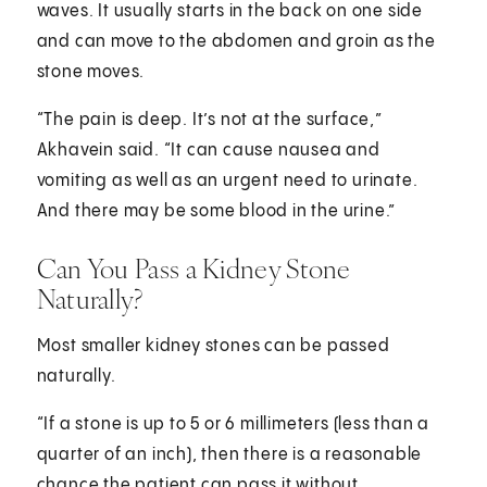
waves. It usually starts in the back on one side
and can move to the abdomen and groin as the
stone moves.
“The pain is deep. It’s not at the surface,”
Akhavein said. “It can cause nausea and
vomiting as well as an urgent need to urinate.
And there may be some blood in the urine.”
Can You Pass a Kidney Stone
Naturally?
Most smaller kidney stones can be passed
naturally.
“If a stone is up to 5 or 6 millimeters (less than a
quarter of an inch), then there is a reasonable
chance the patient can pass it without