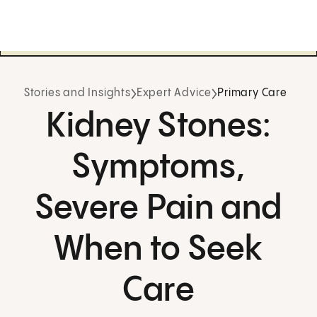
Stories and Insights
Expert Advice
Primary Care
Kidney Stones:
Symptoms,
Severe Pain and
When to Seek
Care