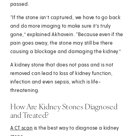
passed.
“If the stone isn’t captured, we have to go back
and do more imaging to make sure it’s truly
gone,” explained Akhavein. “Because even if the
pain goes away, the stone may still be there
causing a blockage and damaging the kidney.”
A kidney stone that does not pass and is not
removed can lead to loss of kidney function,
infection and even sepsis, which is life-
threatening.
How Are Kidney Stones Diagnosed
and Treated?
A CT scan
is the best way to diagnose a kidney