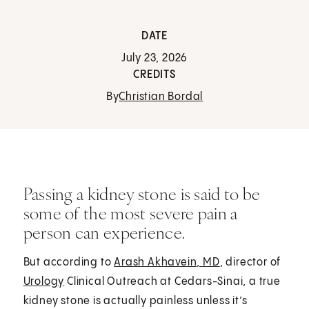
DATE
July 23, 2026
CREDITS
By
Christian Bordal
Passing a kidney stone is said to be
some of the most severe pain a
person can experience.
But according to
Arash Akhavein, MD
, director of
Urology
Clinical Outreach at Cedars-Sinai, a true
kidney stone is actually painless unless it’s