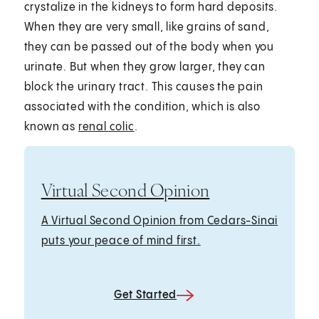
crystalize in the kidneys to form hard deposits.
When they are very small, like grains of sand,
they can be passed out of the body when you
urinate. But when they grow larger, they can
block the urinary tract. This causes the pain
associated with the condition, which is also
known as
renal colic
.
Virtual Second Opinion
A Virtual Second Opinion from Cedars-Sinai
puts your peace of mind first.
Get Started