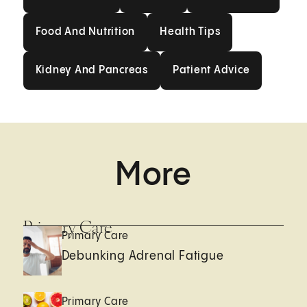
Food And Nutrition
Health Tips
Food And Nutrition
Health Tips
Kidney And Pancreas
Patient Advice
Kidney And Pancreas
Patient Advice
More
Primary Care
Primary Care
Debunking Adrenal Fatigue
Primary Care