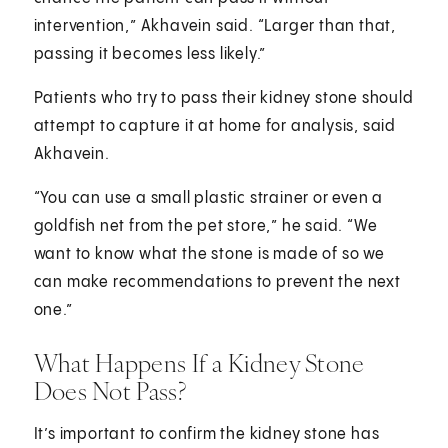
intervention,” Akhavein said. “Larger than that,
passing it becomes less likely.”
Patients who try to pass their kidney stone should
attempt to capture it at home for analysis, said
Akhavein.
“You can use a small plastic strainer or even a
goldfish net from the pet store,” he said. “We
want to know what the stone is made of so we
can make recommendations to prevent the next
one.”
What Happens If a Kidney Stone
Does Not Pass?
It’s important to confirm the kidney stone has