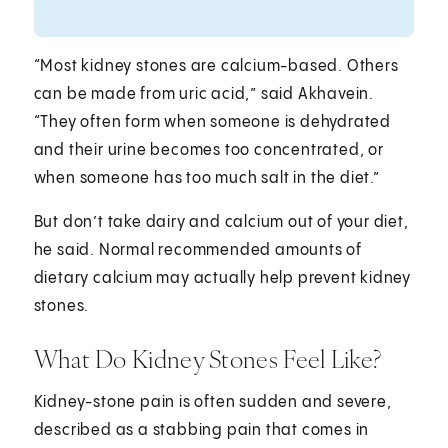
“Most kidney stones are calcium-based. Others
can be made from uric acid,” said Akhavein.
“They often form when someone is dehydrated
and their urine becomes too concentrated, or
when someone has too much salt in the diet.”
But don’t take dairy and calcium out of your diet,
he said. Normal recommended amounts of
dietary calcium may actually help prevent kidney
stones.
What Do Kidney Stones Feel Like?
Kidney-stone pain is often sudden and severe,
described as a stabbing pain that comes in