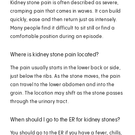
Kidney stone pain is often described as severe,
cramping pain that comes in waves. It can build
quickly, ease and then return just as intensely.
Many people find it difficult to sit still or find a
comfortable position during an episode.
Where is kidney stone pain located?
The pain usually starts in the lower back or side,
just below the ribs. As the stone moves, the pain
can travel to the lower abdomen and into the
groin. The location may shift as the stone passes
through the urinary tract.
When should I go to the ER for kidney stones?
You should go to the ER if you have a fever, chills,