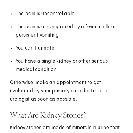
The pain is uncontrollable
The pain is accompanied by a fever, chills or
persistent vomiting
You can’t urinate
You have a single kidney or other serious
medical condition
Otherwise, make an appointment to get
evaluated by your
primary care doctor
or
a
urologist
as soon as possible.
What Are Kidney Stones?
Kidney stones are made of minerals in urine that