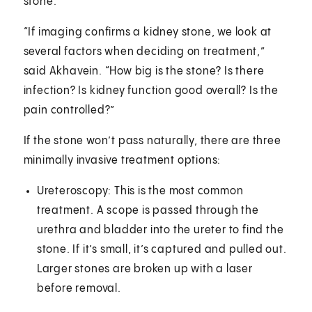
stone.
“If imaging confirms a kidney stone, we look at
several factors when deciding on treatment,”
said Akhavein. “How big is the stone? Is there
infection? Is kidney function good overall? Is the
pain controlled?”
If the stone won’t pass naturally, there are three
minimally invasive treatment options:
Ureteroscopy: This is the most common
treatment. A scope is passed through the
urethra and bladder into the ureter to find the
stone. If it’s small, it’s captured and pulled out.
Larger stones are broken up with a laser
before removal.