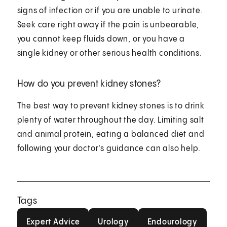
signs of infection or if you are unable to urinate.
Seek care right away if the pain is unbearable,
you cannot keep fluids down, or you have a
single kidney or other serious health conditions.
How do you prevent kidney stones?
The best way to prevent kidney stones is to drink
plenty of water throughout the day. Limiting salt
and animal protein, eating a balanced diet and
following your doctor’s guidance can also help.
Tags
Expert Advice
Urology
Endourology
Expert Advice
Urology
Endourology