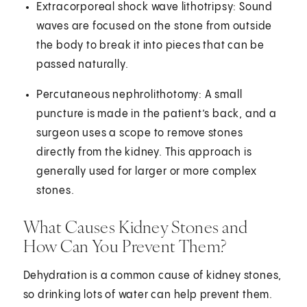
Extracorporeal shock wave lithotripsy: Sound
waves are focused on the stone from outside
the body to break it into pieces that can be
passed naturally.
Percutaneous nephrolithotomy: A small
puncture is made in the patient’s back, and a
surgeon uses a scope to remove stones
directly from the kidney. This approach is
generally used for larger or more complex
stones.
What Causes Kidney Stones and
How Can You Prevent Them?
Dehydration is a common cause of kidney stones,
so drinking lots of water can help prevent them.