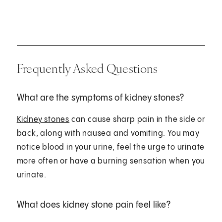
Frequently Asked Questions
What are the symptoms of kidney stones?
Kidney stones
can cause sharp pain in the side or
back, along with nausea and vomiting. You may
notice blood in your urine, feel the urge to urinate
more often or have a burning sensation when you
urinate.
What does kidney stone pain feel like?