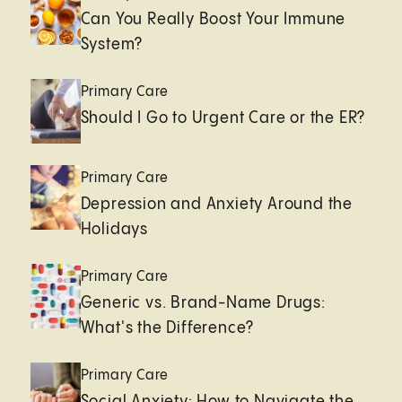
Can You Really Boost Your Immune
System?
Primary Care
Should I Go to Urgent Care or the ER?
Primary Care
Depression and Anxiety Around the
Holidays
Primary Care
Generic vs. Brand-Name Drugs:
What's the Difference?
Primary Care
Social Anxiety: How to Navigate the