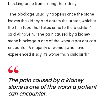
blocking urine from exiting the kidney.
“The blockage usually happens once the stone
leaves the kidney and enters the ureter, which is
the thin tube that takes urine to the bladder,”
said Akhavein. “The pain caused by a kidney
stone blockage is one of the worst a patient can
encounter. A majority of women who have
experienced it say it’s worse than childbirth.”
The pain caused by a kidney
stone is one of the worst a patient
can encounter.