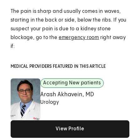
The pain is sharp and usually comes in waves,
starting in the back or side, below the ribs. If you
suspect your pain is due to a kidney stone
blockage, go to the
emergency room
right away
if:
MEDICAL PROVIDERS FEATURED IN THIS ARTICLE
Accepting New patients
Arash Akhavein, MD
Urology
View Profile
View Profile
View Profile