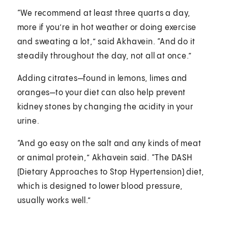
“We recommend at least three quarts a day,
more if you’re in hot weather or doing exercise
and sweating a lot,” said Akhavein. “And do it
steadily throughout the day, not all at once.”
Adding citrates—found in lemons, limes and
oranges—to your diet can also help prevent
kidney stones by changing the acidity in your
urine.
“And go easy on the salt and any kinds of meat
or animal protein,” Akhavein said. “The DASH
(Dietary Approaches to Stop Hypertension) diet,
which is designed to lower blood pressure,
usually works well.”