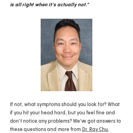
is all right when it's actually not."
If not, what symptoms should you look for? What
if you hit your head hard, but you feel fine and
don’t notice any problems? We've got answers to
these questions and more from
Dr. Ray Chu
,