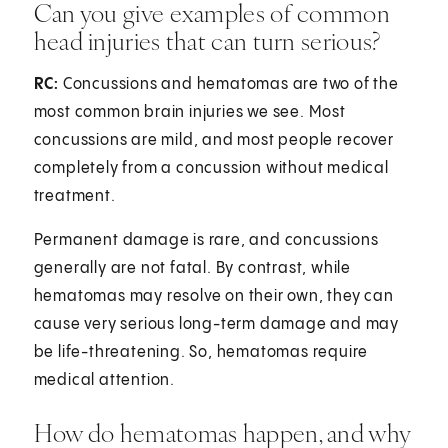
Can you give examples of common
head injuries that can turn serious?
RC:
Concussions and hematomas are two of the
most common brain injuries we see. Most
concussions are mild, and most people recover
completely from a concussion without medical
treatment.
Permanent damage is rare, and concussions
generally are not fatal. By contrast, while
hematomas may resolve on their own, they can
cause very serious long-term damage and may
be life-threatening. So, hematomas require
medical attention.
How do hematomas happen, and why