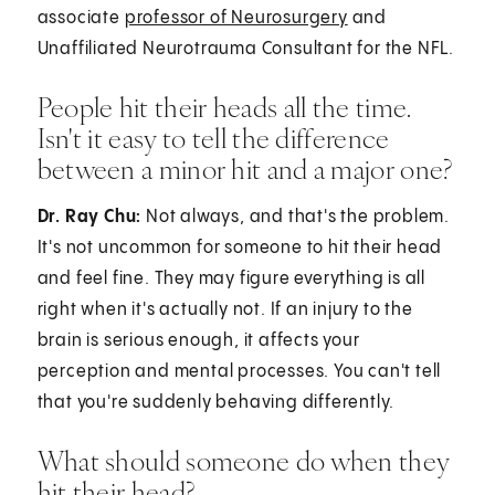
associate
professor of Neurosurgery
and
Unaffiliated Neurotrauma Consultant for the NFL.
People hit their heads all the time.
Isn't it easy to tell the difference
between a minor hit and a major one?
Dr. Ray Chu:
Not always, and that's the problem.
It's not uncommon for someone to hit their head
and feel fine. They may figure everything is all
right when it's actually not. If an injury to the
brain is serious enough, it affects your
perception and mental processes. You can't tell
that you're suddenly behaving differently.
What should someone do when they
hit their head?