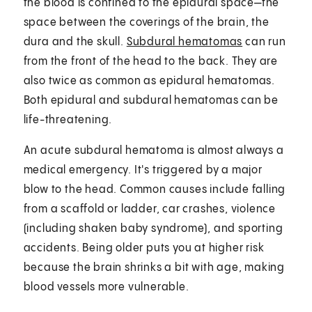
the blood is confined to the epidural space—the
space between the coverings of the brain, the
dura and the skull.
Subdural hematomas
can run
from the front of the head to the back. They are
also twice as common as epidural hematomas.
Both epidural and subdural hematomas can be
life-threatening.
An acute subdural hematoma is almost always a
medical emergency. It's triggered by a major
blow to the head. Common causes include falling
from a scaffold or ladder, car crashes, violence
(including shaken baby syndrome), and sporting
accidents. Being older puts you at higher risk
because the brain shrinks a bit with age, making
blood vessels more vulnerable.