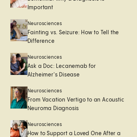
Important
Neurosciences
Fainting vs. Seizure: How to Tell the
Difference
Neurosciences
Ask a Doc: Lecanemab for
Alzheimer's Disease
Neurosciences
From Vacation Vertigo to an Acoustic
Neuroma Diagnosis
Neurosciences
How to Support a Loved One After a