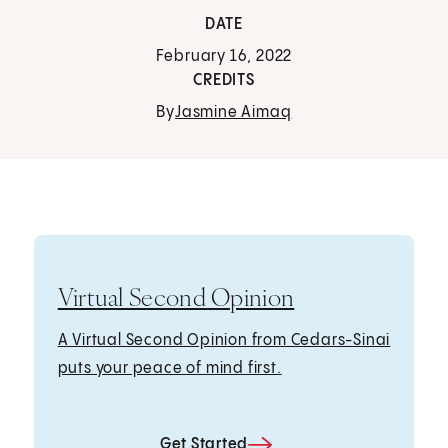
DATE
February 16, 2022
CREDITS
By
Jasmine Aimaq
Virtual Second Opinion
A Virtual Second Opinion from Cedars-Sinai
puts your peace of mind first.
Get Started