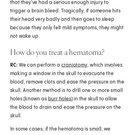
that they've had a serious enough injury to
trigger a brain bleed. Tragically, if someone hits
their head very badly and then goes to sleep
because they only felt mild symptoms, they might
not wake up.
How do you treat a hematoma?
RC:
We can perform a
craniotomy
, which involves
making a window in the skull to evacuate the
blood, remove clots and ease the pressure on the
skull. Another method is to drill one or more small
holes (known as
burr holes
) in the skull to allow
the blood to drain and ease the pressure on the
skull.
In some cases, if the hematoma is small, we