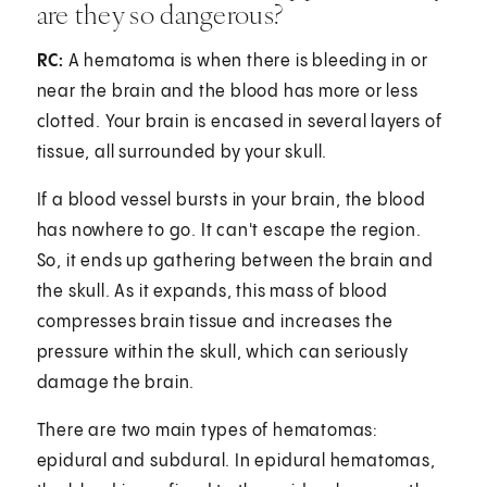
are they so dangerous?
RC:
A hematoma is when there is bleeding in or
near the brain and the blood has more or less
clotted. Your brain is encased in several layers of
tissue, all surrounded by your skull.
If a blood vessel bursts in your brain, the blood
has nowhere to go. It can't escape the region.
So, it ends up gathering between the brain and
the skull. As it expands, this mass of blood
compresses brain tissue and increases the
pressure within the skull, which can seriously
damage the brain.
There are two main types of hematomas:
epidural and subdural. In epidural hematomas,