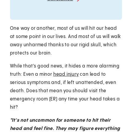
One way or another, most of us will hit our head
at some point in our lives. And most of us will walk
away unharmed thanks to our rigid skull, which
protects our brain.
While that's good news, it hides a more alarming
truth: Even a minor
head injury
can lead to
serious symptoms and, if left unattended, even
death. Does that mean you should visit the
emergency room (ER) any time your head takes a
hit?
"It's not uncommon for someone to hit their
head and feel fine. They may figure everything