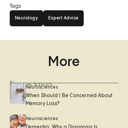
Tags
Neurology
Expert Advice
Neurology
Expert Advice
More
Neurosciences
Neurosciences
When Should I Be Concerned About
Memory Loss?
Neurosciences
Dementia: Why a Diagnosis Is