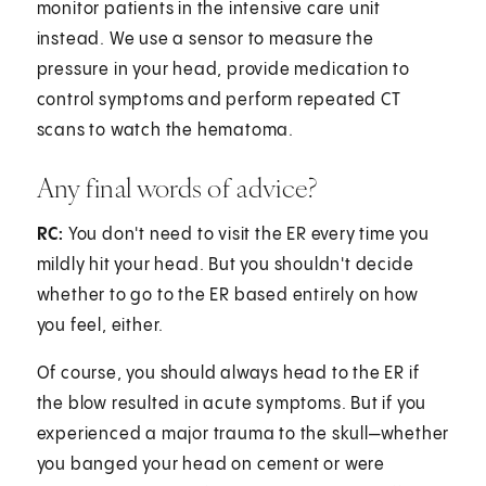
monitor patients in the intensive care unit
instead. We use a sensor to measure the
pressure in your head, provide medication to
control symptoms and perform repeated CT
scans to watch the hematoma.
Any final words of advice?
RC:
You don't need to visit the ER every time you
mildly hit your head. But you shouldn't decide
whether to go to the ER based entirely on how
you feel, either.
Of course, you should always head to the ER if
the blow resulted in acute symptoms. But if you
experienced a major trauma to the skull—whether
you banged your head on cement or were