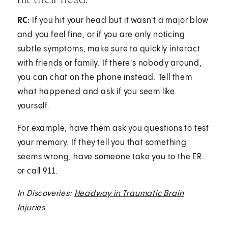
RC:
If you hit your head but it wasn't a major blow
and you feel fine, or if you are only noticing
subtle symptoms, make sure to quickly interact
with friends or family. If there's nobody around,
you can chat on the phone instead. Tell them
what happened and ask if you seem like
yourself.
For example, have them ask you questions to test
your memory. If they tell you that something
seems wrong, have someone take you to the ER
or call 911.
In Discoveries:
Headway in Traumatic Brain
Injuries