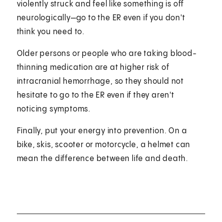
violently struck and feel like something is off
neurologically—go to the ER even if you don't
think you need to.
Older persons or people who are taking blood-
thinning medication are at higher risk of
intracranial hemorrhage, so they should not
hesitate to go to the ER even if they aren't
noticing symptoms.
Finally, put your energy into prevention. On a
bike, skis, scooter or motorcycle, a helmet can
mean the difference between life and death.