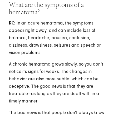
What are the symptoms of a
hematoma?
RC:
In an acute hematoma, the symptoms
appear right away, and can include loss of
balance, headache, nausea, confusion,
dizziness, drowsiness, seizures and speech or
vision problems.
A chronic hematoma grows slowly, so you don't
notice its signs for weeks. The changes in
behavior are also more subtle, which can be
deceptive. The good news is that they are
treatable—as long as they are dealt with in a
timely manner.
The bad news is that people don't always know