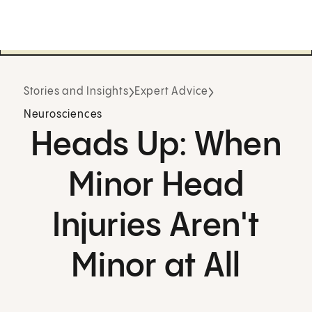
Stories and Insights
Expert Advice
Neurosciences
Heads Up: When
Minor Head
Injuries Aren't
Minor at All