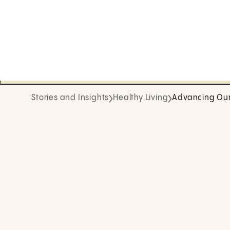
Stories and Insights
Healthy Living
Advancing Our