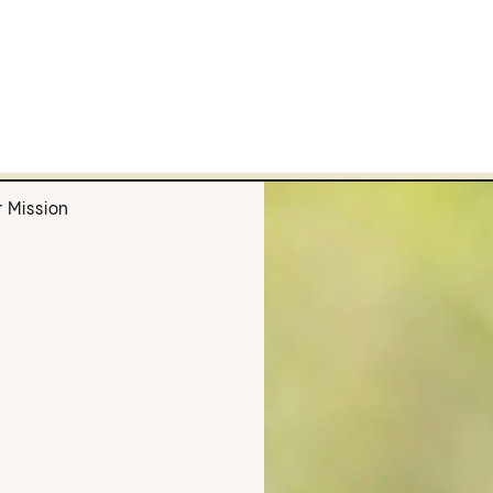
 Mission