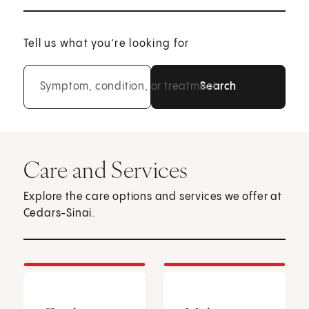
Tell us what you’re looking for
Symptom, condition, or treatment
Care and Services
Explore the care options and services we offer at
Cedars-Sinai.