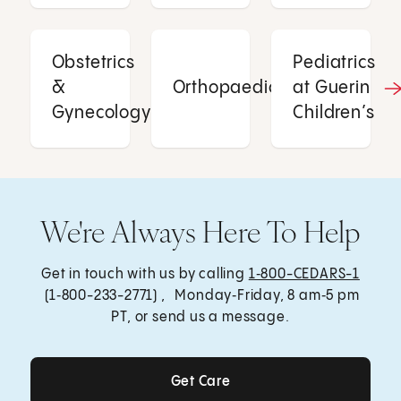
Obstetrics
Pediatrics
&
Orthopaedics
at Guerin
Gynecology
Children’s
We're Always Here To Help
Get in touch with us by calling
1‑800-CEDARS-1
(1‑800-233-2771) , Monday‑Friday, 8 am‑5 pm
PT, or send us a message.
Get Care
Get Care