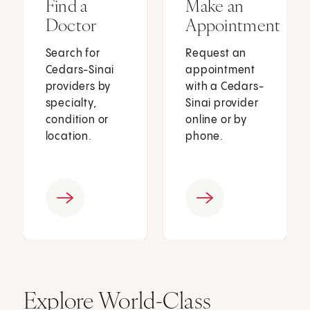
Find a
Make an
Doctor
Appointment
Search for
Request an
Cedars-Sinai
appointment
providers by
with a Cedars-
specialty,
Sinai provider
condition or
online or by
location.
phone.
Explore World-Class