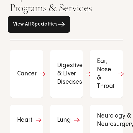
Programs & Services
All Specialties page
View All Specialties
Ear,
Digestive
Nose
Cancer
& Liver
&
Diseases
Throat
Neurology &
Heart
Lung
Neurosurger