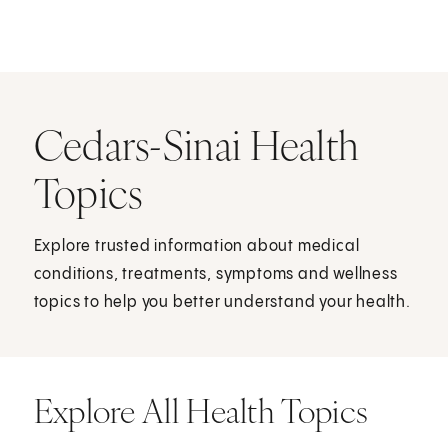
Cedars-Sinai Health
Topics
Explore trusted information about medical
conditions, treatments, symptoms and wellness
topics to help you better understand your health.
Explore All Health Topics