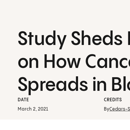
Study Sheds 
on How Canc
Spreads in B
DATE
CREDITS
March 2, 2021
By
Cedars-Si