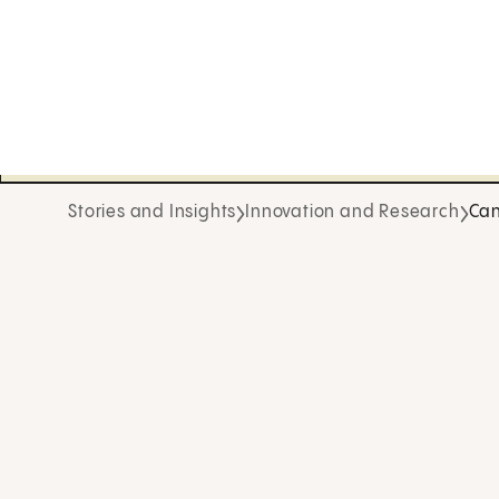
Stories and Insights
Innovation and Research
Can