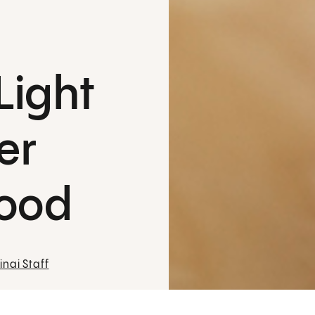
Light
er
lood
nai Staff