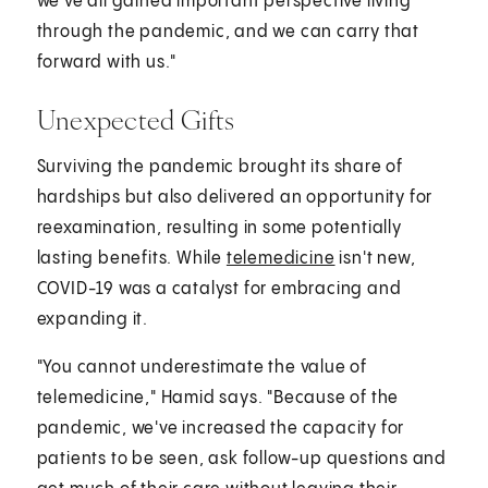
we've all gained important perspective living
through the pandemic, and we can carry that
forward with us."
Unexpected Gifts
Surviving the pandemic brought its share of
hardships but also delivered an opportunity for
reexamination, resulting in some potentially
lasting benefits. While
telemedicine
isn't new,
COVID-19 was a catalyst for embracing and
expanding it.
"You cannot underestimate the value of
telemedicine," Hamid says. "Because of the
pandemic, we've increased the capacity for
patients to be seen, ask follow-up questions and