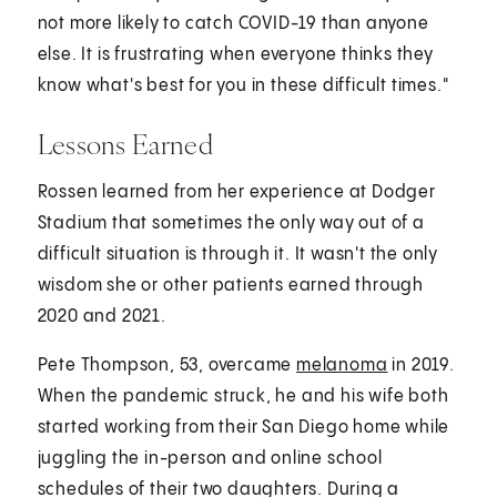
not more likely to catch COVID-19 than anyone
else. It is frustrating when everyone thinks they
know what's best for you in these difficult times."
Lessons Earned
Rossen learned from her experience at Dodger
Stadium that sometimes the only way out of a
difficult situation is through it. It wasn't the only
wisdom she or other patients earned through
2020 and 2021.
Pete Thompson, 53, overcame
melanoma
in 2019.
When the pandemic struck, he and his wife both
started working from their San Diego home while
juggling the in-person and online school
schedules of their two daughters. During a