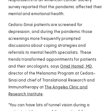
respondents to an American Cancer Society
survey reported that the pandemic affected their
mental and emotional health.
Cedars-Sinai patients are screened for
depression, and during the pandemic those
screenings more frequently prompted
discussions about coping strategies and
referrals to mental health specialists. These
trends transformed appointments for patients
and their oncologists, says
Omid Hamid, MD
,
director of the Melanoma Program at Cedars-
Sinai and chief of Translational Research and
Immunotherapy at
The Angeles Clinic and
Research Institute
.
"You can have lots of tunnel vision during a