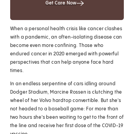
Get Care Now
When a personal health crisis like cancer clashes
with a pandemic, an often-isolating disease can
become even more confining. Those who
endured cancer in 2020 emerged with powerful
perspectives that can help anyone face hard
times.
In an endless serpentine of cars idling around
Dodger Stadium, Marcine Rossen is clutching the
wheel of her Volvo hardtop convertible. But she's
not headed to a baseball game: For more than
two hours she's been waiting to get to the front of
the line and receive her first dose of the COVID-19