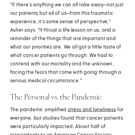
"If there's anything we can all take away—not just
our patients but all of us—from this traumatic
experience, it's some sense of perspective,"
Asher says. "It thrust a life lesson on us, and a
reminder of the things that are important and
what our priorities are. We all got a little taste of
what cancer patients go through. We had to
contend with our mortality and the unknown,
facing the fears that come with going through a
serious medical circumstance."
The Personal vs. the Pandemic
The pandemic amplified
stress and loneliness
for
everyone, but studies found that cancer patients
were particularly impacted. About half of