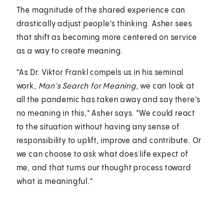
The magnitude of the shared experience can
drastically adjust people's thinking. Asher sees
that shift as becoming more centered on service
as a way to create meaning.
"As Dr. Viktor Frankl compels us in his seminal
work,
Man's Search for Meaning
, we can look at
all the pandemic has taken away and say there's
no meaning in this," Asher says. "We could react
to the situation without having any sense of
responsibility to uplift, improve and contribute. Or
we can choose to ask what does life expect of
me, and that turns our thought process toward
what is meaningful."