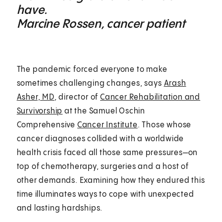
have.
Marcine Rossen, cancer patient
The pandemic forced everyone to make
sometimes challenging changes, says
Arash
Asher, MD
, director of
Cancer Rehabilitation and
Survivorship
at the Samuel Oschin
Comprehensive
Cancer Institute
. Those whose
cancer diagnoses collided with a worldwide
health crisis faced all those same pressures—on
top of chemotherapy, surgeries and a host of
other demands. Examining how they endured this
time illuminates ways to cope with unexpected
and lasting hardships.