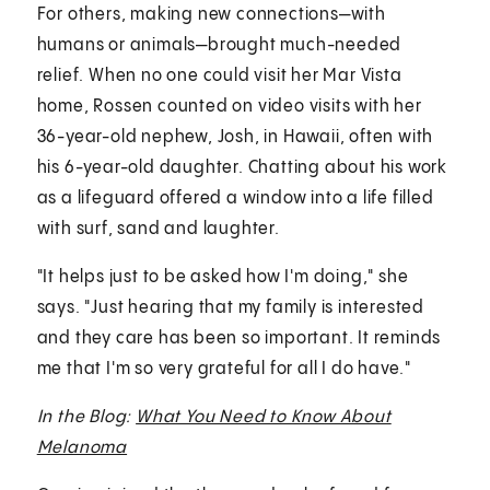
For others, making new connections—with
humans or animals—brought much-needed
relief. When no one could visit her Mar Vista
home, Rossen counted on video visits with her
36-year-old nephew, Josh, in Hawaii, often with
his 6-year-old daughter. Chatting about his work
as a lifeguard offered a window into a life filled
with surf, sand and laughter.
"It helps just to be asked how I'm doing," she
says. "Just hearing that my family is interested
and they care has been so important. It reminds
me that I'm so very grateful for all I do have."
In the Blog:
What You Need to Know About
Melanoma