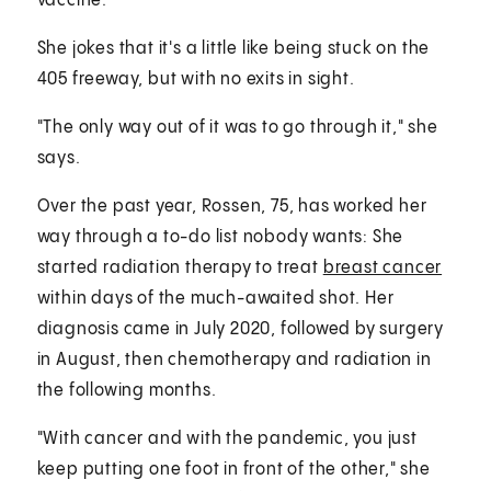
vaccine.
She jokes that it's a little like being stuck on the
405 freeway, but with no exits in sight.
"The only way out of it was to go through it," she
says.
Over the past year, Rossen, 75, has worked her
way through a to-do list nobody wants: She
started radiation therapy to treat
breast cancer
within days of the much-awaited shot. Her
diagnosis came in July 2020, followed by surgery
in August, then chemotherapy and radiation in
the following months.
"With cancer and with the pandemic, you just
keep putting one foot in front of the other," she