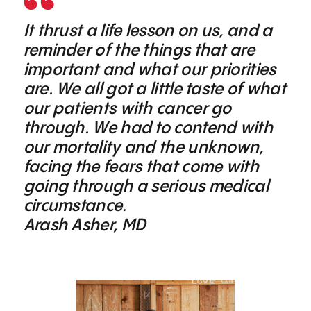
It thrust a life lesson on us, and a
reminder of the things that are
important and what our priorities
are. We all got a little taste of what
our patients with cancer go
through. We had to contend with
our mortality and the unknown,
facing the fears that come with
going through a serious medical
circumstance.
Arash Asher, MD