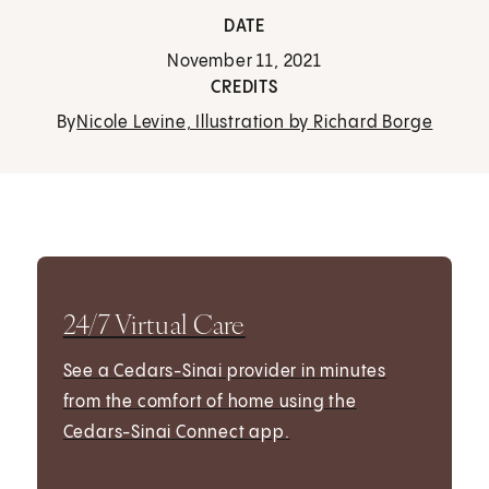
DATE
November 11, 2021
CREDITS
By
Nicole Levine, Illustration by Richard Borge
24/7 Virtual Care
See a Cedars-Sinai provider in minutes
from the comfort of home using the
Cedars-Sinai Connect app.