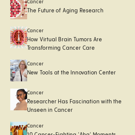
Cancer
The Future of Aging Research
Cancer
How Virtual Brain Tumors Are
Transforming Cancer Care
Cancer
New Tools at the Innovation Center
Cancer
Researcher Has Fascination with the
Unseen in Cancer
Cancer
10 Cancer-Fighting 'Aha' Moments