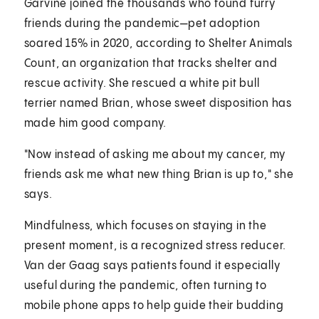
Garvine joined the thousands who found furry
friends during the pandemic—pet adoption
soared 15% in 2020, according to Shelter Animals
Count, an organization that tracks shelter and
rescue activity. She rescued a white pit bull
terrier named Brian, whose sweet disposition has
made him good company.
"Now instead of asking me about my cancer, my
friends ask me what new thing Brian is up to," she
says.
Mindfulness, which focuses on staying in the
present moment, is a recognized stress reducer.
Van der Gaag says patients found it especially
useful during the pandemic, often turning to
mobile phone apps to help guide their budding