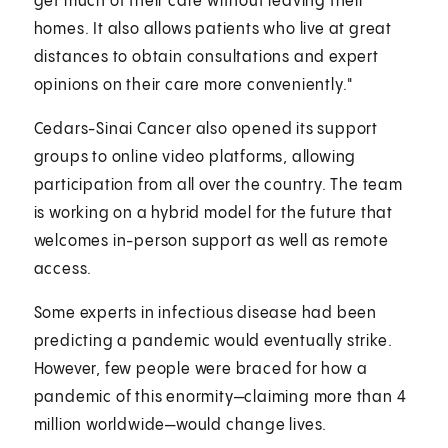
get much of their care without leaving their
homes. It also allows patients who live at great
distances to obtain consultations and expert
opinions on their care more conveniently."
Cedars-Sinai Cancer also opened its support
groups to online video platforms, allowing
participation from all over the country. The team
is working on a hybrid model for the future that
welcomes in-person support as well as remote
access.
Some experts in infectious disease had been
predicting a pandemic would eventually strike.
However, few people were braced for how a
pandemic of this enormity—claiming more than 4
million worldwide—would change lives.