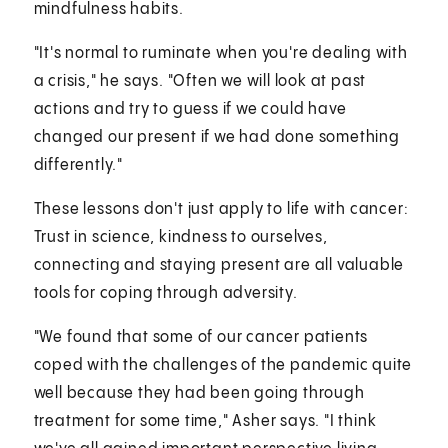
mindfulness habits.
"It's normal to ruminate when you're dealing with
a crisis," he says. "Often we will look at past
actions and try to guess if we could have
changed our present if we had done something
differently."
These lessons don't just apply to life with cancer:
Trust in science, kindness to ourselves,
connecting and staying present are all valuable
tools for coping through adversity.
"We found that some of our cancer patients
coped with the challenges of the pandemic quite
well because they had been going through
treatment for some time," Asher says. "I think