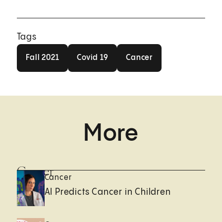
Tags
Fall 2021
Covid 19
Cancer
Fall 2021
Covid 19
Cancer
More
Cancer
Cancer
AI Predicts Cancer in Children