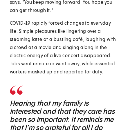
says. "You keep moving forward. You hope you
can get through it."
COVID-19 rapidly forced changes to everyday
life. Simple pleasures like lingering over a
steaming latte at a bustling café, laughing with
a crowd at a movie and singing along in the
electric energy of a live concert disappeared.
Jobs went remote or went away, while essential
workers masked up and reported for duty.
Hearing that my family is
interested and that they care has
been so important. It reminds me
that I’m so grateful for all I do