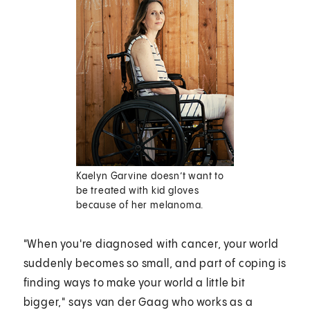
Kaelyn Garvine doesn’t want to
be treated with kid gloves
because of her melanoma.
"When you're diagnosed with cancer, your world
suddenly becomes so small, and part of coping is
finding ways to make your world a little bit
bigger," says van der Gaag who works as a