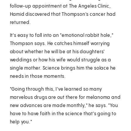
follow-up appointment at The Angeles Clinic,
Hamid discovered that Thompson's cancer had
returned.
It's easy to fall into an "emotional rabbit hole,"
Thompson says. He catches himself worrying
about whether he will be at his daughters'
weddings or how his wife would struggle as a
single mother. Science brings him the solace he
needs in those moments.
"Going through this, I've learned so many
marvelous drugs are out there for melanoma and
new advances are made monthly," he says. "You
have to have faith in the science that's going to
help you."