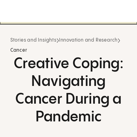
Stories and Insights
Innovation and Research
Cancer
Creative Coping:
Navigating
Cancer During a
Pandemic