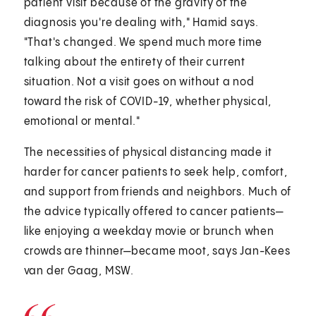
patient visit because of the gravity of the
diagnosis you're dealing with," Hamid says.
"That's changed. We spend much more time
talking about the entirety of their current
situation. Not a visit goes on without a nod
toward the risk of COVID-19, whether physical,
emotional or mental."
The necessities of physical distancing made it
harder for cancer patients to seek help, comfort,
and support from friends and neighbors. Much of
the advice typically offered to cancer patients—
like enjoying a weekday movie or brunch when
crowds are thinner—became moot, says Jan-Kees
van der Gaag, MSW.