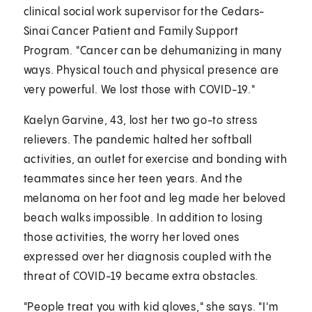
clinical social work supervisor for the Cedars-
Sinai Cancer Patient and Family Support
Program. "Cancer can be dehumanizing in many
ways. Physical touch and physical presence are
very powerful. We lost those with COVID-19."
Kaelyn Garvine, 43, lost her two go-to stress
relievers. The pandemic halted her softball
activities, an outlet for exercise and bonding with
teammates since her teen years. And the
melanoma on her foot and leg made her beloved
beach walks impossible. In addition to losing
those activities, the worry her loved ones
expressed over her diagnosis coupled with the
threat of COVID-19 became extra obstacles.
"People treat you with kid gloves," she says. "I'm