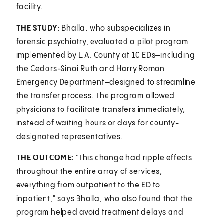
facility.
THE STUDY:
Bhalla, who subspecializes in
forensic psychiatry, evaluated a pilot program
implemented by L.A. County at 10 EDs—including
the Cedars-Sinai Ruth and Harry Roman
Emergency Department—designed to streamline
the transfer process. The program allowed
physicians to facilitate transfers immediately,
instead of waiting hours or days for county-
designated representatives.
THE OUTCOME:
"This change had ripple effects
throughout the entire array of services,
everything from outpatient to the ED to
inpatient," says Bhalla, who also found that the
program helped avoid treatment delays and