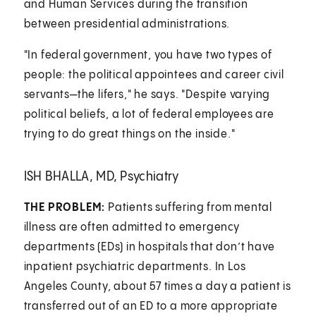
and Human Services during the transition
between presidential administrations.
"In federal government, you have two types of
people: the political appointees and career civil
servants—the lifers," he says. "Despite varying
political beliefs, a lot of federal employees are
trying to do great things on the inside."
ISH BHALLA, MD, Psychiatry
THE PROBLEM:
Patients suffering from mental
illness are often admitted to emergency
departments (EDs) in hospitals that don’t have
inpatient psychiatric departments. In Los
Angeles County, about 57 times a day a patient is
transferred out of an ED to a more appropriate