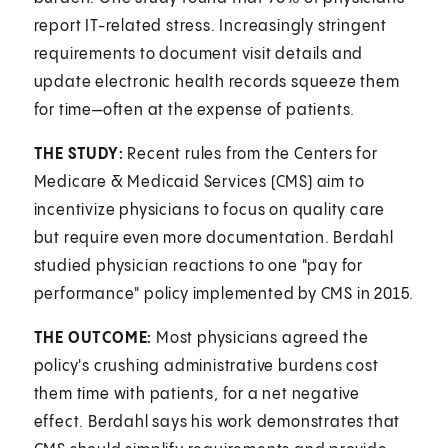
report IT-related stress. Increasingly stringent
requirements to document visit details and
update electronic health records squeeze them
for time—often at the expense of patients.
THE STUDY:
Recent rules from the Centers for
Medicare & Medicaid Services (CMS) aim to
incentivize physicians to focus on quality care
but require even more documentation. Berdahl
studied physician reactions to one "pay for
performance" policy implemented by CMS in 2015.
THE OUTCOME:
Most physicians agreed the
policy's crushing administrative burdens cost
them time with patients, for a net negative
effect. Berdahl says his work demonstrates that