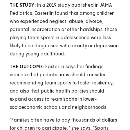
THE STUDY:
In a 2019 study published in JAMA
Pediatrics, Easterlin found that among children
who experienced neglect, abuse, divorce,
parental incarceration or other hardships, those
playing team sports in adolescence were less
likely to be diagnosed with anxiety or depression
during young adulthood.
THE OUTCOME:
Easterlin says her findings
indicate that pediatricians should consider
recommending team sports to foster resiliency,
and also that public health policies should
expand access to team sports in lower-
socioeconomic schools and neighborhoods.
"Families often have to pay thousands of dollars
for children to participate," she says. "Sports