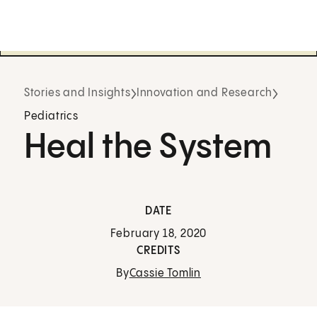
Stories and Insights
Innovation and Research
Pediatrics
Heal the System
DATE
February 18, 2020
CREDITS
By
Cassie Tomlin