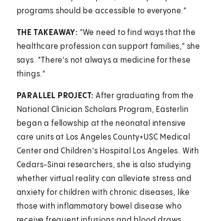
programs should be accessible to everyone."
THE TAKEAWAY:
"We need to find ways that the
healthcare profession can support families," she
says. "There's not always a medicine for these
things."
PARALLEL PROJECT:
After graduating from the
National Clinician Scholars Program, Easterlin
began a fellowship at the neonatal intensive
care units at Los Angeles County+USC Medical
Center and Children's Hospital Los Angeles. With
Cedars-Sinai researchers, she is also studying
whether virtual reality can alleviate stress and
anxiety for children with chronic diseases, like
those with inflammatory bowel disease who
receive frequent infusions and blood draws.