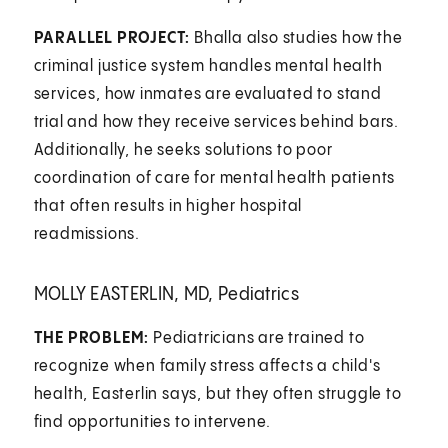
PARALLEL PROJECT:
Bhalla also studies how the
criminal justice system handles mental health
services, how inmates are evaluated to stand
trial and how they receive services behind bars.
Additionally, he seeks solutions to poor
coordination of care for mental health patients
that often results in higher hospital
readmissions.
MOLLY EASTERLIN, MD, Pediatrics
THE PROBLEM:
Pediatricians are trained to
recognize when family stress affects a child's
health, Easterlin says, but they often struggle to
find opportunities to intervene.