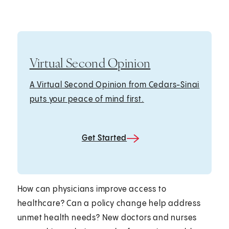
Virtual Second Opinion
A Virtual Second Opinion from Cedars-Sinai
puts your peace of mind first.
Get Started
How can physicians improve access to
healthcare? Can a policy change help address
unmet health needs? New doctors and nurses