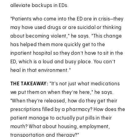
alleviate backups in EDs.
"Patients who come into the ED are in crisis—they
may have used drugs or are suicidal or thinking
about becoming violent," he says. "This change
has helped them more quickly get to the
inpatient hospital so they don’t have to sit in the
ED, which is a loud and busy place. You can’t
heal in that environment."
THE TAKEAWAY:
"It's not just what medications
we put them on when they’re here," he says.
"When they’re released, how do they get their
prescriptions filled by a pharmacy? How does the
patient manage to actually put pills in their
mouth? What about housing, employment,
transportation and therapy?"