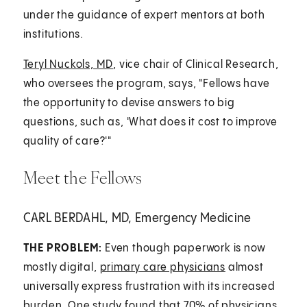
under the guidance of expert mentors at both
institutions.
Teryl Nuckols, MD
, vice chair of Clinical Research,
who oversees the program, says, "Fellows have
the opportunity to devise answers to big
questions, such as, 'What does it cost to improve
quality of care?'"
Meet the Fellows
CARL BERDAHL, MD, Emergency Medicine
THE PROBLEM:
Even though paperwork is now
mostly digital,
primary care physicians
almost
universally express frustration with its increased
burden. One study found that 70% of physicians