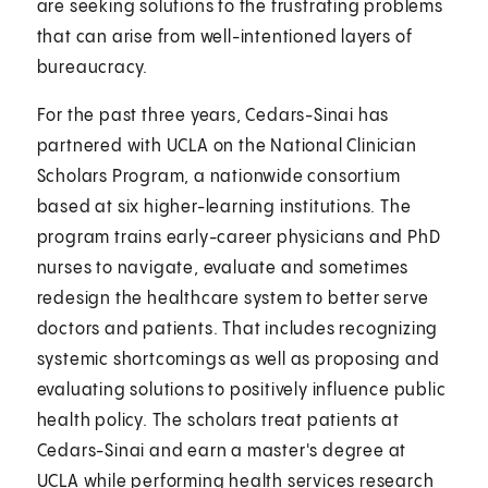
are seeking solutions to the frustrating problems
that can arise from well-intentioned layers of
bureaucracy.
For the past three years, Cedars-Sinai has
partnered with UCLA on the National Clinician
Scholars Program, a nationwide consortium
based at six higher-learning institutions. The
program trains early-career physicians and PhD
nurses to navigate, evaluate and sometimes
redesign the healthcare system to better serve
doctors and patients. That includes recognizing
systemic shortcomings as well as proposing and
evaluating solutions to positively influence public
health policy. The scholars treat patients at
Cedars-Sinai and earn a master's degree at
UCLA while performing health services research