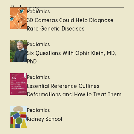
Pediatrics
Pediatrics
3D Cameras Could Help Diagnose
Rare Genetic Diseases
Pediatrics
Six Questions With Ophir Klein, MD,
PhD
Pediatrics
Essential Reference Outlines
Deformations and How to Treat Them
Pediatrics
Kidney School