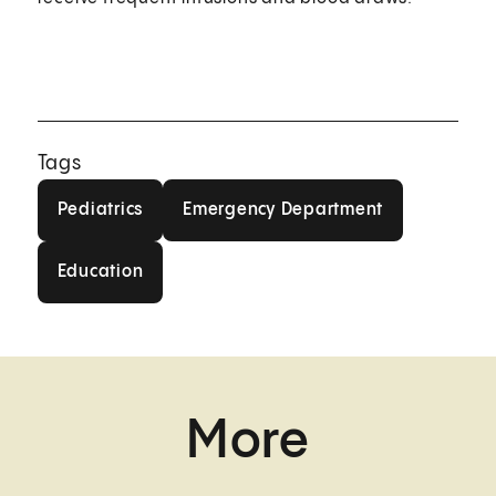
Tags
Pediatrics
Emergency Department
Pediatrics
Emergency Department
Education
Education
More