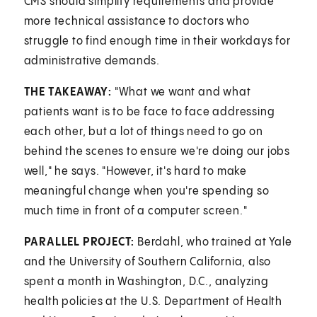
CMS should simplify requirements and provide
more technical assistance to doctors who
struggle to find enough time in their workdays for
administrative demands.
THE TAKEAWAY:
"What we want and what
patients want is to be face to face addressing
each other, but a lot of things need to go on
behind the scenes to ensure we're doing our jobs
well," he says. "However, it's hard to make
meaningful change when you're spending so
much time in front of a computer screen."
PARALLEL PROJECT:
Berdahl, who trained at Yale
and the University of Southern California, also
spent a month in Washington, D.C., analyzing
health policies at the U.S. Department of Health