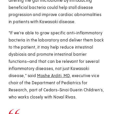
altering the gut microbiome by introducing
beneficial bacteria could help stall disease
progression and improve cardiac abnormalities
in patients with Kawasaki disease.
"If we're able to grow specific anti-inflammatory
bacteria in the laboratory and deliver them back
to the patient, it may help reduce intestinal
dysbiosis and promote intestinal barrier
functions—and that can be relevant for several
inflammatory diseases, not just Kawasaki
disease," said
Moshe Arditi, MD
, executive vice
chair of the Department of Pediatrics for
Research, part of Cedars-Sinai Guerin Children’s,
who works closely with Noval Rivas.