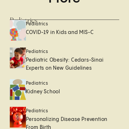
Pediatrics
Pediatrics
COVID-19 in Kids and MIS-C
Pediatrics
Pediatric Obesity: Cedars-Sinai
Experts on New Guidelines
Pediatrics
Kidney School
Pediatrics
Personalizing Disease Prevention
From Birth