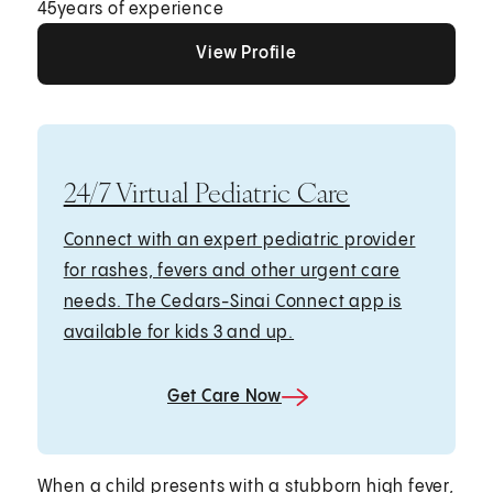
45
years of experience
View Profile
View Profile
View Profile
24/7 Virtual Pediatric Care
Connect with an expert pediatric provider
for rashes, fevers and other urgent care
needs. The Cedars-Sinai Connect app is
available for kids 3 and up.
Get Care Now
When a child presents with a stubborn high fever,