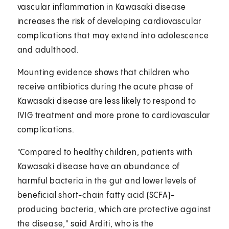
vascular inflammation in Kawasaki disease
increases the risk of developing cardiovascular
complications that may extend into adolescence
and adulthood.
Mounting evidence shows that children who
receive antibiotics during the acute phase of
Kawasaki disease are less likely to respond to
IVIG treatment and more prone to cardiovascular
complications.
"Compared to healthy children, patients with
Kawasaki disease have an abundance of
harmful bacteria in the gut
and lower levels of
beneficial short-chain fatty acid (SCFA)-
producing bacteria, which are protective against
the disease," said Arditi, who is the