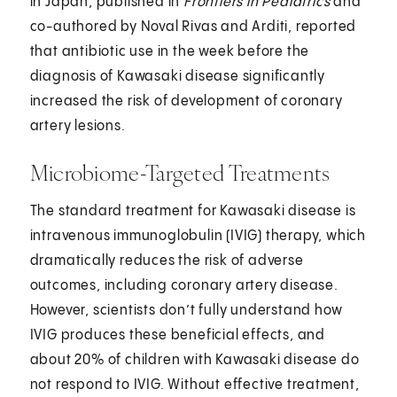
in Japan, published in
Frontiers in Pediatrics
and
co-authored by Noval Rivas and Arditi, reported
that antibiotic use in the week before the
diagnosis of Kawasaki disease significantly
increased the risk of development of coronary
artery lesions.
Microbiome-Targeted Treatments
The standard treatment for Kawasaki disease is
intravenous immunoglobulin (IVIG) therapy, which
dramatically reduces the risk of adverse
outcomes, including coronary artery disease.
However, scientists don’t fully understand how
IVIG produces these beneficial effects, and
about 20% of children with Kawasaki disease do
not respond to IVIG. Without effective treatment,