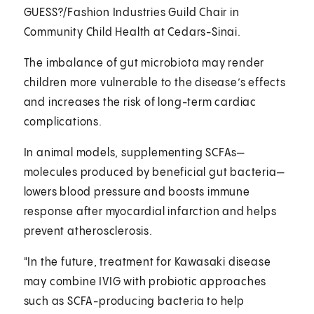
GUESS?/Fashion Industries Guild Chair in
Community Child Health at Cedars-Sinai.
The imbalance of gut microbiota may render
children more vulnerable to the disease’s effects
and increases the risk of long-term cardiac
complications.
In animal models, supplementing SCFAs—
molecules produced by beneficial gut bacteria—
lowers blood pressure and boosts immune
response after myocardial infarction and helps
prevent atherosclerosis.
"In the future, treatment for Kawasaki disease
may combine IVIG with probiotic approaches
such as SCFA-producing bacteria to help