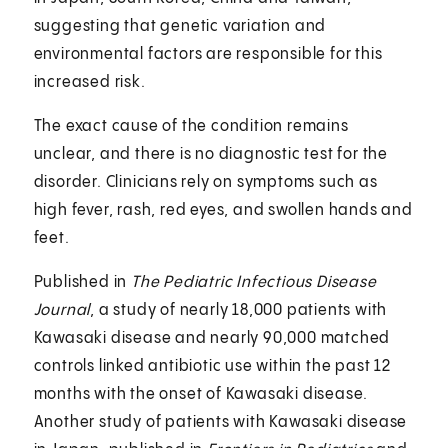
suggesting that genetic variation and
environmental factors are responsible for this
increased risk.
The exact cause of the condition remains
unclear, and there is no diagnostic test for the
disorder. Clinicians rely on symptoms such as
high fever, rash, red eyes, and swollen hands and
feet.
Published in
The Pediatric Infectious Disease
Journal
, a study of nearly 18,000 patients with
Kawasaki disease and nearly 90,000 matched
controls linked antibiotic use within the past 12
months with the onset of Kawasaki disease.
Another study of patients with Kawasaki disease