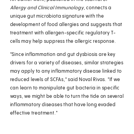
Allergy and Clinical Immunology
, connects a
unique gut microbiota signature with the
development of food allergies and suggests that
treatment with allergen-specific regulatory T-
cells may help suppress the allergic response.
"Since inflammation and gut dysbiosis are key
drivers for a variety of diseases, similar strategies
may apply to any inflammatory disease linked to
reduced levels of SCFAs," said Noval Rivas. "If we
can learn to manipulate gut bacteria in specific
ways, we might be able to turn the tide on several
inflammatory diseases that have long evaded
effective treatment."