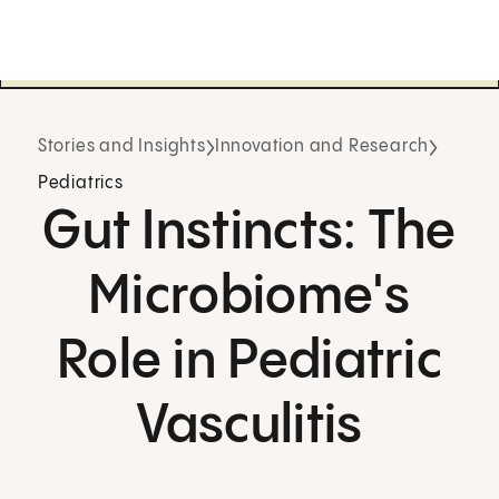
Stories and Insights
Innovation and Research
Pediatrics
Gut Instincts: The
Microbiome's
Role in Pediatric
Vasculitis