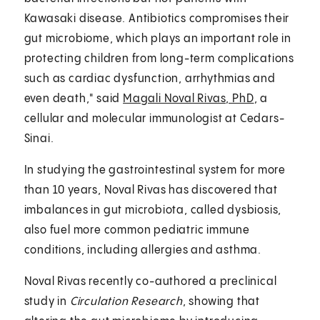
Kawasaki disease. Antibiotics compromises their
gut microbiome, which plays an important role in
protecting children from long-term complications
such as cardiac dysfunction, arrhythmias and
even death," said
Magali Noval Rivas, PhD
, a
cellular and molecular immunologist at Cedars-
Sinai.
In studying the gastrointestinal system for more
than 10 years, Noval Rivas has discovered that
imbalances in gut microbiota, called dysbiosis,
also fuel more common pediatric immune
conditions, including allergies and asthma.
Noval Rivas recently co-authored a preclinical
study in
Circulation Research
, showing that