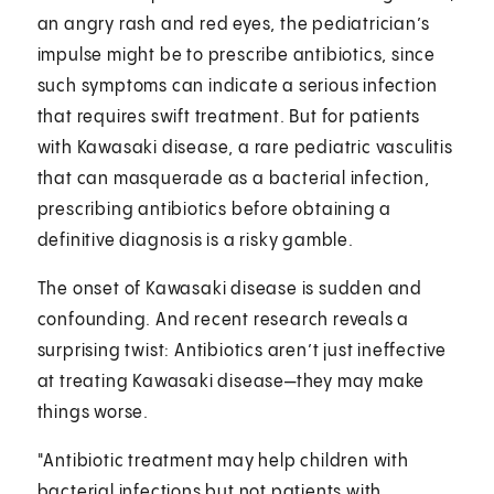
an angry rash and red eyes, the pediatrician’s
impulse might be to prescribe antibiotics, since
such symptoms can indicate a serious infection
that requires swift treatment. But for patients
with Kawasaki disease, a rare pediatric vasculitis
that can masquerade as a bacterial infection,
prescribing antibiotics before obtaining a
definitive diagnosis is a risky gamble.
The onset of Kawasaki disease is sudden and
confounding. And recent research reveals a
surprising twist: Antibiotics aren’t just ineffective
at treating Kawasaki disease—they may make
things worse.
"Antibiotic treatment may help children with
bacterial infections but not patients with