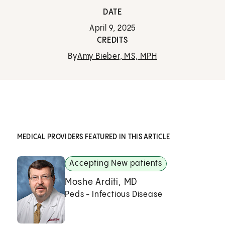
DATE
April 9, 2025
CREDITS
By
Amy Bieber, MS, MPH
MEDICAL PROVIDERS FEATURED IN THIS ARTICLE
Accepting New patients
Moshe Arditi, MD
Peds - Infectious Disease