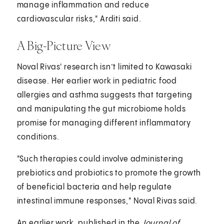
manage inflammation and reduce
cardiovascular risks," Arditi said.
A Big-Picture View
Noval Rivas' research isn’t limited to Kawasaki
disease. Her earlier work in pediatric food
allergies and asthma suggests that targeting
and manipulating the gut microbiome holds
promise for managing different inflammatory
conditions.
"Such therapies could involve administering
prebiotics and probiotics to promote the growth
of beneficial bacteria and help regulate
intestinal immune responses," Noval Rivas said.
An earlier work, published in the
Journal of