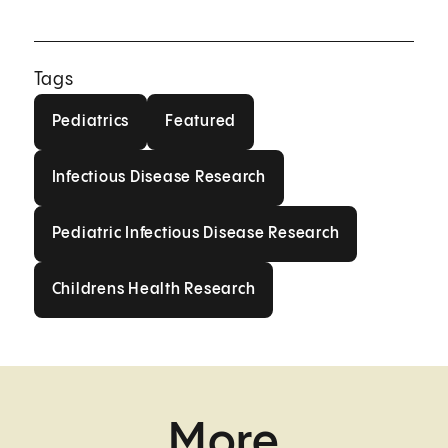
Tags
Pediatrics
Featured
Pediatrics
Featured
Infectious Disease Research
Infectious Disease Research
Pediatric Infectious Disease Res
Pediatric Infectious Disease Research
Childrens Health Research
Childrens Health Research
More