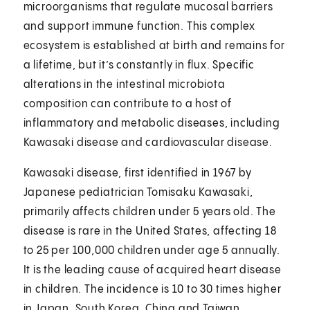
microorganisms that regulate mucosal barriers
and support immune function. This complex
ecosystem is established at birth and remains for
a lifetime, but it’s constantly in flux. Specific
alterations in the intestinal microbiota
composition can contribute to a host of
inflammatory and metabolic diseases, including
Kawasaki disease and cardiovascular disease.
Kawasaki disease, first identified in 1967 by
Japanese pediatrician Tomisaku Kawasaki,
primarily affects children under 5 years old. The
disease is rare in the United States, affecting 18
to 25 per 100,000 children under age 5 annually.
It is the leading cause of acquired heart disease
in children. The incidence is 10 to 30 times higher
in Japan, South Korea, China and Taiwan,