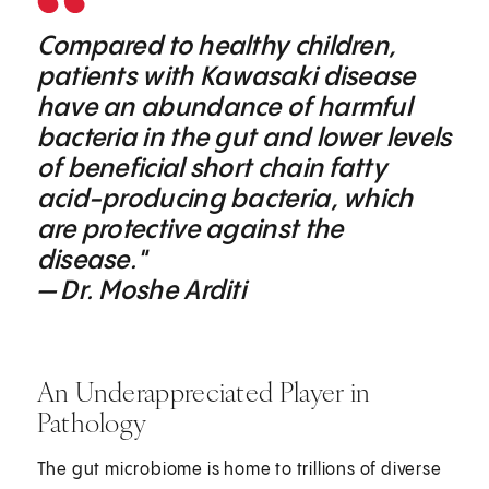
Compared to healthy children,
patients with Kawasaki disease
have an abundance of harmful
bacteria in the gut and lower levels
of beneficial short chain fatty
acid-producing bacteria, which
are protective against the
disease."
— Dr. Moshe Arditi
An Underappreciated Player in
Pathology
The gut microbiome is home to trillions of diverse