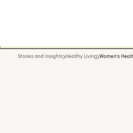
Stories and Insights
Healthy Living
Women's Heal