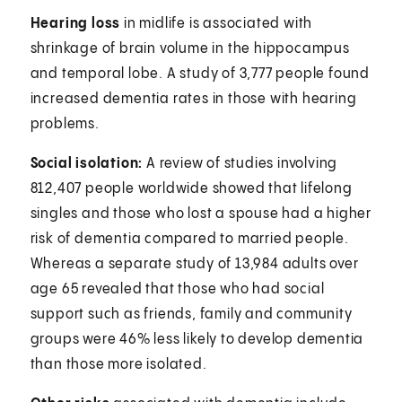
Hearing loss
in midlife is associated with
shrinkage of brain volume in the hippocampus
and temporal lobe. A study of 3,777 people found
increased dementia rates in those with hearing
problems.
Social isolation:
A review of studies involving
812,407 people worldwide showed that lifelong
singles and those who lost a spouse had a higher
risk of dementia compared to married people.
Whereas a separate study of 13,984 adults over
age 65 revealed that those who had social
support such as friends, family and community
groups were 46% less likely to develop dementia
than those more isolated.