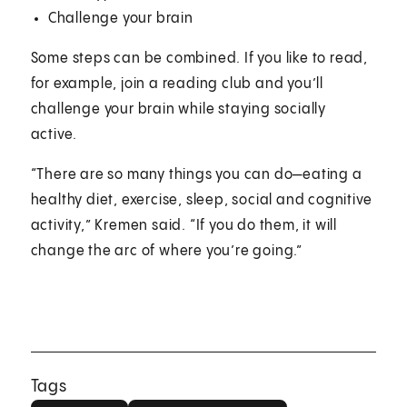
Challenge your brain
Some steps can be combined. If you like to read,
for example, join a reading club and you’ll
challenge your brain while staying socially
active.
“There are so many things you can do—eating a
healthy diet, exercise, sleep, social and cognitive
activity,” Kremen said. “If you do them, it will
change the arc of where you’re going.”
Tags