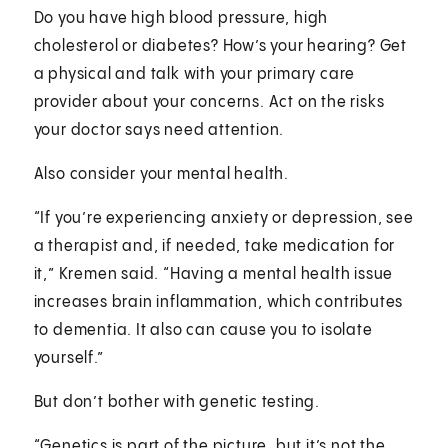
Do you have high blood pressure, high
cholesterol or diabetes? How’s your hearing? Get
a physical and talk with your primary care
provider about your concerns. Act on the risks
your doctor says need attention.
Also consider your mental health.
“If you’re experiencing anxiety or depression, see
a therapist and, if needed, take medication for
it,” Kremen said. “Having a mental health issue
increases brain inflammation, which contributes
to dementia. It also can cause you to isolate
yourself.”
But don’t bother with genetic testing.
“Genetics is part of the picture, but it’s not the