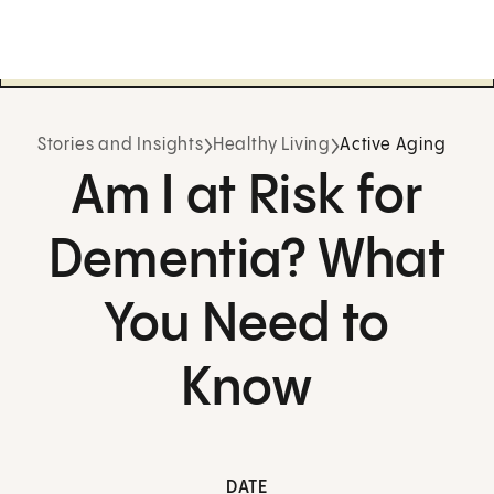
Stories and Insights
Healthy Living
Active Aging
Am I at Risk for
Dementia? What
You Need to
Know
DATE