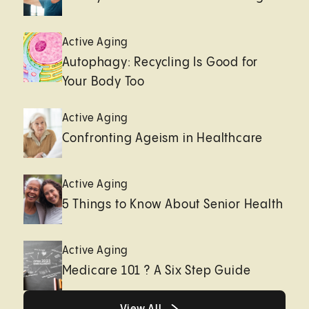
Active Aging
Autophagy: Recycling Is Good for
Your Body Too
Active Aging
Confronting Ageism in Healthcare
Active Aging
5 Things to Know About Senior Health
Active Aging
Medicare 101 ? A Six Step Guide
Healthy living page