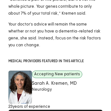
whole picture. Your genes contribute to only
about 7% of your total risk,” Kremen said.
Your doctor’s advice will remain the same
whether or not you have a dementia-related risk
gene, she said. Instead, focus on the risk factors
you can change.
MEDICAL PROVIDERS FEATURED IN THIS ARTICLE
Accepting New patients
Sarah A. Kremen, MD
Neurology
23
years of experience