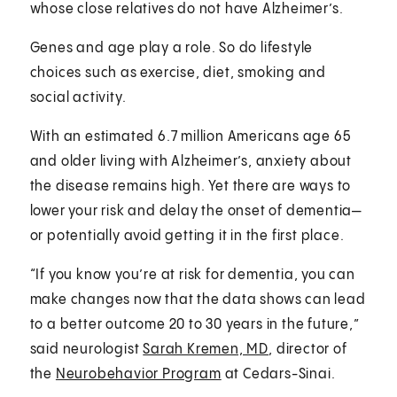
whose close relatives do not have Alzheimer’s.
Genes and age play a role. So do lifestyle
choices such as exercise, diet, smoking and
social activity.
With an estimated 6.7 million Americans age 65
and older living with Alzheimer’s, anxiety about
the disease remains high. Yet there are ways to
lower your risk and delay the onset of dementia—
or potentially avoid getting it in the first place.
“If you know you’re at risk for dementia, you can
make changes now that the data shows can lead
to a better outcome 20 to 30 years in the future,”
said neurologist
Sarah Kremen, MD
, director of
the
Neurobehavior Program
at Cedars-Sinai.