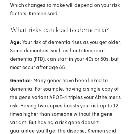
Which changes to make will depend on your risk
factors, Kremen said.
What risks can lead to dementia?
Age:
Your risk of dementia rises as you get older.
Some dementias, such as frontotemporal
dementia (FTD), can start in your 40s or 50s, but
most occur after age 65.
Genetics:
Many genes have been linked to
dementia. For example, having a single copy of
the gene variant APOE-4 triples your Alzheimer’s
risk. Having two copies boosts your risk up to 12
times higher than someone without the gene
variant. But having a risk gene doesn’t
guarantee you’ll get the disease, Kremen said.