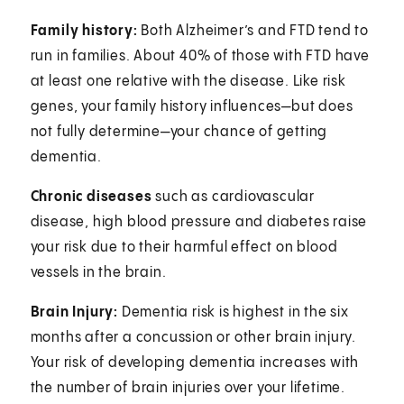
Family history:
Both Alzheimer’s and FTD tend to
run in families. About 40% of those with FTD have
at least one relative with the disease. Like risk
genes, your family history influences—but does
not fully determine—your chance of getting
dementia.
Chronic diseases
such as cardiovascular
disease, high blood pressure and diabetes raise
your risk due to their harmful effect on blood
vessels in the brain.
Brain Injury:
Dementia risk is highest in the six
months after a concussion or other brain injury.
Your risk of developing dementia increases with
the number of brain injuries over your lifetime.