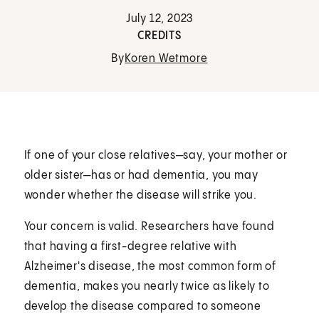
July 12, 2023
CREDITS
By
Koren Wetmore
If one of your close relatives—say, your mother or
older sister—has or had dementia, you may
wonder whether the disease will strike you.
Your concern is valid. Researchers have found
that having a first-degree relative with
Alzheimer's disease, the most common form of
dementia, makes you nearly twice as likely to
develop the disease compared to someone