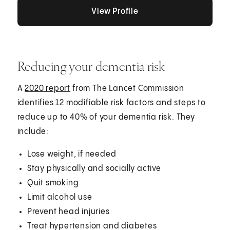
View Profile
View Profile
View Profile
Reducing your dementia risk
A
2020 report
from The Lancet Commission
identifies 12 modifiable risk factors and steps to
reduce up to 40% of your dementia risk. They
include:
Lose weight, if needed
Stay physically and socially active
Quit smoking
Limit alcohol use
Prevent head injuries
Treat hypertension and diabetes