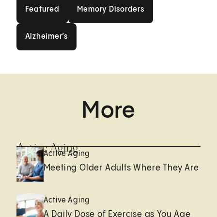
Featured
Memory Disorders
Featured
Memory Disorders
Alzheimer’s
Alzheimer’s
More
Active Aging
Active Aging
Meeting Older Adults Where They Are
Active Aging
A Daily Dose of Exercise as You Age