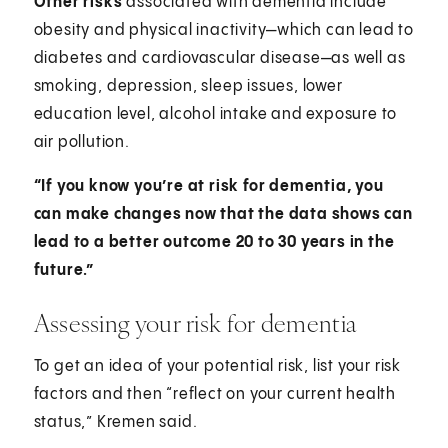
Other risks
associated with dementia include
obesity and physical inactivity—which can lead to
diabetes and cardiovascular disease—as well as
smoking, depression, sleep issues, lower
education level, alcohol intake and exposure to
air pollution.
“If you know you’re at risk for dementia, you
can make changes now that the data shows can
lead to a better outcome 20 to 30 years in the
future.”
Assessing your risk for dementia
To get an idea of your potential risk, list your risk
factors and then “reflect on your current health
status,” Kremen said.