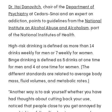
Dr. Itai Danovitch
, chair of the
Department of
Psychiatry
at Cedars-Sinai and an expert on
addiction, points to guidelines from the
National
Institute on Alcohol Abuse and Alcoholism
, part
of the National Institutes of Health.
High-risk drinking is defined as more than 14
drinks weekly for men or 7 weekly for women.
Binge drinking is defined as 5 drinks at one time
for men and 4 at one time for women. (The
different standards are related to average body
mass, fluid volumes, and metabolic rates.)
"Another way is to ask yourself whether you have
had thoughts about cutting back your use,
noticed that people close to you get annoyed by