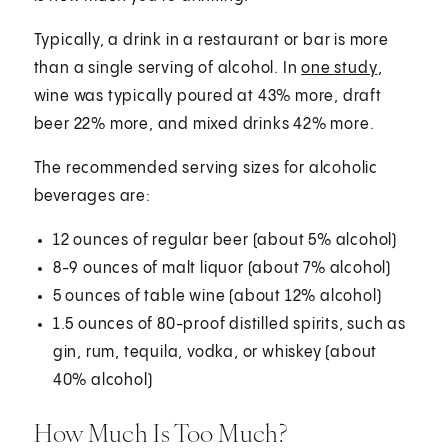
Typically, a drink in a restaurant or bar is more
than a single serving of alcohol. In
one study
,
wine was typically poured at 43% more, draft
beer 22% more, and mixed drinks 42% more.
The recommended serving sizes for alcoholic
beverages are:
12 ounces of regular beer (about 5% alcohol)
8-9 ounces of malt liquor (about 7% alcohol)
5 ounces of table wine (about 12% alcohol)
1.5 ounces of 80-proof distilled spirits, such as
gin, rum, tequila, vodka, or whiskey (about
40% alcohol)
How Much Is Too Much?