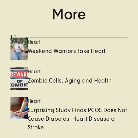
More
Heart
Heart
Weekend Warriors Take Heart
Heart
Zombie Cells, Aging and Health
Heart
Surprising Study Finds PCOS Does Not
Cause Diabetes, Heart Disease or
Stroke