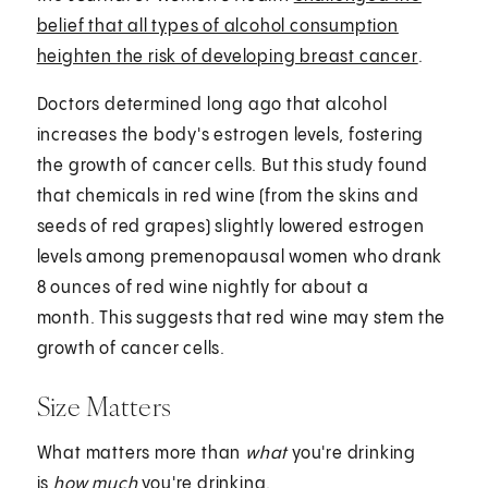
belief that all types of alcohol consumption
heighten the risk of developing breast cancer
.
Doctors determined long ago that alcohol
increases the body's estrogen levels, fostering
the growth of cancer cells. But this study found
that chemicals in red wine (from the skins and
seeds of red grapes) slightly lowered estrogen
levels among premenopausal women who drank
8 ounces of red wine nightly for about a
month. This suggests that red wine may stem the
growth of cancer cells.
Size Matters
What matters more than
what
you're drinking
is
how much
you're drinking.