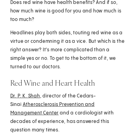
Does red wine have health benefits? And if so,
how much wine is good for you and how much is
too much?
Headlines play both sides, touting red wine as a
virtue or condemning it as a vice. But which is the
right answer? It's more complicated than a
simple yes or no. To get to the bottom of it, we
turned to our doctors.
Red Wine and Heart Health
Dr. P. K. Shah
, director of the Cedars-
Sinai
Atherosclerosis Prevention and
Management Center
and a cardiologist with
decades of experience, has answered this
question many times.