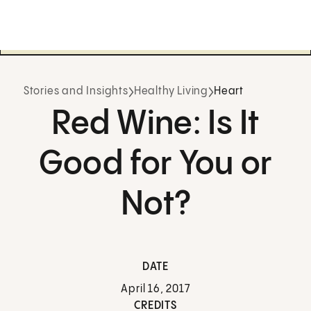
Stories and Insights
Healthy Living
Heart
Red Wine: Is It
Good for You or
Not?
DATE
April 16, 2017
CREDITS