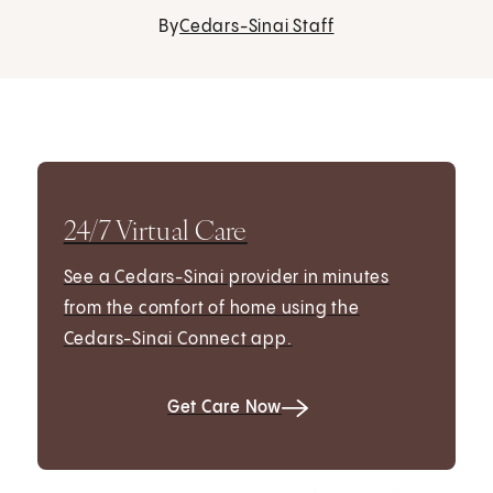
By
Cedars-Sinai Staff
24/7 Virtual Care
See a Cedars-Sinai provider in minutes
from the comfort of home using the
Cedars-Sinai Connect app.
Get Care Now