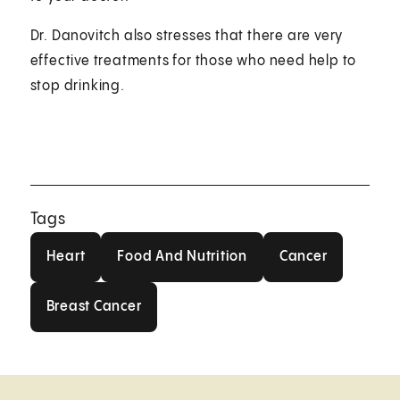
Dr. Danovitch also stresses that there are very
effective treatments for those who need help to
stop drinking.
Tags
Heart
Food And Nutrition
Cancer
Heart
Food And Nutrition
Cancer
Breast Cancer
Breast Cancer