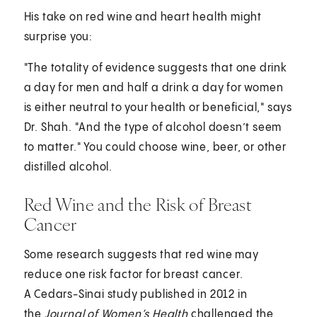
His take on red wine and heart health might
surprise you:
"The totality of evidence suggests that one drink
a day for men and half a drink a day for women
is either neutral to your health or beneficial," says
Dr. Shah. "And the type of alcohol doesn’t seem
to matter." You could choose wine, beer, or other
distilled alcohol.
Red Wine and the Risk of Breast
Cancer
Some research suggests that red wine may
reduce one risk factor for breast cancer.
A Cedars-Sinai study published in 2012 in
the
Journal of Women’s Health
challenged the