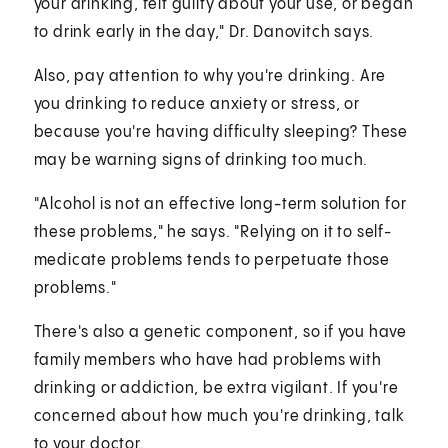
your drinking, felt guilty about your use, or began
to drink early in the day," Dr. Danovitch says.
Also, pay attention to why you're drinking. Are
you drinking to reduce anxiety or stress, or
because you're having difficulty sleeping? These
may be warning signs of drinking too much.
"Alcohol is not an effective long-term solution for
these problems," he says. "Relying on it to self-
medicate problems tends to perpetuate those
problems."
There's also a genetic component, so if you have
family members who have had problems with
drinking or addiction, be extra vigilant. If you're
concerned about how much you're drinking, talk
to your doctor.