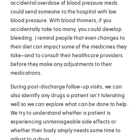
accidental overdose of blood pressure meds
could send someone to the hospital with low
blood pressure. With blood thinners, if you
accidentally take too many, you could develop
bleeding. I remind people that even changes to
their diet can impact some of the medicines they
take—and to consult their healthcare providers
before they make any adjustments to their
medications.
During post-discharge follow-up visits, we can
also identify any drugs a patient isn’t tolerating
well so we can explore what can be done to help.
We try to understand whether a patient is
experiencing unmanageable side effects or
whether their body simply needs some time to
adjust to a drug.