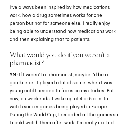
I’ve always been inspired by how medications
work: how a drug sometimes works for one
person but not for someone else. I really enjoy
being able to understand how medications work
and then explaining that to patients.
What would you do if you weren’t a
pharmacist?
YM:
If I weren’t a pharmacist, maybe I’d be a
goalkeeper. I played a lot of soccer when I was
young until I needed to focus on my studies. But
now, on weekends, I wake up at 4 or 5 a.m. to
watch soccer games being played in Europe.
During the World Cup, I recorded all the games so
I could watch them after work. I’m really excited