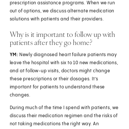
prescription assistance programs. When we run
out of options, we discuss alternate medication
solutions with patients and their providers.
Why is it important to follow up with
patients after they go home?
YM:
Newly diagnosed heart failure patients may
leave the hospital with six to 10 new medications,
and at follow-up visits, doctors might change
these prescriptions or their dosages. It’s
important for patients to understand these
changes.
During much of the time I spend with patients, we
discuss their medication regimen and the risks of
not taking medications the right way. An