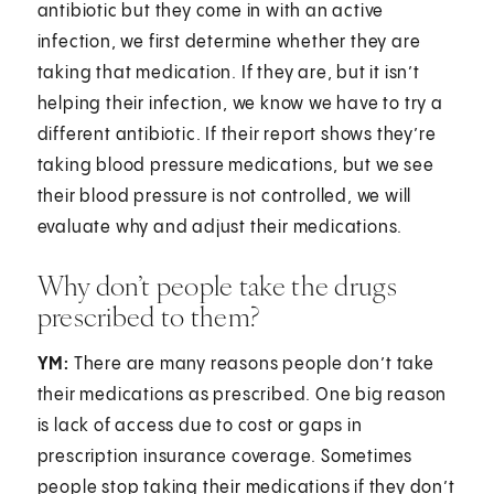
antibiotic but they come in with an active
infection, we first determine whether they are
taking that medication. If they are, but it isn’t
helping their infection, we know we have to try a
different antibiotic. If their report shows they’re
taking blood pressure medications, but we see
their blood pressure is not controlled, we will
evaluate why and adjust their medications.
Why don’t people take the drugs
prescribed to them?
YM:
There are many reasons people don’t take
their medications as prescribed. One big reason
is lack of access due to cost or gaps in
prescription insurance coverage. Sometimes
people stop taking their medications if they don’t