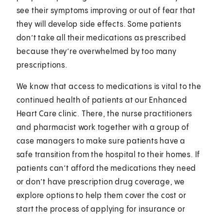
see their symptoms improving or out of fear that
they will develop side effects. Some patients
don’t take all their medications as prescribed
because they’re overwhelmed by too many
prescriptions.
We know that access to medications is vital to the
continued health of patients at our Enhanced
Heart Care clinic. There, the nurse practitioners
and pharmacist work together with a group of
case managers to make sure patients have a
safe transition from the hospital to their homes. If
patients can’t afford the medications they need
or don’t have prescription drug coverage, we
explore options to help them cover the cost or
start the process of applying for insurance or