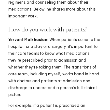
regimens and counseling them about their
medications. Below, he shares more about this
important work.
How do you work with patients?
Yervant Malkhasian:
When patients come to the
hospital for a stay or a surgery, it’s important for
their care teams to know what medications
they’re prescribed prior to admission and
whether they’re taking them. The transitions of
care team, including myself, works hand in hand
with doctors and patients at admission and
discharge to understand a person’s full clinical
picture.
For example, if a patient is prescribed an