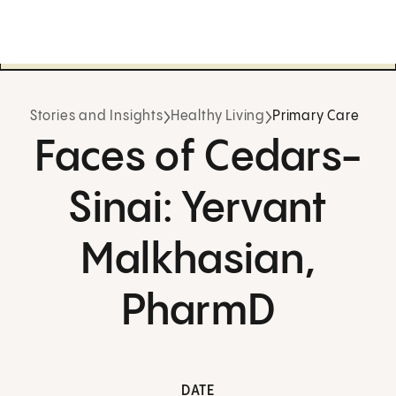
Stories and Insights
Healthy Living
Primary Care
Faces of Cedars-
Sinai: Yervant
Malkhasian,
PharmD
DATE