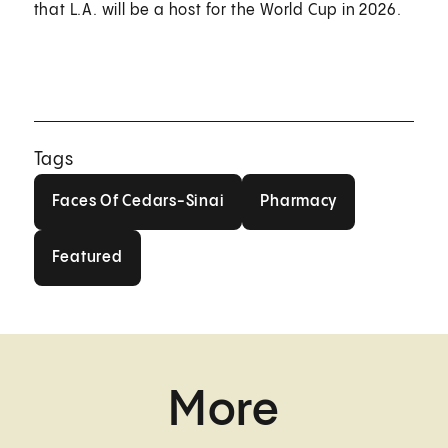
that L.A. will be a host for the World Cup in 2026.
Tags
Faces Of Cedars-Sinai
Pharmacy
Faces Of Cedars-Sinai
Pharmacy
Featured
Featured
More