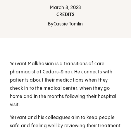
March 8, 2023
CREDITS
By
Cassie Tomlin
Yervant Malkhasian is a transitions of care
pharmacist at Cedars-Sinai. He connects with
patients about their medications when they
check in to the medical center, when they go
home and in the months following their hospital
visit.
Yervant and his colleagues aim to keep people
safe and feeling well by reviewing their treatment