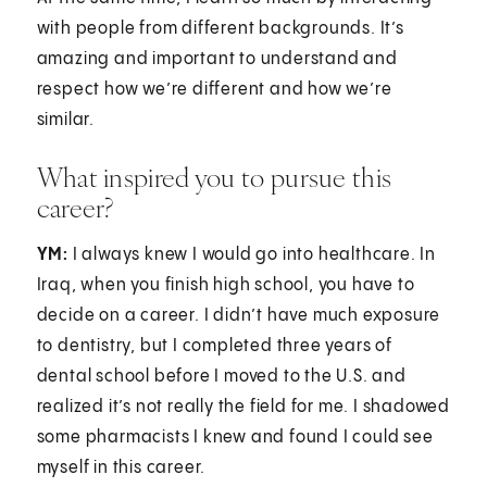
with people from different backgrounds. It’s
amazing and important to understand and
respect how we’re different and how we’re
similar.
What inspired you to pursue this
career?
YM:
I always knew I would go into healthcare. In
Iraq, when you finish high school, you have to
decide on a career. I didn’t have much exposure
to dentistry, but I completed three years of
dental school before I moved to the U.S. and
realized it’s not really the field for me. I shadowed
some pharmacists I knew and found I could see
myself in this career.