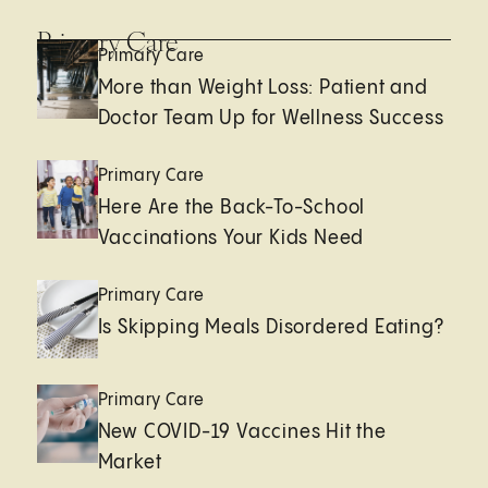
Primary Care
Primary Care
More than Weight Loss: Patient and
Doctor Team Up for Wellness Success
Primary Care
Here Are the Back-To-School
Vaccinations Your Kids Need
Primary Care
Is Skipping Meals Disordered Eating?
Primary Care
New COVID-19 Vaccines Hit the
Market