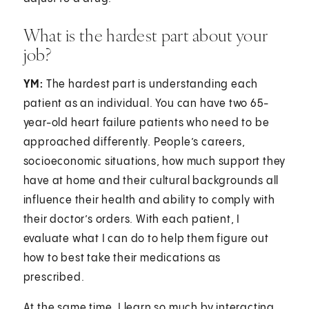
What is the hardest part about your
job?
YM:
The hardest part is understanding each
patient as an individual. You can have two 65-
year-old heart failure patients who need to be
approached differently. People’s careers,
socioeconomic situations, how much support they
have at home and their cultural backgrounds all
influence their health and ability to comply with
their doctor’s orders. With each patient, I
evaluate what I can do to help them figure out
how to best take their medications as
prescribed.
At the same time, I learn so much by interacting