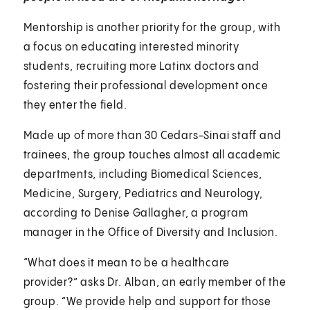
Mentorship is another priority for the group, with
a focus on educating interested minority
students, recruiting more Latinx doctors and
fostering their professional development once
they enter the field.
Made up of more than 30 Cedars-Sinai staff and
trainees, the group touches almost all academic
departments, including Biomedical Sciences,
Medicine, Surgery, Pediatrics and Neurology,
according to Denise Gallagher, a program
manager in the Office of Diversity and Inclusion.
“What does it mean to be a healthcare
provider?” asks Dr. Alban, an early member of the
group. “We provide help and support for those