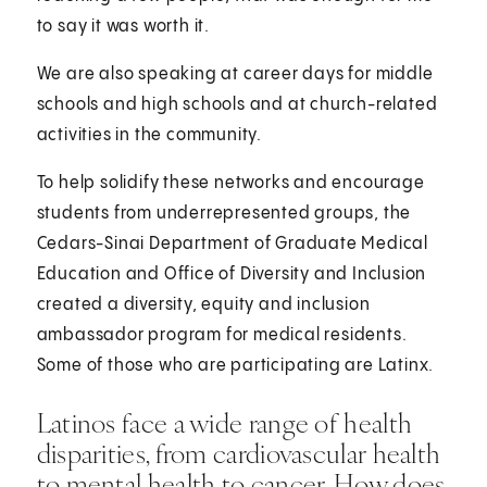
to say it was worth it.
We are also speaking at career days for middle
schools and high schools and at church-related
activities in the community.
To help solidify these networks and encourage
students from underrepresented groups, the
Cedars-Sinai Department of Graduate Medical
Education and Office of Diversity and Inclusion
created a diversity, equity and inclusion
ambassador program for medical residents.
Some of those who are participating are Latinx.
Latinos face a wide range of health
disparities, from cardiovascular health
to mental health to cancer. How does