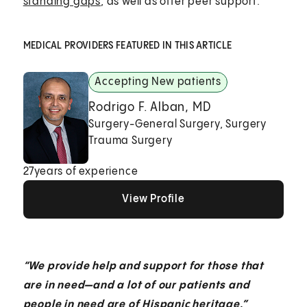
standing gaps
, as well as offer peer support.
MEDICAL PROVIDERS FEATURED IN THIS ARTICLE
Accepting New patients
Rodrigo F. Alban, MD
Surgery-General Surgery, Surgery
Trauma Surgery
27
years of experience
View Profile
View Profile
View Profile
“We provide help and support for those that
are in need—and a lot of our patients and
people in need are of Hispanic heritage.”