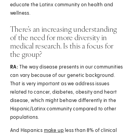
educate the Latinx community on health and
wellness.
There’s an increasing understanding
of the need for more diversity in
medical research. Is this a focus for
the group?
RA:
The way disease presents in our communities
can vary because of our genetic background.
That is very important as we address issues
related to cancer, diabetes, obesity and heart
disease, which might behave differently in the
Hispanic/Latinx community compared to other
populations.
And Hispanics
make up
less than 8% of clinical