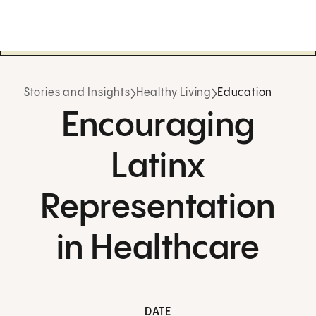
Stories and Insights
Healthy Living
Education
Encouraging
Latinx
Representation
in Healthcare
DATE