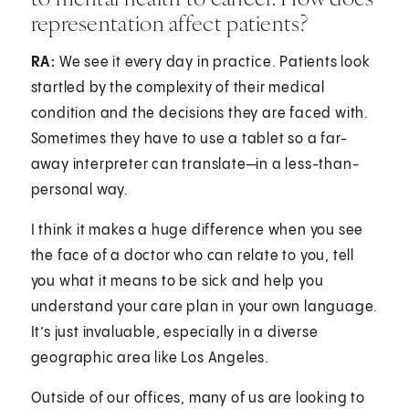
representation affect patients?
RA:
We see it every day in practice. Patients look
startled by the complexity of their medical
condition and the decisions they are faced with.
Sometimes they have to use a tablet so a far-
away interpreter can translate—in a less-than-
personal way.
I think it makes a huge difference when you see
the face of a doctor who can relate to you, tell
you what it means to be sick and help you
understand your care plan in your own language.
It’s just invaluable, especially in a diverse
geographic area like Los Angeles.
Outside of our offices, many of us are looking to