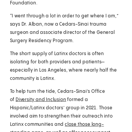
Foundation.
“I went through a lot in order to get where I am,”
says Dr. Alban, now a Cedars-Sinai trauma
surgeon and associate director of the General
Surgery Residency Program.
The short supply of Latinx doctors is often
isolating for both providers and patients—
especially in Los Angeles, where nearly half the
community is Latinx.
To help turn the tide, Cedars-Sinai’s Office
of
Diversity and Inclusion
formed a
Hispanic/Latinx doctors’ group in 2021. Those
involved aim to strengthen their outreach into
Latinx communities and
close those long-