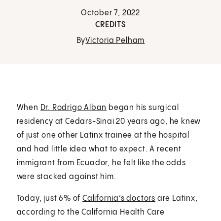
October 7, 2022
CREDITS
By
Victoria Pelham
When
Dr. Rodrigo Alban
began his surgical
residency at Cedars-Sinai 20 years ago, he knew
of just one other Latinx trainee at the hospital
and had little idea what to expect. A recent
immigrant from Ecuador, he felt like the odds
were stacked against him.
Today, just 6% of
California’s doctors
are Latinx,
according to the California Health Care