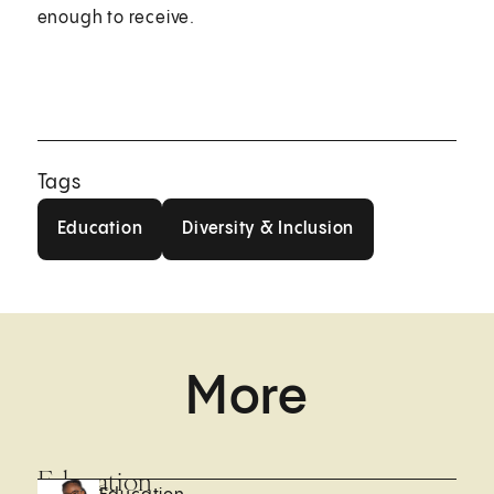
enough to receive.
Tags
Education
Diversity & Inclusion
Education
Diversity & Inclusion
More
Education