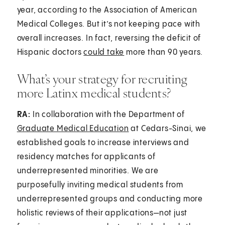
year, according to the Association of American
Medical Colleges. But it’s not keeping pace with
overall increases. In fact, reversing the deficit of
Hispanic doctors
could take
more than 90 years.
What’s your strategy for recruiting
more Latinx medical students?
RA:
In collaboration with the Department of
Graduate Medical Education
at Cedars-Sinai, we
established goals to increase interviews and
residency matches for applicants of
underrepresented minorities. We are
purposefully inviting medical students from
underrepresented groups and conducting more
holistic reviews of their applications—not just