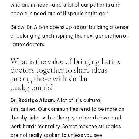
who are in need—and a lot of our patients and
people in need are of Hispanic heritage.”
Below, Dr. Alban opens up about building a sense
of belonging and inspiring the next generation of
Latinx doctors.
What is the value of bringing Latinx
doctors together to share ideas
among those with similar
backgrounds?
Dr. Rodrigo Alban:
A lot of it is cultural
similarities. Our communities tend to be more on
the shy side, with a “keep your head down and
work hard” mentality. Sometimes the struggles
are not really spoken to unless you see