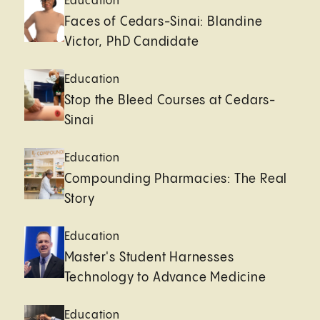
Education
Faces of Cedars-Sinai: Blandine
Victor, PhD Candidate
Education
Stop the Bleed Courses at Cedars-
Sinai
Education
Compounding Pharmacies: The Real
Story
Education
Master's Student Harnesses
Technology to Advance Medicine
Education