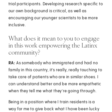
trial participants. Developing research specific to
our own background is critical, as well as
encouraging our younger scientists to be more
inclusive.
What does it mean to you to engage
in this work empowering the Latinx
community?
RA:
As somebody who immigrated and had no
family in this country, it’s really, really touching to
take care of patients who are in similar shoes. I
can understand better and be more empathetic
when they tell me what they’re going through.
Being in a position where I train residents is a
way for me to give back what I have been lucky