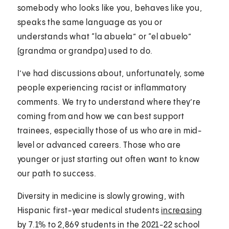
somebody who looks like you, behaves like you,
speaks the same language as you or
understands what “la abuela” or “el abuelo”
(grandma or grandpa) used to do.
I’ve had discussions about, unfortunately, some
people experiencing racist or inflammatory
comments. We try to understand where they’re
coming from and how we can best support
trainees, especially those of us who are in mid-
level or advanced careers. Those who are
younger or just starting out often want to know
our path to success.
Diversity in medicine is slowly growing, with
Hispanic first-year medical students
increasing
by 7.1% to 2,869 students in the 2021-22 school