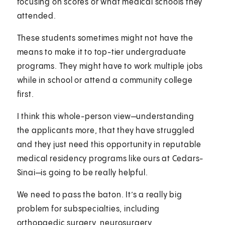
focusing on scores or what medical schools they
attended.
These students sometimes might not have the
means to make it to top-tier undergraduate
programs. They might have to work multiple jobs
while in school or attend a community college
first.
I think this whole-person view—understanding
the applicants more, that they have struggled
and they just need this opportunity in reputable
medical residency programs like ours at Cedars-
Sinai—is going to be really helpful.
We need to pass the baton. It’s a really big
problem for subspecialties, including
orthopaedic surgery, neurosurgery,