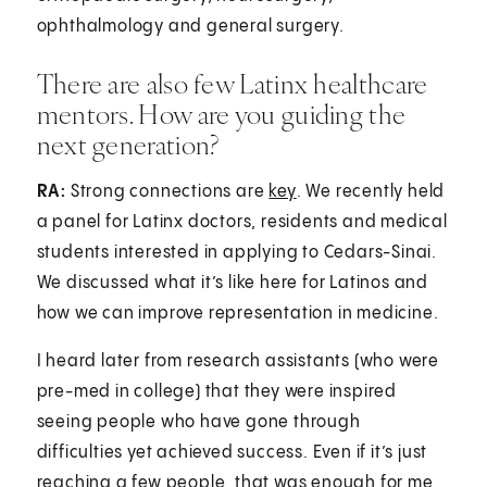
ophthalmology and general surgery.
There are also few Latinx healthcare
mentors. How are you guiding the
next generation?
RA:
Strong connections are
key
. We recently held
a panel for Latinx doctors, residents and medical
students interested in applying to Cedars-Sinai.
We discussed what it’s like here for Latinos and
how we can improve representation in medicine.
I heard later from research assistants (who were
pre-med in college) that they were inspired
seeing people who have gone through
difficulties yet achieved success. Even if it’s just
reaching a few people, that was enough for me