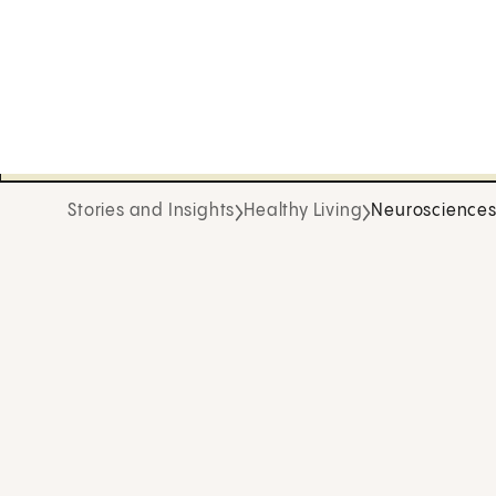
Stories and Insights
Healthy Living
Neuroscience