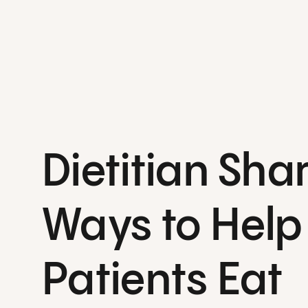
Dietitian Sha
Ways to Help
Patients Eat