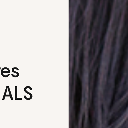
res
 ALS