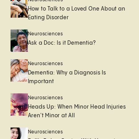
How to Talk to a Loved One About an
Eating Disorder
Neurosciences
Ask a Doc: Is it Dementia?
Neurosciences
Dementia: Why a Diagnosis Is
Important
Neurosciences
Heads Up: When Minor Head Injuries
Aren't Minor at All
Neurosciences