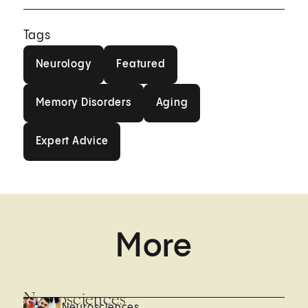
Tags
Neurology
Featured
Neurology
Featured
Memory Disorders
Aging
Memory Disorders
Aging
Expert Advice
Expert Advice
More
Neurosciences
Neurosciences