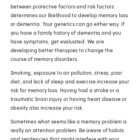
between protective factors and risk factors
determines our likelihood to develop memory loss
or dementia. Your genetics can go either way. If
you have a family history of dementia and you
have symptoms, get evaluated. We are
developing better therapies to change the
course of memory disorders.
Smoking, exposure to air pollution, stress, poor
diet, and lack of sleep and exercise increase your
risk for memory loss. Having had a stroke or a
traumatic brain injury or having heart disease or
obesity also increase your risk.
Sometimes what seems like a memory problem is
really an attention problem. Be aware of habits
and tendencies that might interfere with your