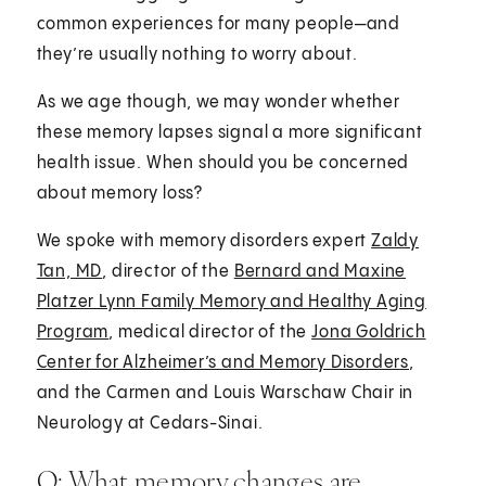
common experiences for many people—and
they’re usually nothing to worry about.
As we age though, we may wonder whether
these memory lapses signal a more significant
health issue. When should you be concerned
about memory loss?
We spoke with memory disorders expert
Zaldy
Tan, MD
, director of the
Bernard and Maxine
Platzer Lynn Family Memory and Healthy Aging
Program
, medical director of the
Jona Goldrich
Center for Alzheimer’s and Memory Disorders
,
and the Carmen and Louis Warschaw Chair in
Neurology at Cedars-Sinai.
Q: What memory changes are