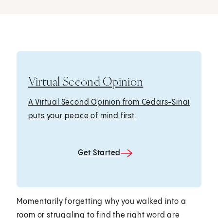
Virtual Second Opinion
A Virtual Second Opinion from Cedars-Sinai
puts your peace of mind first.
Get Started
Momentarily forgetting why you walked into a
room or struggling to find the right word are