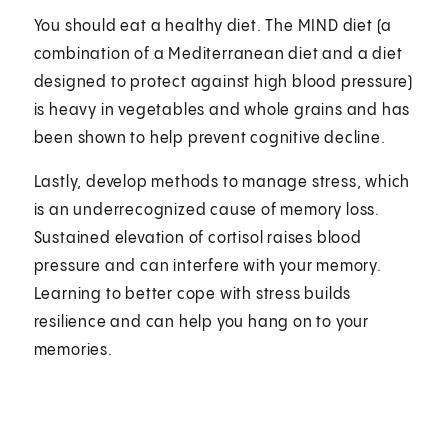
You should eat a healthy diet. The MIND diet (a
combination of a Mediterranean diet and a diet
designed to protect against high blood pressure)
is heavy in vegetables and whole grains and has
been shown to help prevent cognitive decline.
Lastly, develop methods to manage stress, which
is an underrecognized cause of memory loss.
Sustained elevation of cortisol raises blood
pressure and can interfere with your memory.
Learning to better cope with stress builds
resilience and can help you hang on to your
memories.