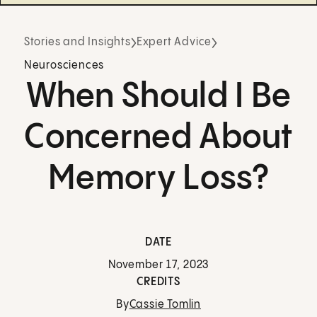
Stories and Insights
Expert Advice
Neurosciences
When Should I Be
Concerned About
Memory Loss?
DATE
November 17, 2023
CREDITS
By
Cassie Tomlin