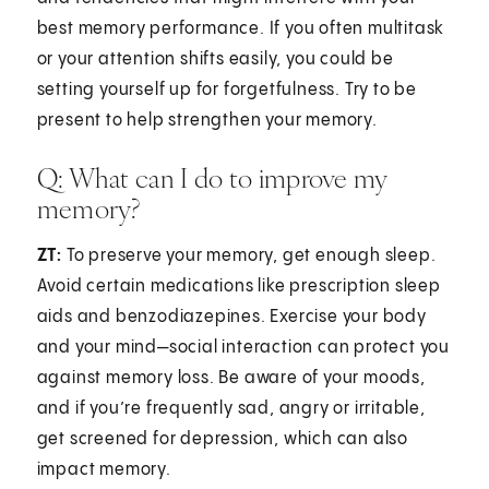
best memory performance. If you often multitask
or your attention shifts easily, you could be
setting yourself up for forgetfulness. Try to be
present to help strengthen your memory.
Q: What can I do to improve my
memory?
ZT:
To preserve your memory, get enough sleep.
Avoid certain medications like prescription sleep
aids and benzodiazepines. Exercise your body
and your mind—social interaction can protect you
against memory loss. Be aware of your moods,
and if you’re frequently sad, angry or irritable,
get screened for depression, which can also
impact memory.