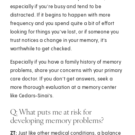
especially if you’re busy and tend to be
distracted. If it begins to happen with more
frequency and you spend quite a bit of effort
looking for things you’ve lost, or if someone you
trust notices a change in your memory, it’s
worthwhile to get checked.
Especially if you have a family history of memory
problems, share your concerns with your primary
care doctor. If you don’t get answers, seek a
more thorough evaluation at a memory center
like Cedars-Sinai’s.
Q: What puts me at risk for
developing memory problems?
ZT:
Just like other medical conditions, a balance