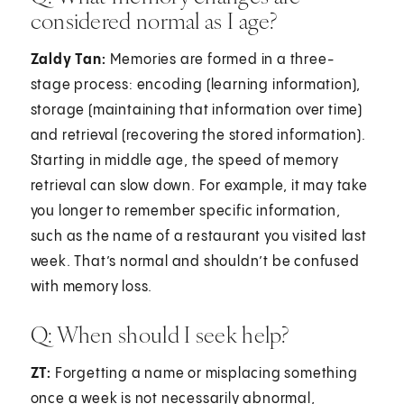
considered normal as I age?
Zaldy Tan:
Memories are formed in a three-
stage process: encoding (learning information),
storage (maintaining that information over time)
and retrieval (recovering the stored information).
Starting in middle age, the speed of memory
retrieval can slow down. For example, it may take
you longer to remember specific information,
such as the name of a restaurant you visited last
week. That’s normal and shouldn’t be confused
with memory loss.
Q: When should I seek help?
ZT:
Forgetting a name or misplacing something
once a week is not necessarily abnormal,