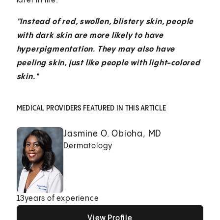
later in life."
"Instead of red, swollen, blistery skin, people
with dark skin are more likely to have
hyperpigmentation. They may also have
peeling skin, just like people with light-colored
skin."
MEDICAL PROVIDERS FEATURED IN THIS ARTICLE
Jasmine O. Obioha, MD
Dermatology
13
years of experience
View Profile
View Profile
View Profile