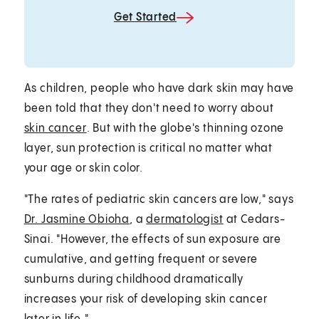
Get Started
As children, people who have dark skin may have
been told that they don't need to worry about
skin cancer
. But with the globe's thinning ozone
layer, sun protection is critical no matter what
your age or skin color.
"The rates of pediatric skin cancers are low," says
Dr. Jasmine Obioha
, a
dermatologist
at Cedars-
Sinai. "However, the effects of sun exposure are
cumulative, and getting frequent or severe
sunburns during childhood dramatically
increases your risk of developing skin cancer