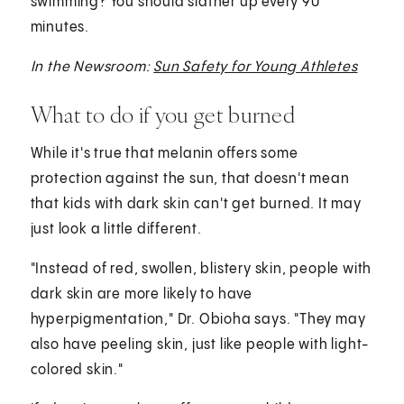
swimming? You should slather up every 90
minutes.
In the Newsroom:
Sun Safety for Young Athletes
What to do if you get burned
While it's true that melanin offers some
protection against the sun, that doesn't mean
that kids with dark skin can't get burned. It may
just look a little different.
"Instead of red, swollen, blistery skin, people with
dark skin are more likely to have
hyperpigmentation," Dr. Obioha says. "They may
also have peeling skin, just like people with light-
colored skin."