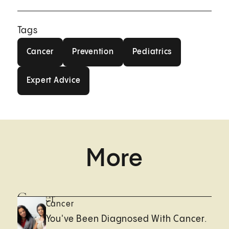
Tags
Cancer
Prevention
Pediatrics
Cancer
Prevention
Pediatrics
Expert Advice
Expert Advice
More
Cancer
Cancer
You've Been Diagnosed With Cancer.