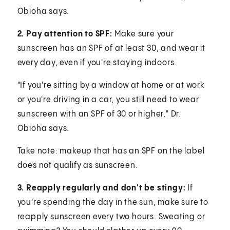
Obioha says.
2. Pay attention to SPF:
Make sure your
sunscreen has an SPF of at least 30, and wear it
every day, even if you're staying indoors.
"If you're sitting by a window at home or at work
or you're driving in a car, you still need to wear
sunscreen with an SPF of 30 or higher," Dr.
Obioha says.
Take note: makeup that has an SPF on the label
does not qualify as sunscreen.
3. Reapply regularly and don't be stingy:
If
you're spending the day in the sun, make sure to
reapply sunscreen every two hours. Sweating or