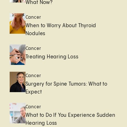
What Now?
Cancer
When to Worry About Thyroid
Nodules
Cancer
Treating Hearing Loss
Cancer
Surgery for Spine Tumors: What to
Expect
Cancer
What to Do If You Experience Sudden
Hearing Loss