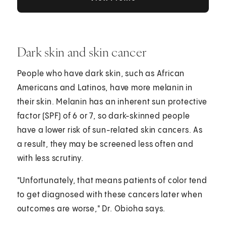
Dark skin and skin cancer
People who have dark skin, such as African
Americans and Latinos, have more melanin in
their skin. Melanin has an inherent sun protective
factor (SPF) of 6 or 7, so dark-skinned people
have a lower risk of sun-related skin cancers. As
a result, they may be screened less often and
with less scrutiny.
"Unfortunately, that means patients of color tend
to get diagnosed with these cancers later when
outcomes are worse," Dr. Obioha says.