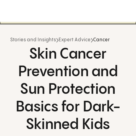
Stories and Insights
Expert Advice
Cancer
Skin Cancer
Prevention and
Sun Protection
Basics for Dark-
Skinned Kids