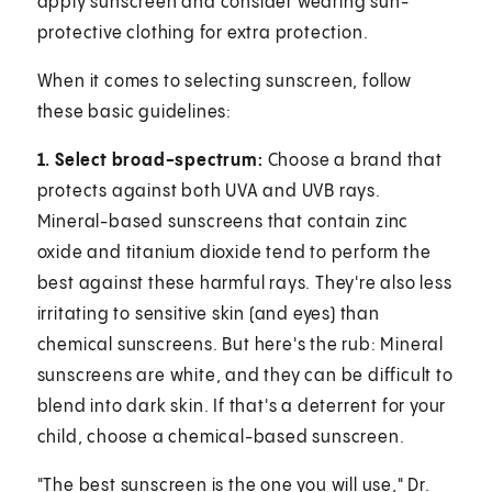
apply sunscreen and consider wearing sun-
protective clothing for extra protection.
When it comes to selecting sunscreen, follow
these basic guidelines:
1. Select broad-spectrum:
Choose a brand that
protects against both UVA and UVB rays.
Mineral-based sunscreens that contain zinc
oxide and titanium dioxide tend to perform the
best against these harmful rays. They're also less
irritating to sensitive skin (and eyes) than
chemical sunscreens. But here's the rub: Mineral
sunscreens are white, and they can be difficult to
blend into dark skin. If that's a deterrent for your
child, choose a chemical-based sunscreen.
"The best sunscreen is the one you will use," Dr.