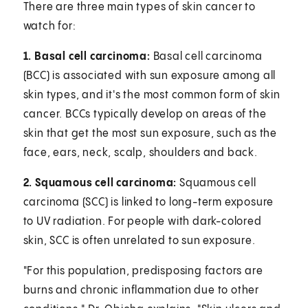
There are three main types of skin cancer to
watch for:
1. Basal cell carcinoma:
Basal cell carcinoma
(BCC) is associated with sun exposure among all
skin types, and it's the most common form of skin
cancer. BCCs typically develop on areas of the
skin that get the most sun exposure, such as the
face, ears, neck, scalp, shoulders and back.
2. Squamous cell carcinoma:
Squamous cell
carcinoma (SCC) is linked to long-term exposure
to UV radiation. For people with dark-colored
skin, SCC is often unrelated to sun exposure.
"For this population, predisposing factors are
burns and chronic inflammation due to other