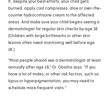
If, despite your best efforts, your child gets
burned, apply cool compresses, aloe or over-the-
counter hydrocortisone cream to the affected
areas. And make sure your child begins seeing a
dermatologist for regular skin checks by age 18.
(Children with large birthmarks or other skin
lesions often need monitoring well before age
18.)
"Most people should see a dermatologist at least
annually after age 18," Dr. Obioha says. "If you
have a lot of moles, or other risk factors, such as
lupus or hyperpigmentation, you may need to
schedule more frequent visits."