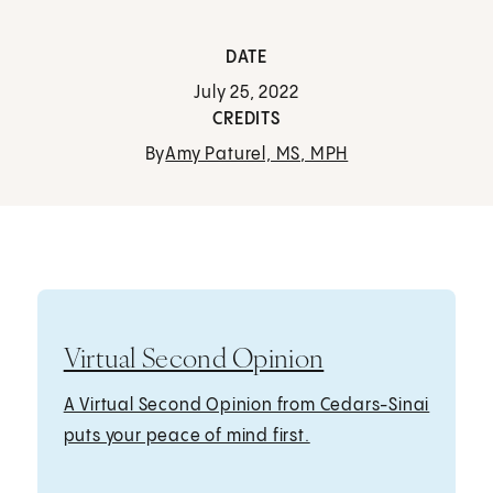
DATE
July 25, 2022
CREDITS
By
Amy Paturel, MS, MPH
Virtual Second Opinion
A Virtual Second Opinion from Cedars-Sinai
puts your peace of mind first.