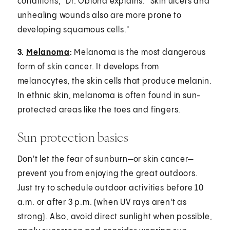
conditions," Dr. Obioha explains. "Skin ulcers and
unhealing wounds also are more prone to
developing squamous cells."
3.
Melanoma
:
Melanoma is the most dangerous
form of skin cancer. It develops from
melanocytes, the skin cells that produce melanin.
In ethnic skin, melanoma is often found in sun-
protected areas like the toes and fingers.
Sun protection basics
Don't let the fear of sunburn—or skin cancer—
prevent you from enjoying the great outdoors.
Just try to schedule outdoor activities before 10
a.m. or after 3 p.m. (when UV rays aren't as
strong). Also, avoid direct sunlight when possible,