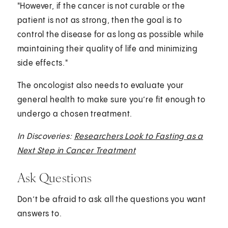
"However, if the cancer is not curable or the
patient is not as strong, then the goal is to
control the disease for as long as possible while
maintaining their quality of life and minimizing
side effects."
The oncologist also needs to evaluate your
general health to make sure you’re fit enough to
undergo a chosen treatment.
In Discoveries:
Researchers Look to Fasting as a
Next Step in Cancer Treatment
Ask Questions
Don’t be afraid to ask all the questions you want
answers to.