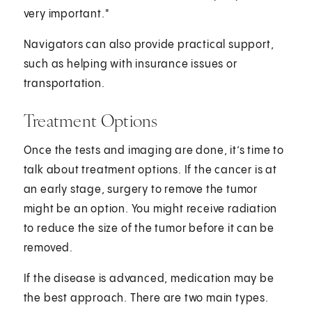
very important."
Navigators can also provide practical support,
such as helping with insurance issues or
transportation.
Treatment Options
Once the tests and imaging are done, it’s time to
talk about treatment options. If the cancer is at
an early stage, surgery to remove the tumor
might be an option. You might receive radiation
to reduce the size of the tumor before it can be
removed.
If the disease is advanced, medication may be
the best approach. There are two main types.