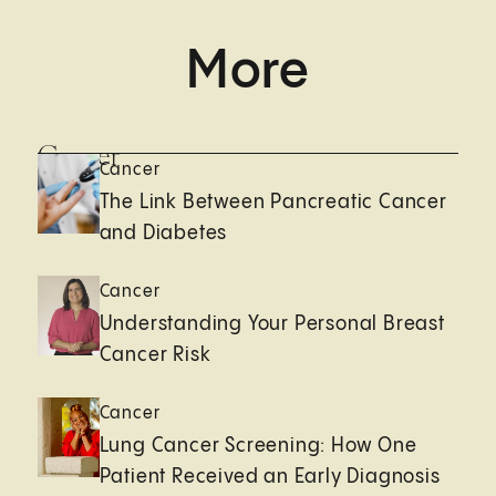
More
Cancer
Cancer
The Link Between Pancreatic Cancer
and Diabetes
Cancer
Understanding Your Personal Breast
Cancer Risk
Cancer
Lung Cancer Screening: How One
Patient Received an Early Diagnosis