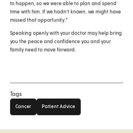
to happen, so we were able to plan and spend
time with him. If we hadn’t known, we might have
missed that opportunity."
Speaking openly with your doctor may help bring
you the peace and confidence you and your
family need to move forward.
Tags
Cancer
Patient Advice
Cancer
Patient Advice