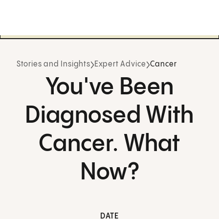
Stories and Insights
Expert Advice
Cancer
You've Been
Diagnosed With
Cancer. What
Now?
DATE