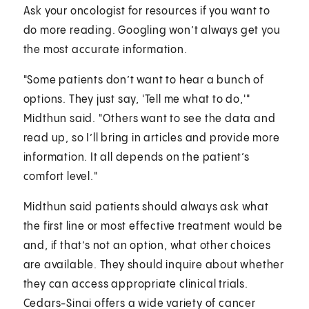
Ask your oncologist for resources if you want to
do more reading. Googling won’t always get you
the most accurate information.
"Some patients don’t want to hear a bunch of
options. They just say, 'Tell me what to do,'"
Midthun said. "Others want to see the data and
read up, so I’ll bring in articles and provide more
information. It all depends on the patient’s
comfort level."
Midthun said patients should always ask what
the first line or most effective treatment would be
and, if that’s not an option, what other choices
are available. They should inquire about whether
they can access appropriate clinical trials.
Cedars-Sinai offers a wide variety of cancer