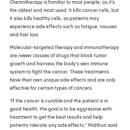
Chemotherapy is familiar to most people, as it’s
the oldest and most used. It kills cancer cells, but
it also kills healthy cells, so patients may
experience side effects such as fatigue, nausea
and hair loss.
Molecular-targeted therapy and immunotherapy
are newer classes of drugs that block tumor
growth and harness the body’s own immune
system to fight the cancer. These treatments
have their own unique side effects and are only
effective for certain types of cancers.
"If the cancer is curable and the patient is in
good health, the goal is to be aggressive with
treatment to get the best results and help
patients tolerate any side effects,” Midthun said.