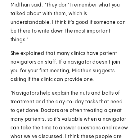
Midthun said. "They don’t remember what you
talked about with them, which is
understandable. I think it’s good if someone can
be there to write down the most important
things."
She explained that many clinics have patient
navigators on staff. If a navigator doesn’t join
you for your first meeting, Midthun suggests
asking if the clinic can provide one.
"Navigators help explain the nuts and bolts of
treatment and the day-to-day tasks that need
to get done. Doctors are often treating a great
many patients, so it’s valuable when a navigator
can take the time to answer questions and review
what we’ve discussed. I think these people are