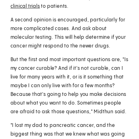
clinical trials
to patients.
A second opinion is encouraged, particularly for
more complicated cases. And ask about
molecular testing. This will help determine if your
cancer might respond to the newer drugs.
But the first and most important questions are, "Is
my cancer curable? And if it's not curable, can I
live for many years with it, or is it something that
maybe I can only live with for a few months?
Because that's going to help you make decisions
about what you want to do. Sometimes people
are afraid to ask those questions," Midthun said.
"I lost my dad to pancreatic cancer, and the
biggest thing was that we knew what was going