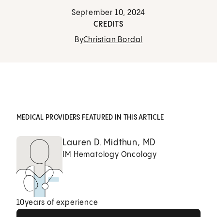
September 10, 2024
CREDITS
By
Christian Bordal
MEDICAL PROVIDERS FEATURED IN THIS ARTICLE
Lauren D. Midthun, MD
IM Hematology Oncology
10
years of experience
View Profile
View Profile