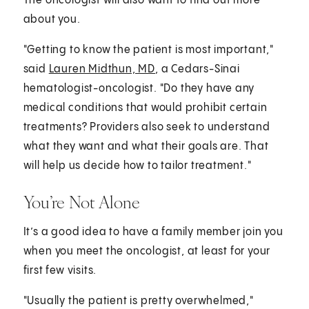
The oncologist will also want to find out more
about you.
"Getting to know the patient is most important,"
said
Lauren Midthun, MD
, a Cedars-Sinai
hematologist-oncologist. "Do they have any
medical conditions that would prohibit certain
treatments? Providers also seek to understand
what they want and what their goals are. That
will help us decide how to tailor treatment."
You’re Not Alone
It’s a good idea to have a family member join you
when you meet the oncologist, at least for your
first few visits.
"Usually the patient is pretty overwhelmed,"