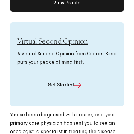
View Profile
Virtual Second Opinion
A Virtual Second Opinion from Cedars-Sinai
puts your peace of mind first.
Get Started
You’ve been diagnosed with cancer, and your
primary care physician has sent you to see an
oncologist: a specialist in treating the disease.