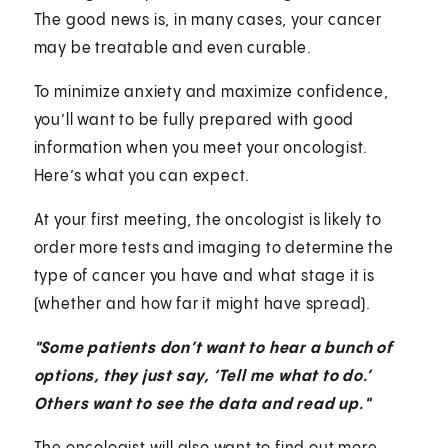
The good news is, in many cases, your cancer
may be treatable and even curable.
To minimize anxiety and maximize confidence,
you’ll want to be fully prepared with good
information when you meet your oncologist.
Here’s what you can expect.
At your first meeting, the oncologist is likely to
order more tests and imaging to determine the
type of cancer you have and what stage it is
(whether and how far it might have spread).
"Some patients don’t want to hear a bunch of
options, they just say, ‘Tell me what to do.’
Others want to see the data and read up."