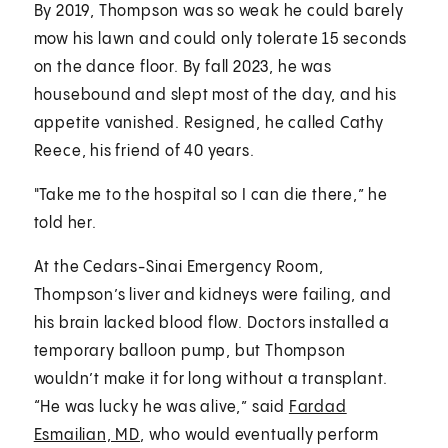
By 2019, Thompson was so weak he could barely
mow his lawn and could only tolerate 15 seconds
on the dance floor. By fall 2023, he was
housebound and slept most of the day, and his
appetite vanished. Resigned, he called Cathy
Reece, his friend of 40 years.
"Take me to the hospital so I can die there,” he
told her.
At the Cedars-Sinai Emergency Room,
Thompson’s liver and kidneys were failing, and
his brain lacked blood flow. Doctors installed a
temporary balloon pump, but Thompson
wouldn’t make it for long without a transplant.
“He was lucky he was alive,” said
Fardad
Esmailian, MD
, who would eventually perform