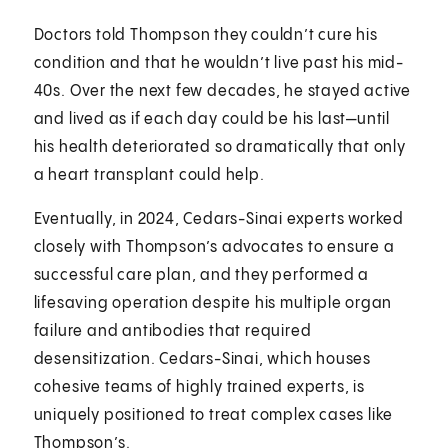
Doctors told Thompson they couldn’t cure his
condition and that he wouldn’t live past his mid-
40s. Over the next few decades, he stayed active
and lived as if each day could be his last—until
his health deteriorated so dramatically that only
a heart transplant could help.
Eventually, in 2024, Cedars-Sinai experts worked
closely with Thompson’s advocates to ensure a
successful care plan, and they performed a
lifesaving operation despite his multiple organ
failure and antibodies that required
desensitization. Cedars-Sinai, which houses
cohesive teams of highly trained experts, is
uniquely positioned to treat complex cases like
Thompson’s.