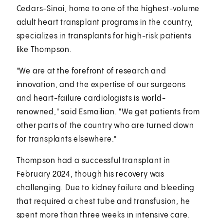
Cedars-Sinai, home to one of the highest-volume
adult heart transplant programs in the country,
specializes in transplants for high-risk patients
like Thompson.
"We are at the forefront of research and
innovation, and the expertise of our surgeons
and heart-failure cardiologists is world-
renowned," said Esmailian. "We get patients from
other parts of the country who are turned down
for transplants elsewhere."
Thompson had a successful transplant in
February 2024, though his recovery was
challenging. Due to kidney failure and bleeding
that required a chest tube and transfusion, he
spent more than three weeks in intensive care.