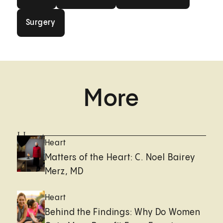
Surgery
Surgery
More
Heart
Heart
Matters of the Heart: C. Noel Bairey
Merz, MD
Heart
Behind the Findings: Why Do Women