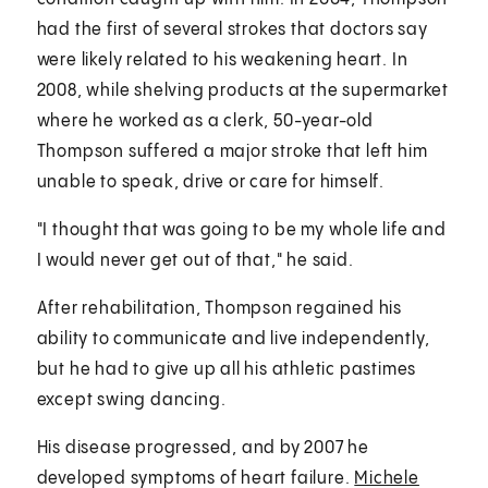
had the first of several strokes that doctors say
were likely related to his weakening heart. In
2008, while shelving products at the supermarket
where he worked as a clerk, 50-year-old
Thompson suffered a major stroke that left him
unable to speak, drive or care for himself.
"I thought that was going to be my whole life and
I would never get out of that," he said.
After rehabilitation, Thompson regained his
ability to communicate and live independently,
but he had to give up all his athletic pastimes
except swing dancing.
His disease progressed, and by 2007 he
developed symptoms of heart failure.
Michele