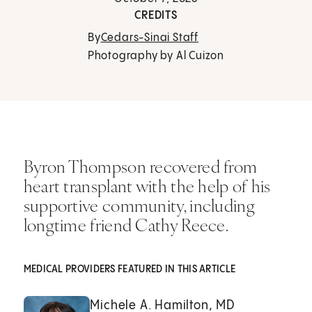
CREDITS
By
Cedars-Sinai Staff
Photography by Al Cuizon
Byron Thompson recovered from
heart transplant with the help of his
supportive community, including
longtime friend Cathy Reece.
MEDICAL PROVIDERS FEATURED IN THIS ARTICLE
Michele A. Hamilton, MD