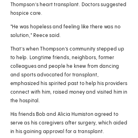
Thompson’s heart transplant. Doctors suggested
hospice care.
"He was hopeless and feeling like there was no
solution," Reece said.
That’s when Thompson’s community stepped up
to help. Longtime friends, neighbors, former
colleagues and people he knew from dancing
and sports advocated for transplant,
emphasized his spirited past to help his providers
connect with him, raised money and visited him in
the hospital.
His friends Bob and Alicia Humiston agreed to
serve as his caregivers after surgery, which aided
in his gaining approval for a transplant.