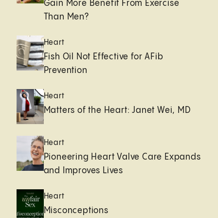
Gain More Benefit From Exercise
Than Men?
Heart
Fish Oil Not Effective for AFib
Prevention
Heart
Matters of the Heart: Janet Wei, MD
Heart
Pioneering Heart Valve Care Expands
and Improves Lives
Heart
Misconceptions