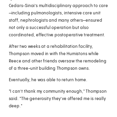
Cedars-Sinai’s multidisciplinary approach to care
—including pulmonologists, intensive care unit
staff, nephrologists and many others—ensured
not only a successful operation but also
coordinated, effective postoperative treatment.
After two weeks at a rehabilitation facility,
Thompson moved in with the Humistons while
Reece and other friends oversaw the remodeling
of a three-unit building Thompson owns.
Eventually, he was able to return home.
"I can’t thank my community enough," Thompson
said. "The generosity they’ve offered me is really
deep."