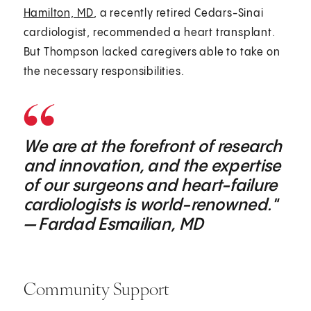
Hamilton, MD
, a recently retired Cedars-Sinai
cardiologist, recommended a heart transplant.
But Thompson lacked caregivers able to take on
the necessary responsibilities.
We are at the forefront of research
and innovation, and the expertise
of our surgeons and heart-failure
cardiologists is world-renowned."
— Fardad Esmailian, MD
Community Support