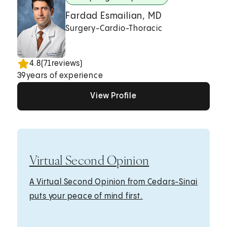
Fardad Esmailian, MD
Surgery-Cardio-Thoracic
4.8
(
71
reviews)
39
years of experience
View Profile
View Profile
View Profile
Virtual Second Opinion
A Virtual Second Opinion from Cedars-Sinai
puts your peace of mind first.