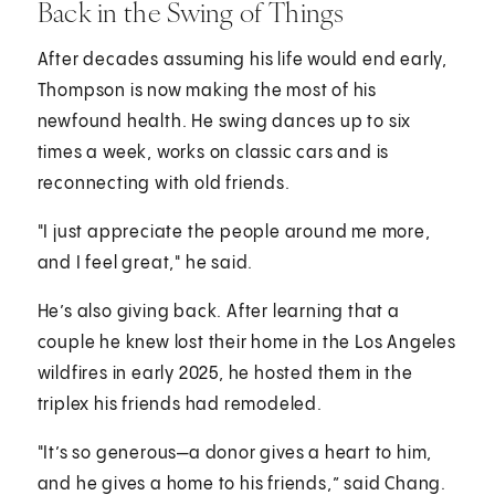
Back in the Swing of Things
After decades assuming his life would end early,
Thompson is now making the most of his
newfound health. He swing dances up to six
times a week, works on classic cars and is
reconnecting with old friends.
"I just appreciate the people around me more,
and I feel great," he said.
He’s also giving back. After learning that a
couple he knew lost their home in the Los Angeles
wildfires in early 2025, he hosted them in the
triplex his friends had remodeled.
"It’s so generous—a donor gives a heart to him,
and he gives a home to his friends,” said Chang.