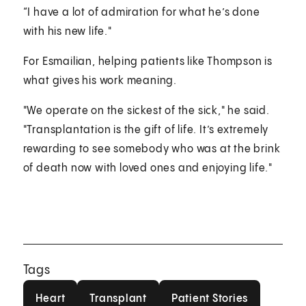
“I have a lot of admiration for what he’s done
with his new life."
For Esmailian, helping patients like Thompson is
what gives his work meaning.
"We operate on the sickest of the sick," he said.
"Transplantation is the gift of life. It’s extremely
rewarding to see somebody who was at the brink
of death now with loved ones and enjoying life."
Tags
Heart
Transplant
Patient Stories
Heart
Transplant
Patient Stories