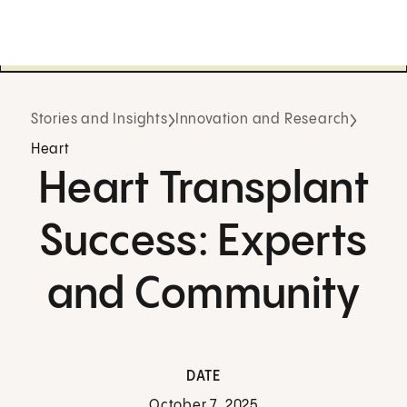
Stories and Insights
Innovation and Research
Heart
Heart Transplant
Success: Experts
and Community
DATE
October 7, 2025