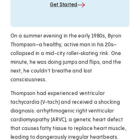
Get Started
On a summer evening in the early 1980s, Byron
Thompson—a healthy, active man in his 20s—
collapsed in a mid-city roller-skating rink. One
minute, he was doing jumps and flips, and the
next, he couldn’t breathe and lost
consciousness.
Thompson had experienced ventricular
tachycardia (V-tach) and received a shocking
diagnosis: arrhythmogenic right ventricular
cardiomyopathy (ARVC), a genetic heart defect
that causes fatty tissue to replace heart muscle,
leading to dangerously irregular heartbeats.