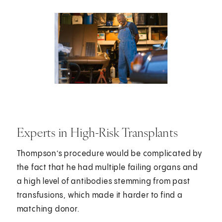
Experts in High-Risk Transplants
Thompson’s procedure would be complicated by
the fact that he had multiple failing organs and
a high level of antibodies stemming from past
transfusions, which made it harder to find a
matching donor.