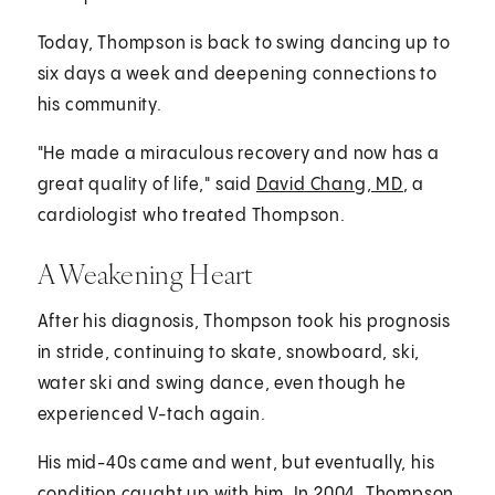
Today, Thompson is back to swing dancing up to
six days a week and deepening connections to
his community.
"He made a miraculous recovery and now has a
great quality of life," said
David Chang, MD
, a
cardiologist who treated Thompson.
A Weakening Heart
After his diagnosis, Thompson took his prognosis
in stride, continuing to skate, snowboard, ski,
water ski and swing dance, even though he
experienced V-tach again.
His mid-40s came and went, but eventually, his
condition caught up with him. In 2004, Thompson