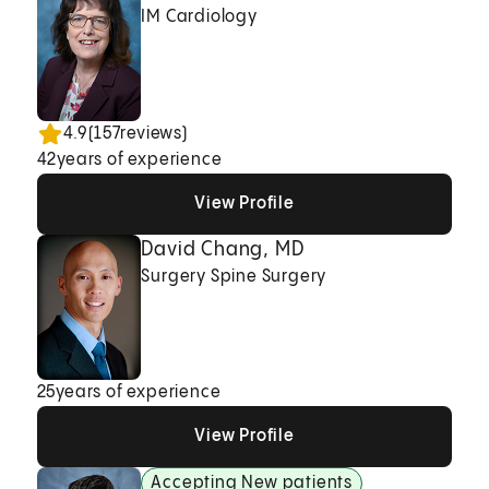
IM Cardiology
4.9
(
157
reviews)
42
years of experience
View Profile
View Profile
View Profile
David Chang, MD
Surgery Spine Surgery
25
years of experience
View Profile
View Profile
View Profile
Accepting New patients