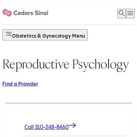
Open 
O
Home
Obstetrics & Gynecology Menu
Reproductive Psychology
Find a Provider
Call 310-248-8460