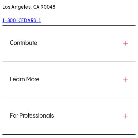
Los Angeles, CA 90048
1-800-CEDARS-1
Contribute
Learn More
For Professionals