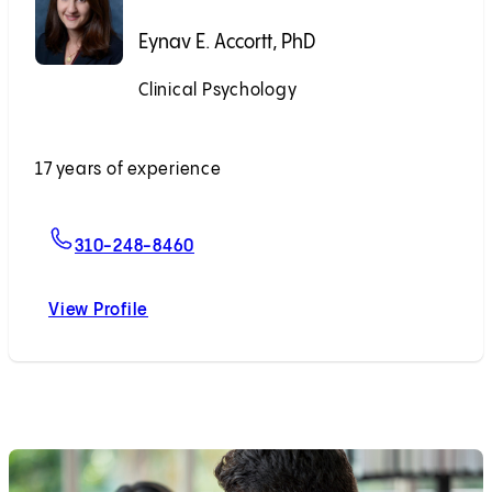
Eynav E. Accortt, PhD
Clinical Psychology
Accepting New Patients
17 years of experience
For Eynav E. Accortt, PhD
310-248-8460
View Profile
Eynav E. Accortt, PhD