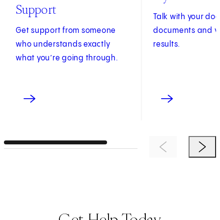
Support
Talk with your do
Get support from someone
documents and v
who understands exactly
results.
what you’re going through.
Previous Item
Next 
Get Help Today