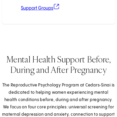
(opens in new tab)
Support Groups
Mental Health Support Before,
During and After Pregnancy
The Reproductive Psychology Program at Cedars‑Sinai is
dedicated to helping women experiencing mental
health conditions before, during and after pregnancy.
We focus on four core principles: universal screening for
maternal depression and anxiety, connection to support