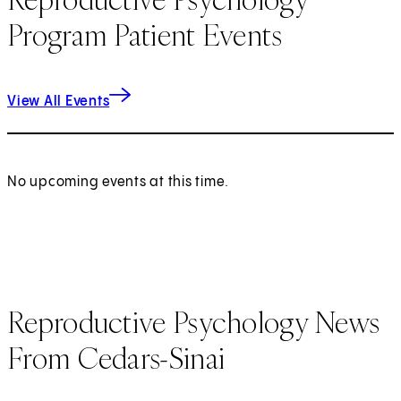
Program Patient Events
View All Events
No upcoming events at this time.
Reproductive Psychology News
From Cedars-Sinai