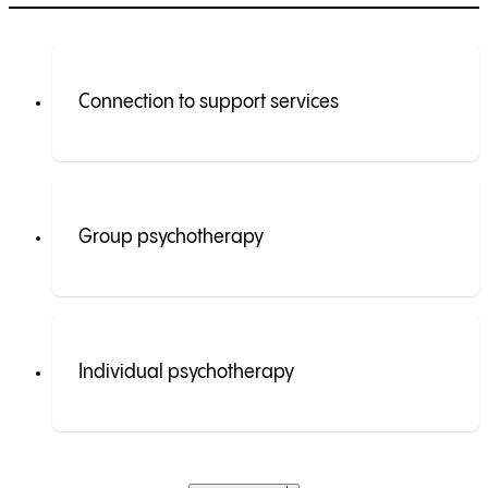
Connection to support services
Group psychotherapy
Individual psychotherapy