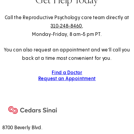
Call the Reproductive Psychology care team directly at
310‑248-8460
,
Monday‑Friday, 8 am-5 pm PT.
You can also request an appointment and we’ll call you
back at a time most convenient for you.
Find a Doctor
Request an Appointment
8700 Beverly Blvd.