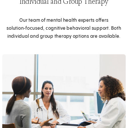
Individual and Group Therapy
Our team of mental health experts offers
solution‑focused, cognitive behavioral support. Both
individual and group therapy options are available.