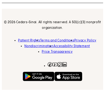
© 2026 Cedars-Sinai. All rights reserved. A 501(c)(3) nonprofit
organization.
Patient Rights
Terms and Conditions
Privacy Policy
Nondiscrimination
Accessibility Statement
Price Transparency
Facebook
(opens in new tab)
Instagram
(opens in new tab)
LinkedIn
(opens in new tab)
YouTube
(opens in new tab)
Get on Google Play
(opens in new tab)
Download on the App 
(opens in new tab)