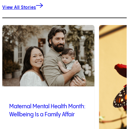
View All Stories
1
of
10
2
of
10
Maternal Mental Health Month:
Wellbeing Is a Family Affair