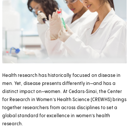
Health research has historically focused on disease in
men. Yet, disease presents differently in—and has a
distinct impact on—women. At Cedars‑Sinai, the Center
for Research in Women’s Health Science (CREWHS) brings
together researchers from across disciplines to set a
global standard for excellence in women’s health
research.