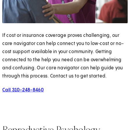
If cost or insurance coverage proves challenging, our
care navigator can help connect you to low‑cost or no-
cost support available in your community. Getting
connected to the help you need can be overwhelming
and confusing. Our care navigator can help guide you
through this process. Contact us to get started.
Call 310-248-8460
Reproductive Psychology