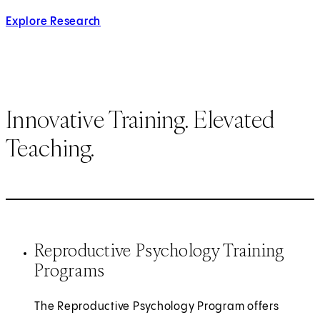
Explore Research
Innovative Training. Elevated
Teaching.
Reproductive Psychology Training
Programs
The Reproductive Psychology Program offers