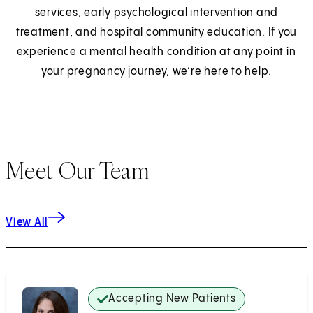
services, early psychological intervention and
treatment, and hospital community education. If you
experience a mental health condition at any point in
your pregnancy journey, we’re here to help.
Meet Our Team
View All
Accepting New Patients