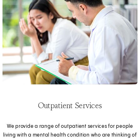
Outpatient Services
We provide a range of outpatient services for people
living with a mental health condition who are thinking of