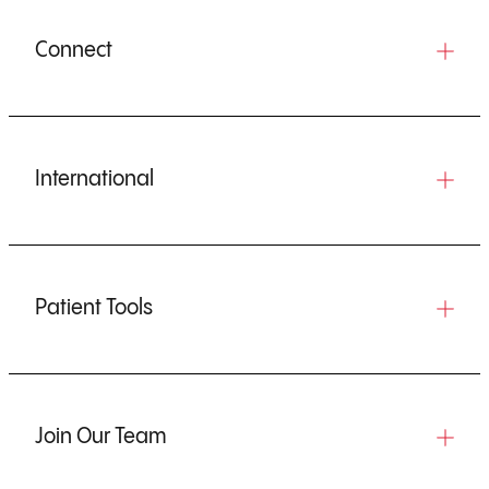
Connect
International
Patient Tools
Join Our Team