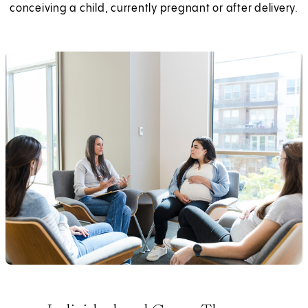
conceiving a child, currently pregnant or after delivery.