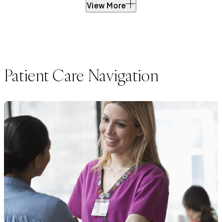
View More
Patient Care Navigation