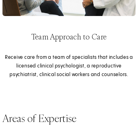
Team Approach to Care
Receive care from a team of specialists that includes a
licensed clinical psychologist, a reproductive
psychiatrist, clinical social workers and counselors.
Areas of Expertise