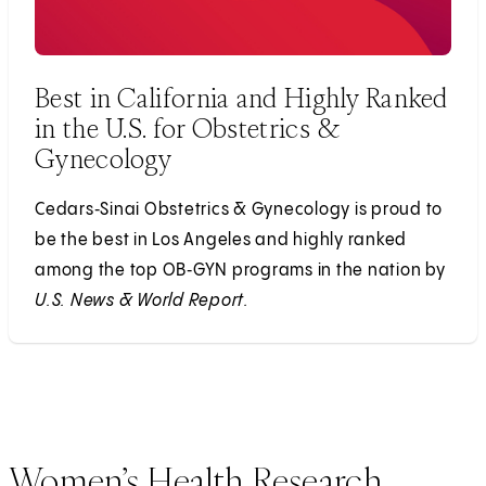
Best in California and Highly Ranked
in the U.S. for Obstetrics &
Gynecology
Cedars‑Sinai Obstetrics & Gynecology is proud to
be the best in Los Angeles and highly ranked
among the top OB‑GYN programs in the nation by
U.S. News & World Report.
Women’s Health Research