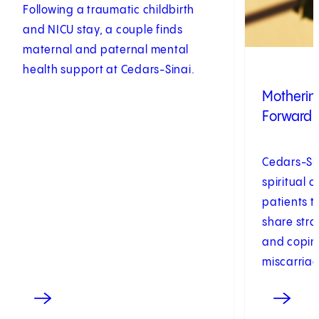
Following a traumatic childbirth
and NICU stay, a couple finds
maternal and paternal mental
health support at Cedars-Sinai.
Motherin
Forward 
Cedars-Sin
spiritual 
patients 
share stra
and coping
miscarriag