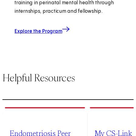
training in perinatal mental health through
internships, practicum and fellowship.
Explore the Program
Helpful Resources
1
of
2
2
of
2
Endometriosis Peer
My CS-Link