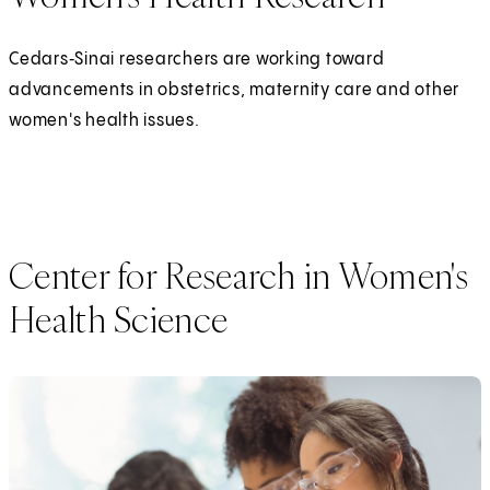
Cedars‑Sinai researchers are working toward
advancements in obstetrics, maternity care and other
women's health issues.
Center for Research in Women's
Health Science