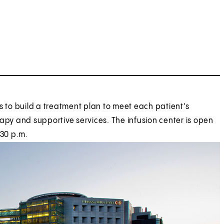
s to build a treatment plan to meet each patient's
apy and supportive services. The infusion center is open
:30 p.m.