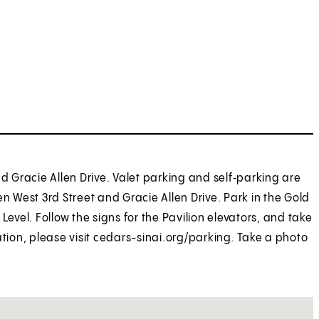
nd Gracie Allen Drive. Valet parking and self‑parking are
n West 3rd Street and Gracie Allen Drive. Park in the Gold
Level. Follow the signs for the Pavilion elevators, and take
ation, please visit cedars-sinai.org/parking. Take a photo