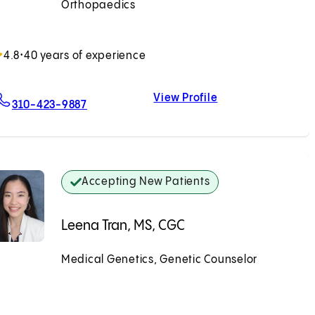
Orthopaedics
Accepting New Patients
4.8
•
40 years of experience
View Profile
For Earl W. Brien, MD
Earl W. Brien, MD
310-423-9887
Accepting New Patients
Leena Tran, MS, CGC
Medical Genetics, Genetic Counselor
Accepting New Patients