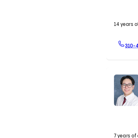
14 years o
310-
7 years of