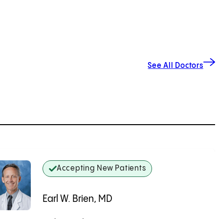
See All Doctors
Accepting New Patients
Earl W. Brien, MD