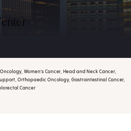
enter
d Oncology, Women’s Cancer, Head and Neck Cancer,
upport, Orthopaedic Oncology, Gastrointestinal Cancer,
olorectal Cancer