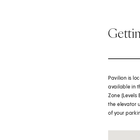
Getti
Pavilion is l
available in 
Zone (Levels 
the elevator 
of your parki