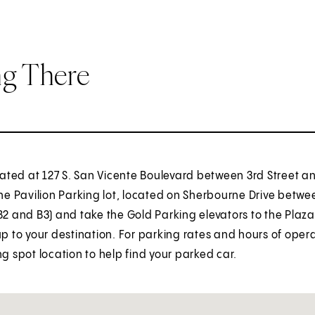
ng There
ocated at 127 S. San Vicente Boulevard between 3rd Street a
the Pavilion Parking lot, located on Sherbourne Drive betwee
B2 and B3) and take the Gold Parking elevators to the Plaza 
up to your destination. For parking rates and hours of oper
ng spot location to help find your parked car.