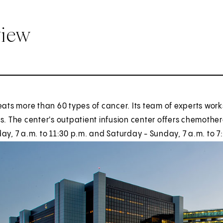
view
eats more than 60 types of cancer. Its team of experts work
s. The center's outpatient infusion center offers chemother
ay, 7 a.m. to 11:30 p.m. and Saturday - Sunday, 7 a.m. to 7