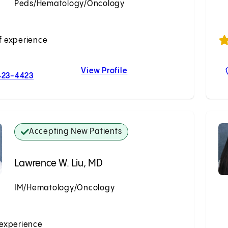
Peds/Hematology/Oncology
Accepting New Patients
f experience
View Profile
For Nicole M. Baca, MD
Nicole M. Baca, MD
423-4423
Accepting New Patients
Lawrence W. Liu, MD
IM/Hematology/Oncology
Accepting New Patients
 experience