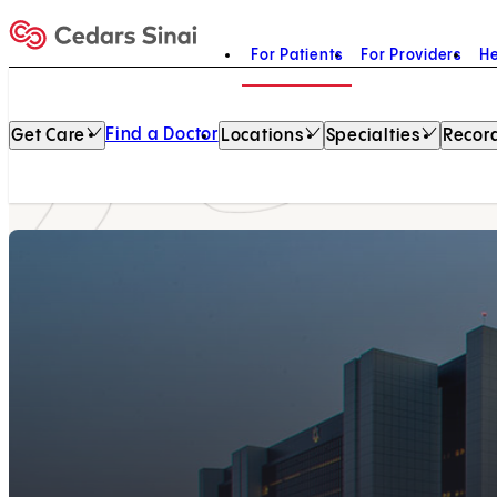
For Patients
For Providers
He
Home
Find a Doctor
Get Care
Locations
Specialties
Record