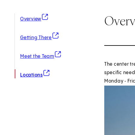
Over
(opens in new tab)
Overview
(opens in new tab)
Getting There
(opens in new tab)
Meet the Team
The center tr
(opens in new tab)
specific need
Locations
Monday ‑ Frid