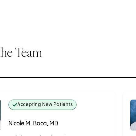
the Team
Accepting New Patients
Nicole M. Baca, MD