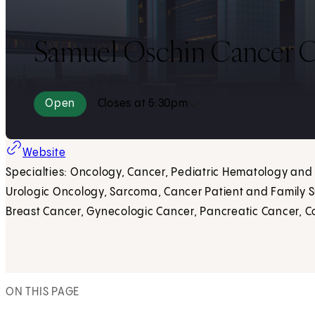
Samuel Oschin Cancer C
Open
Closes at 5:30pm
Website
Specialties: Oncology, Cancer, Pediatric Hematology an
Urologic Oncology, Sarcoma, Cancer Patient and Family S
Breast Cancer, Gynecologic Cancer, Pancreatic Cancer, C
ON THIS PAGE