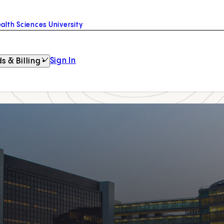
alth Sciences University
Sign In
s & Billing