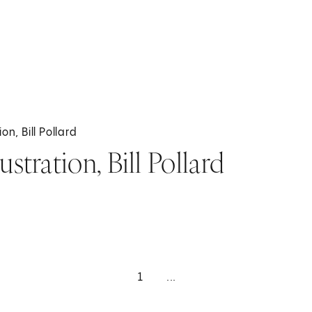
on, Bill Pollard
stration, Bill Pollard
1
...