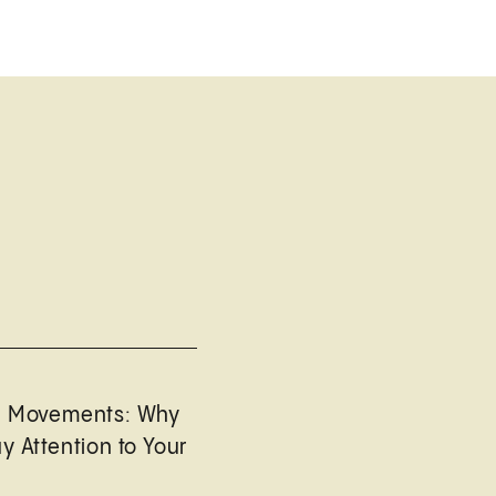
l Movements: Why
y Attention to Your