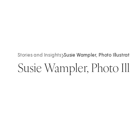
Stories and Insights
Susie Wampler, Photo Illustrati
Susie Wampler, Photo Illu