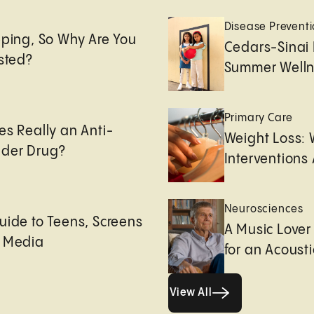
e
Disease Prevent
eping, So Why Are You
Cedars-Sinai 
usted?
Summer Welln
Primary Care
es Really an Anti-
Weight Loss:
der Drug?
Interventions 
Neurosciences
uide to Teens, Screens
A Music Lover
l Media
for an Acoust
View All
View All