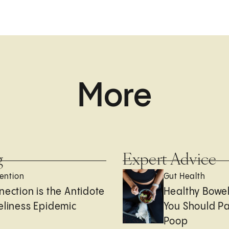
More
g
Expert Advice
ention
Gut Health
nection is the Antidote
Healthy Bowe
eliness Epidemic
You Should Pa
Poop