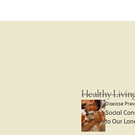
Healthy Livin
Disease Prev
Social Con
to Our Lon