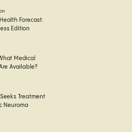
ion
Health Forecast:
ess Edition
 What Medical
Are Available?
 Seeks Treatment
ic Neuroma