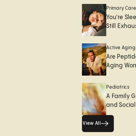
Primary Car
You're Sle
Still Exha
Active Aging
Are Peptid
Aging Won
Pediatrics
A Family G
and Socia
View All
View All