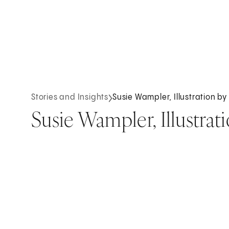
Stories and Insights
Susie Wampler, Illustration b
Susie Wampler, Illustrat