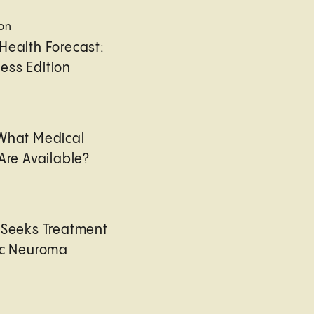
ion
Health Forecast:
ess Edition
 What Medical
Are Available?
 Seeks Treatment
ic Neuroma