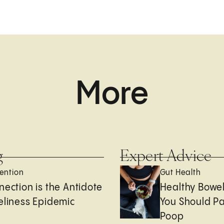
More
g
Expert Advice
ention
Gut Health
nection is the Antidote
Healthy Bowe
eliness Epidemic
You Should Pa
Poop