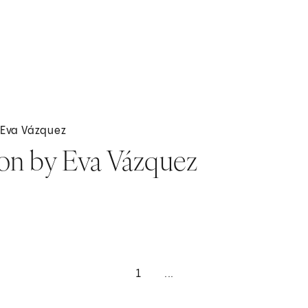
y Eva Vázquez
ion by Eva Vázquez
1
...