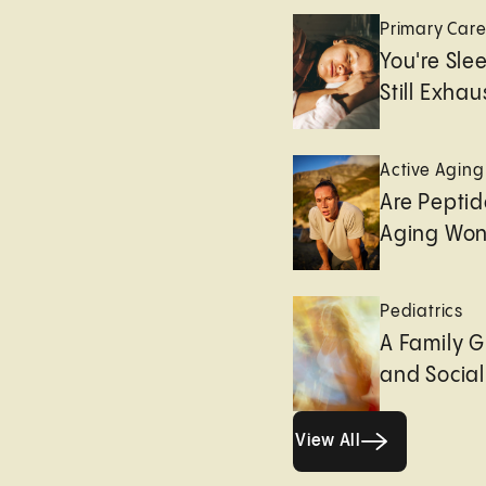
Primary Car
You're Sle
Still Exha
Active Aging
Are Peptid
Aging Won
Pediatrics
A Family G
and Socia
View All
View All