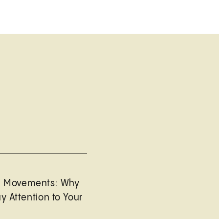
l Movements: Why
y Attention to Your