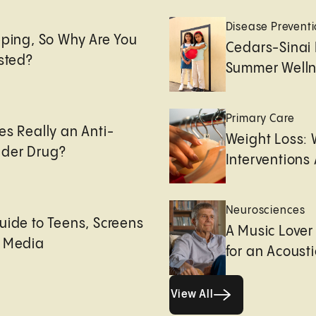
e
Disease Prevent
eping, So Why Are You
Cedars-Sinai 
usted?
Summer Welln
Primary Care
es Really an Anti-
Weight Loss:
der Drug?
Interventions 
Neurosciences
uide to Teens, Screens
A Music Lover
l Media
for an Acoust
View All
View All