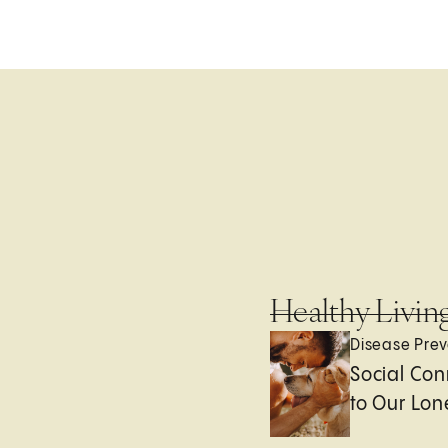
Healthy Livin
Disease Prev
Social Con
to Our Lon