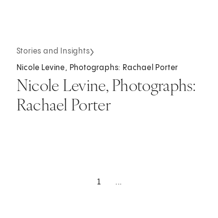
Stories and Insights
Nicole Levine, Photographs: Rachael Porter
Nicole Levine, Photographs:
Rachael Porter
1
...