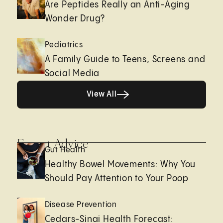
Are Peptides Really an Anti-Aging
Wonder Drug?
Pediatrics
A Family Guide to Teens, Screens and
Social Media
View All
View All
Expert Advice
Gut Health
Healthy Bowel Movements: Why You
Should Pay Attention to Your Poop
Disease Prevention
Cedars-Sinai Health Forecast: