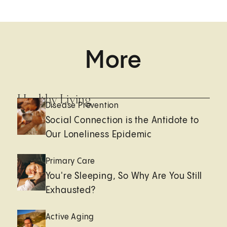
More
Healthy Living
Disease Prevention
Social Connection is the Antidote to
Our Loneliness Epidemic
Primary Care
You're Sleeping, So Why Are You Still
Exhausted?
Active Aging